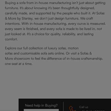
Buying a sofa from in-house manufacturing isn’t just about getting
furniture. It’s about knowing it’s been thoughtfully designed,
carefully made, and supported by the people who built it. At Sofas
& More by Stanley, we don’t just design furniture. We craft
intentions. With in-house manufacturing, every curve is measured,
every seam is finished, and every sofa is made to be lived in, not
just looked at. It’s a choice for quality, reliability, and lasting
comfort.
Explore our full collection of luxury sofas, motion
sofas and customisable sofa sets online. Or visit a Sofas &
More showroom to feel the difference of in-house craftsmanship,
one seat at a time.
Need help in Buying?
Call us