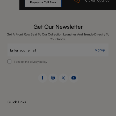
+91-7406331122
Request a Call Back
Get Our Newsletter
Get A Front Row Seat To Our Collection Launches And Trends-Directly To
Your Inbox.
Signup
I accept the privacy policy.
Quick Links