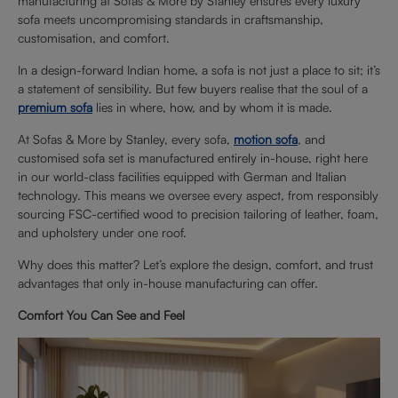
manufacturing at Sofas & More by Stanley ensures every luxury
sofa meets uncompromising standards in craftsmanship,
customisation, and comfort.
In a design-forward Indian home, a sofa is not just a place to sit; it’s
a statement of sensibility. But few buyers realise that the soul of a
premium sofa
lies in where, how, and by whom it is made.
At Sofas & More by Stanley, every sofa,
motion sofa
, and
customised sofa set is manufactured entirely in-house, right here
in our world-class facilities equipped with German and Italian
technology. This means we oversee every aspect, from responsibly
sourcing FSC-certified wood to precision tailoring of leather, foam,
and upholstery under one roof.
Why does this matter? Let’s explore the design, comfort, and trust
advantages that only in-house manufacturing can offer.
Comfort You Can See and Feel