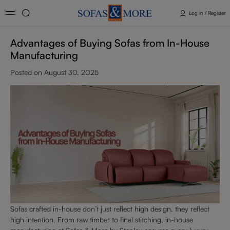
Log in / Register
Advantages of Buying Sofas from In-House
Manufacturing
Posted on August 30, 2025
Sofas crafted in-house don’t just reflect high design, they reflect
high intention. From raw timber to final stitching, in-house