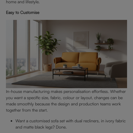
home and lifestyle.
Easy to Customise
In-house manufacturing makes personalisation effortless. Whether
you want a specific size, fabric, colour or layout, changes can be
made smoothly because the design and production teams work
together from the start.
Want a customised sofa set with dual recliners, in ivory fabric
and matte black legs? Done.