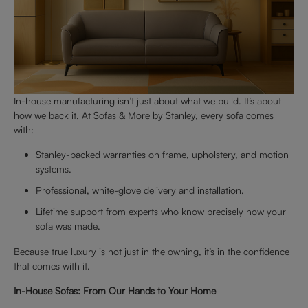
In-house manufacturing isn’t just about what we build. It’s about
how we back it. At Sofas & More by Stanley, every sofa comes
with:
Stanley-backed warranties on frame, upholstery, and motion
systems.
Professional, white-glove delivery and installation.
Lifetime support from experts who know precisely how your
sofa was made.
Because true luxury is not just in the owning, it’s in the confidence
that comes with it.
In-House Sofas: From Our Hands to Your Home