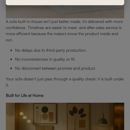
A sofa built in-house isn’t just better made, it’s delivered with more
confidence. Timelines are easier to meet, and after-sales service is
more efficient because the makers know the product inside and
out.
No delays due to third-party production.
No inconsistencies in quality or fit.
No disconnect between promise and product.
Your sofa doesn’t just pass through a quality check; it is built under
it.
Built for Life at Home