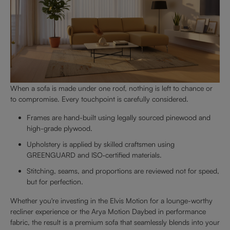
When a sofa is made under one roof, nothing is left to chance or
to compromise. Every touchpoint is carefully considered.
Frames are hand-built using legally sourced pinewood and
high-grade plywood.
Upholstery is applied by skilled craftsmen using
GREENGUARD and ISO‑certified materials.
Stitching, seams, and proportions are reviewed not for speed,
but for perfection.
Whether you're investing in the Elvis Motion for a lounge-worthy
recliner experience or the Arya Motion Daybed in performance
fabric, the result is a premium sofa that seamlessly blends into your