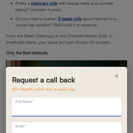
Prefer a
stationary sofa
with deeper seats and contrast
piping? Consider it yours.
Do you need a custom
3-seater sofa
layout tailored to a
corner bay window? We’ll build it to measure.
From the Staten Stationary to the Charlotte Motion Sofa, in
breathable fabric, your piece isn’t just chosen; it’s curated.
Only the Best Materials
×
Request a call back
20+ Experts online now to assist you
Full Name*
Email*
When the process is controlled in-house, material selection is