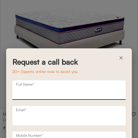
×
Request a call back
20+ Experts online now to assist you
Full Name*
Email*
LUXOTICA PLUSH 9"
LUXOTICA PLUSH 9" MATTRESS KING - 78 X 72
92,600
Mobile Number*