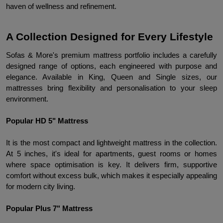
haven of wellness and refinement.
A Collection Designed for Every Lifestyle
Sofas & More's premium mattress portfolio includes a carefully 
designed range of options, each engineered with purpose and 
elegance. Available in King, Queen and Single sizes, our 
mattresses bring flexibility and personalisation to your sleep 
environment.
Popular HD 5" Mattress
It is the most compact and lightweight mattress in the collection. 
At 5 inches, it's ideal for apartments, guest rooms or homes 
where space optimisation is key. It delivers firm, supportive 
comfort without excess bulk, which makes it especially appealing 
for modern city living.
Popular Plus 7" Mattress