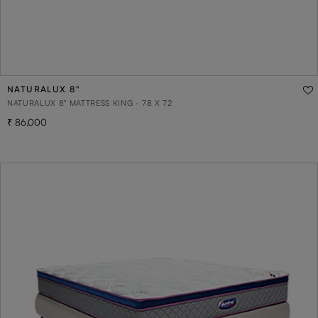
NATURALUX 8"
NATURALUX 8" MATTRESS KING - 78 X 72
86,000