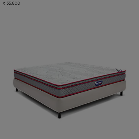
35,800