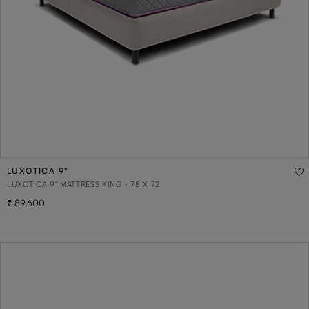
LUXOTICA 9"
LUXOTICA 9" MATTRESS KING - 78 X 72
89,600