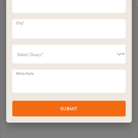
City*
Write Note
SUBMIT