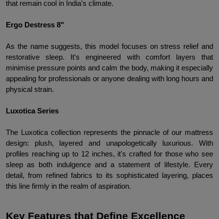
that remain cool in India's climate.
Ergo Destress 8"
As the name suggests, this model focuses on stress relief and 
restorative sleep. It's engineered with comfort layers that 
minimise pressure points and calm the body, making it especially 
appealing for professionals or anyone dealing with long hours and 
physical strain.
Luxotica Series
The Luxotica collection represents the pinnacle of our mattress 
design: plush, layered and unapologetically luxurious. With 
profiles reaching up to 12 inches, it's crafted for those who see 
sleep as both indulgence and a statement of lifestyle. Every 
detail, from refined fabrics to its sophisticated layering, places 
this line firmly in the realm of aspiration.
Key Features that Define Excellence