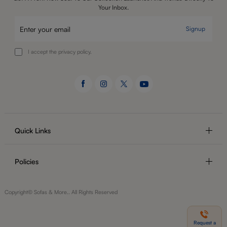
Your Inbox.
Signup
I accept the privacy policy.
Quick Links
Policies
Copyright© Sofas & More.. All Rights Reserved
Request a