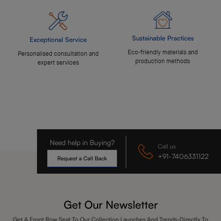
Sustainable Practices
Exceptional Service
Eco-friendly materials and
Personalised consultation and
production methods
expert services
Need help in Buying?
Call us
+91-7406331122
Request a Call Back
Get Our Newsletter
Get A Front Row Seat To Our Collection Launches And Trends-Directly To