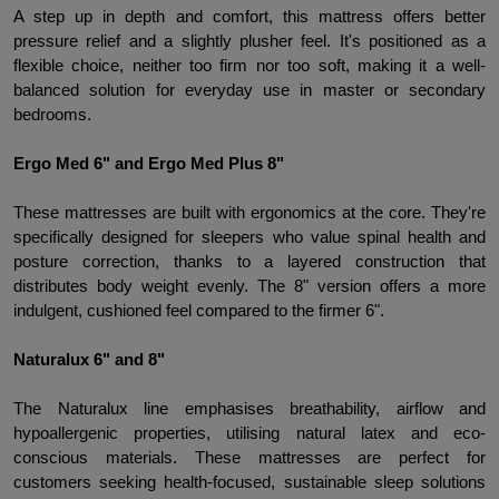
A step up in depth and comfort, this mattress offers better 
pressure relief and a slightly plusher feel. It's positioned as a 
flexible choice, neither too firm nor too soft, making it a well-
balanced solution for everyday use in master or secondary 
bedrooms.
Ergo Med 6" and Ergo Med Plus 8" 
These mattresses are built with ergonomics at the core. They're 
specifically designed for sleepers who value spinal health and 
posture correction, thanks to a layered construction that 
distributes body weight evenly. The 8" version offers a more 
indulgent, cushioned feel compared to the firmer 6".
Naturalux 6" and 8"
The Naturalux line emphasises breathability, airflow and 
hypoallergenic properties, utilising natural latex and eco-
conscious materials. These mattresses are perfect for 
customers seeking health-focused, sustainable sleep solutions 