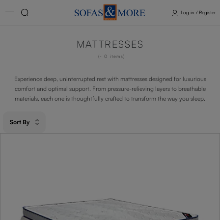
Log in / Register
MATTRESSES
- 0
items
Experience deep, uninterrupted rest with mattresses designed for luxurious
comfort and optimal support. From pressure-relieving layers to breathable
materials, each one is thoughtfully crafted to transform the way you sleep.
Sort