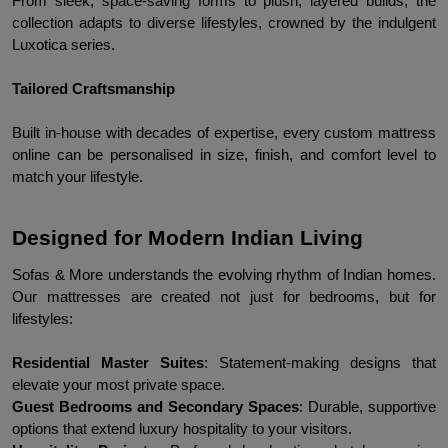
From sleek, space-saving forms to plush, layered builds, the 
collection adapts to diverse lifestyles, crowned by the indulgent 
Luxotica series.
Tailored Craftsmanship
Built in-house with decades of expertise, every custom mattress 
online can be personalised in size, finish, and comfort level to 
match your lifestyle.
Designed for Modern Indian Living
Sofas & More understands the evolving rhythm of Indian homes. 
Our mattresses are created not just for bedrooms, but for 
lifestyles:
Residential Master Suites
: Statement-making designs that 
elevate your most private space.
Guest Bedrooms and Secondary Spaces
: Durable, supportive 
options that extend luxury hospitality to your visitors.