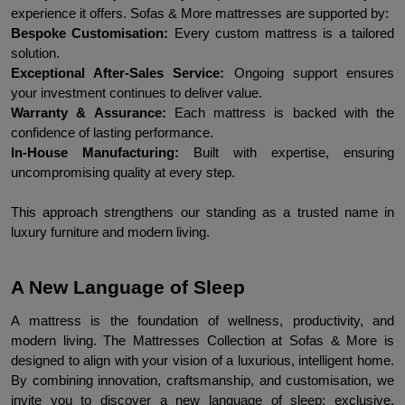
experience it offers. Sofas & More mattresses are supported by:
Bespoke Customisation:
 Every custom mattress is a tailored 
solution.
Exceptional After-Sales Service:
 Ongoing support ensures 
your investment continues to deliver value.
Warranty & Assurance: 
Each mattress is backed with the 
confidence of lasting performance.
In-House Manufacturing:
 Built with expertise, ensuring 
uncompromising quality at every step.
This approach strengthens our standing as a trusted name in 
luxury furniture and modern living.
A New Language of Sleep
A mattress is the foundation of wellness, productivity, and 
modern living. The Mattresses Collection at Sofas & More is 
designed to align with your vision of a luxurious, intelligent home. 
By combining innovation, craftsmanship, and customisation, we 
invite you to discover a new language of sleep: exclusive, 