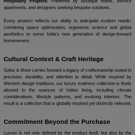
Hospitality Projects
: Preferred by boutique hotels, service 
apartments, and designers seeking bespoke solutions.
Every product reflects our ability to anticipate modern needs: 
combining space optimisation, ergonomic science and global 
aesthetics to serve India's new generation of design-forward 
homeowners.
Cultural Context & Craft Heritage
Sofas & More carries forward a legacy of craftsmanship rooted in 
precision, durability, and attention to detail. While inspired by 
Western design traditions, our luxury mattress collection is finely 
attuned to the nuances of Indian living, including climate 
considerations, lifestyle patterns, and evolving interiors. The 
result is a collection that is globally inspired yet distinctly relevant.
Commitment Beyond the Purchase
Luxury is not only defined by the product itself, but also by the 