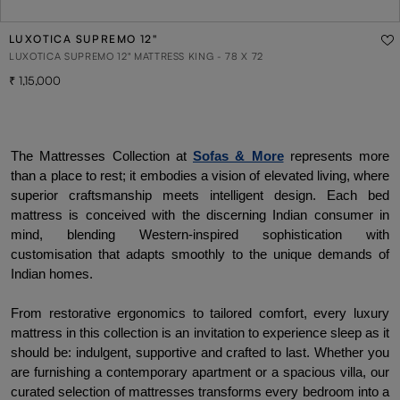
LUXOTICA SUPREMO 12"
LUXOTICA SUPREMO 12" MATTRESS KING - 78 X 72
1,15,000
The Mattresses Collection at 
Sofas & More
 represents more 
than a place to rest; it embodies a vision of elevated living, where 
superior craftsmanship meets intelligent design. Each bed 
mattress is conceived with the discerning Indian consumer in 
mind, blending Western-inspired sophistication with 
customisation that adapts smoothly to the unique demands of 
Indian homes.
From restorative ergonomics to tailored comfort, every luxury 
mattress in this collection is an invitation to experience sleep as it 
should be: indulgent, supportive and crafted to last. Whether you 
are furnishing a contemporary apartment or a spacious villa, our 
curated selection of mattresses transforms every bedroom into a 