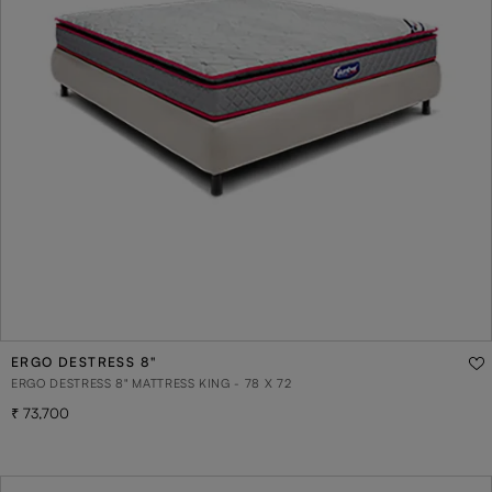
ERGO DESTRESS 8"
ERGO DESTRESS 8" MATTRESS KING - 78 X 72
73,700