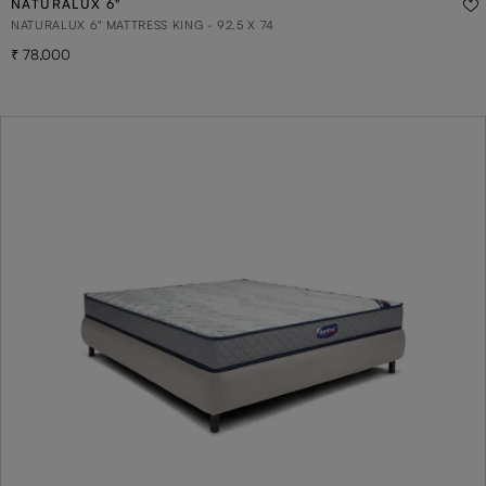
NATURALUX 6"
NATURALUX 6" MATTRESS KING - 92.5 X 74
78,000