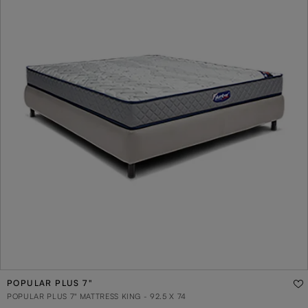
POPULAR PLUS 7"
POPULAR PLUS 7" MATTRESS KING - 92.5 X 74