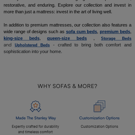
restorative, and enduring. 
Explore our collection and invest in 
more than just a mattress: invest in the art of living well. 
In addition to premium mattresses, our collection also features a 
wide range of designs such as 
sofa cum beds
, 
premium beds
, 
king-size beds
, 
queen-size beds
 , 
Storage Beds
and
- crafted to bring both comfort and
Upholstered Beds
sophistication into your home.
WHY SOFAS & MORE?
Made The Stanley Way
Customization Options
Expertly crafted for durability
Customization Options
and timeless comfort