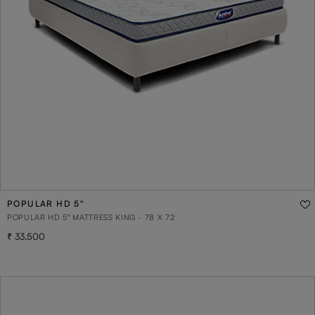
POPULAR HD 5"
POPULAR HD 5" MATTRESS KING - 78 X 72
33,500