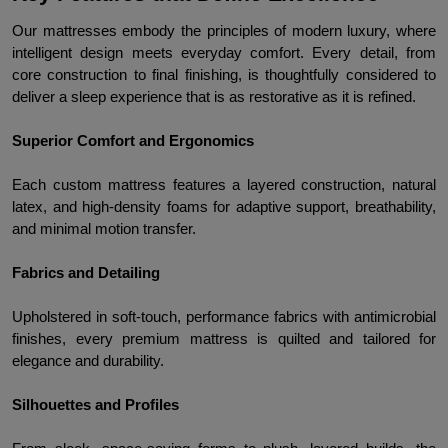
Our mattresses embody the principles of modern luxury, where 
intelligent design meets everyday comfort. Every detail, from 
core construction to final finishing, is thoughtfully considered to 
deliver a sleep experience that is as restorative as it is refined.
Superior Comfort and Ergonomics
Each custom mattress features a layered construction, natural 
latex, and high-density foams for adaptive support, breathability, 
and minimal motion transfer.
Fabrics and Detailing
Upholstered in soft-touch, performance fabrics with antimicrobial 
finishes, every premium mattress is quilted and tailored for 
elegance and durability.
Silhouettes and Profiles