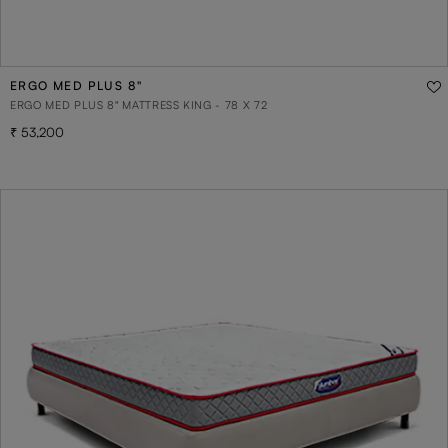
ERGO MED PLUS 8"
ERGO MED PLUS 8" MATTRESS KING - 78 X 72
53,200