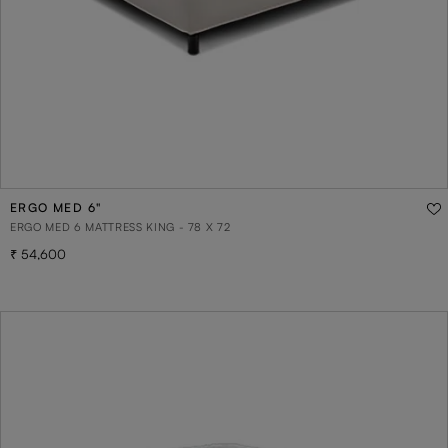
ERGO MED 6"
ERGO MED 6 MATTRESS KING - 78 X 72
54,600