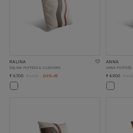
RALINA
ANNA
RALINA PUFFEES & CUSHIONS
ANNA PUFFEES
4,700
4,900
6,200
(
24
% off
)
6,6