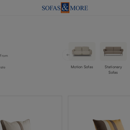
. From
Motion Sofas
Stationary
vate
Sofas