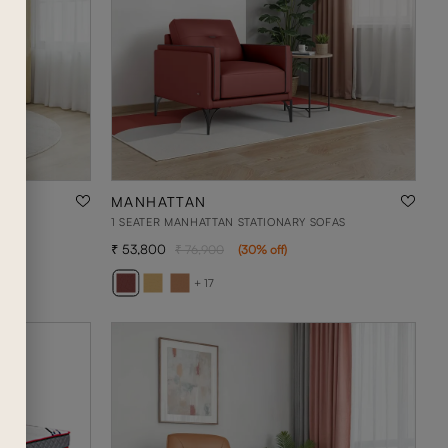
MANHATTAN
AS
1 SEATER MANHATTAN STATIONARY SOFAS
53,800
76,900
(
30
% off
)
+ 17