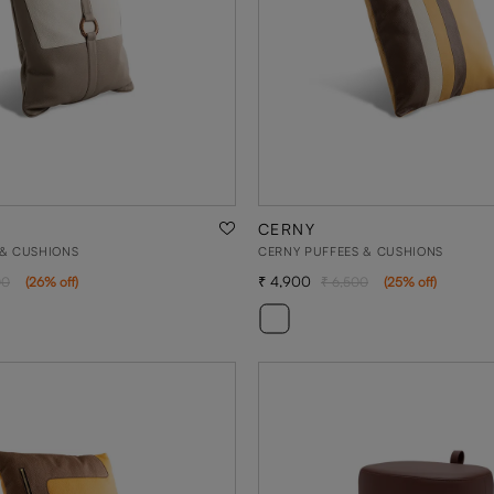
CERNY
 & CUSHIONS
CERNY PUFFEES & CUSHIONS
4,900
00
(
26
% off
)
6,500
(
25
% off
)