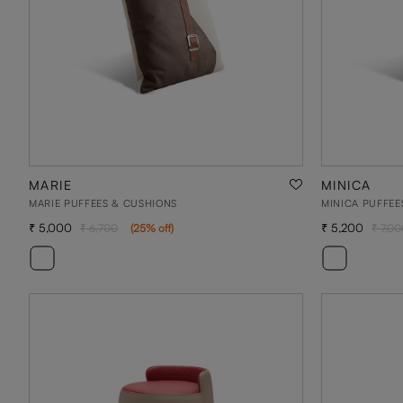
MARIE
MINICA
MARIE PUFFEES & CUSHIONS
MINICA PUFFEE
5,000
5,200
6,700
(
25
% off
)
7,00