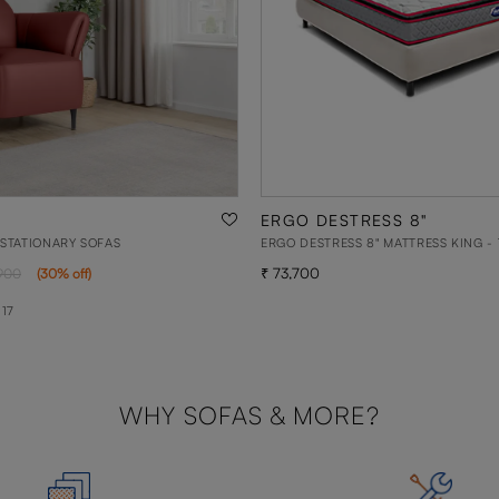
ERGO DESTRESS 8"
 STATIONARY SOFAS
ERGO DESTRESS 8" MATTRESS KING - 
73,700
900
(
30
% off
)
 17
WHY SOFAS & MORE?