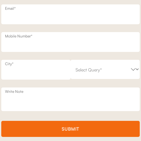
Email*
Mobile Number*
PLUS 8"
BROOKLYN
City*
8" MATTRESS KING - 78 X 72
1 SEATER BROOKLYN STATIONARY SOF
53,700
76,700
(
30
% off
)
+ 17
Write Note
SUBMIT