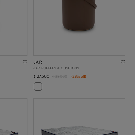
JAR
JAR PUFFEES & CUSHIONS
27,500
38,000
(
28
% off
)