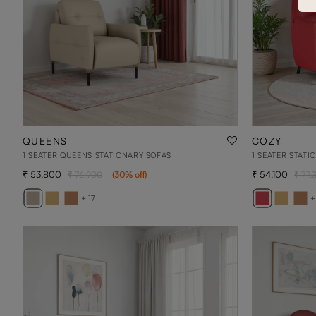
QUEENS
COZY
1 SEATER QUEENS STATIONARY SOFAS
1 SEATER STATI
53,800
54,100
76,900
(
30
% off
)
77,
+ 17
+