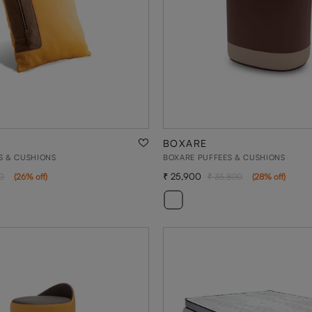
BOXARE
S & CUSHIONS
BOXARE PUFFEES & CUSHIONS
25,900
0
(
26
% off
)
35,800
(
28
% off
)