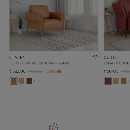
STATEN
CUTIE
1 SEATER STATEN STATIONARY SOFAS
1 SEATER CUTIE
58,500
60,100
83,600
(
30
% off
)
85,
+ 17
+