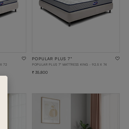
POPULAR PLUS 7"
X 72
POPULAR PLUS 7" MATTRESS KING - 92.5 X 74
35,800