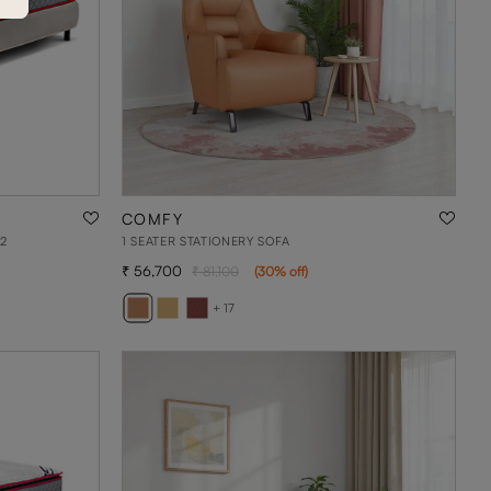
COMFY
2
1 SEATER STATIONERY SOFA
56,700
81,100
(
30
% off
)
+ 17