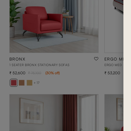
BRONX
ERGO MED 
1 SEATER BRONX STATIONARY SOFAS
ERGO MED PLUS 
52,600
53,200
75,100
(
30
% off
)
+ 17