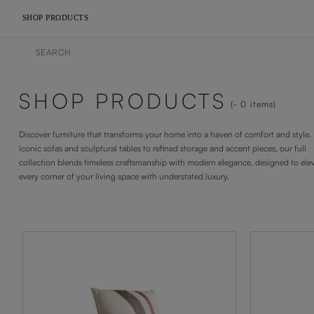
SHOP PRODUCTS
SHOP PRODUCTS
- 0
items
Discover furniture that transforms your home into a haven of comfort and style
iconic sofas and sculptural tables to refined storage and accent pieces, our full
collection blends timeless craftsmanship with modern elegance, designed to ele
every corner of your living space with understated luxury.