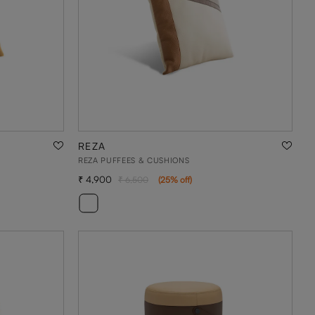
REZA
REZA PUFFEES & CUSHIONS
4,900
6,500
(
25
% off
)