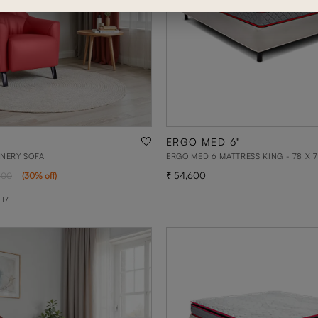
ERGO MED 6"
ONERY SOFA
ERGO MED 6 MATTRESS KING - 78 X 7
54,600
300
(
30
% off
)
 17