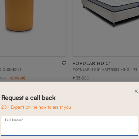
POPULAR HD 5"
& CUSHIONS
POPULAR HD 5" MATTRESS KING - 78 
33,500
000
(
28
% off
)
×
Request a call back
20+ Experts online now to assist you
Full Name*