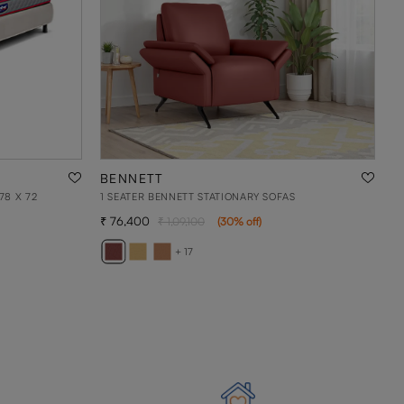
BENNETT
78 X 72
1 SEATER BENNETT STATIONARY SOFAS
76,400
1,09,100
(
30
% off
)
+ 17