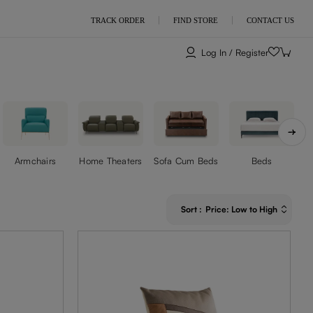
TRACK ORDER
FIND STORE
CONTACT US
Log In / Register
Armchairs
Home Theaters
Sofa Cum Beds
Beds
Sort
:
Price: Low to High