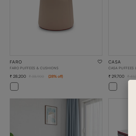
FARO
CASA
FARO PUFFEES & CUSHIONS
CASA PUFFEES 
28,200
29,700
38,900
(
28
% off
)
41,