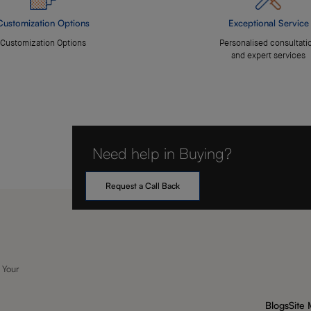
Customization Options
Exceptional Service
Customization Options
Personalised consultati
and expert services
Need help in Buying?
Request a Call Back
 Your
Blogs
Site