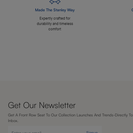
Made The Stanley Way
Expertly crafted for
durability and timeless
comfort
Get Our Newsletter
Get A Front Row Seat To Our Collection Launches And Trends-Directly To
Inbox.
Signup