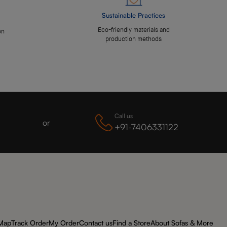
Sustainable Practices
Eco-friendly materials and
on
production methods
Call us
or
+91-7406331122
 Map
Track Order
My Order
Contact us
Find a Store
About Sofas & More