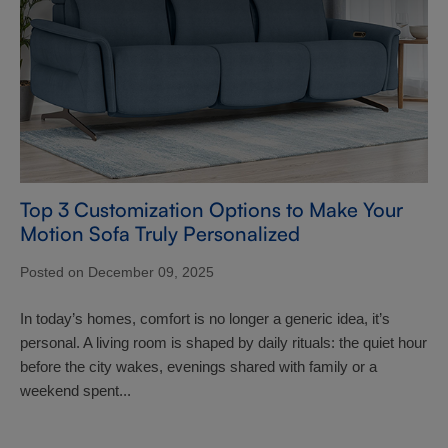
Top 3 Customization Options to Make Your
Motion Sofa Truly Personalized
Posted on December 09, 2025
In today’s homes, comfort is no longer a generic idea, it’s
personal. A living room is shaped by daily rituals: the quiet hour
before the city wakes, evenings shared with family or a
weekend spent...