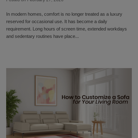
In modern homes, comfort is no longer treated as a luxury
reserved for occasional use. It has become a daily
requirement. Long hours of screen time, extended workdays
and sedentary routines have place...