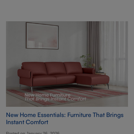
New Home Essentials: Furniture That Brings
Instant Comfort
Posted on January 26, 2026