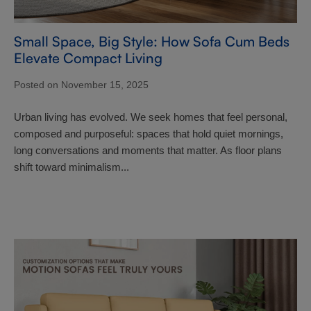
Small Space, Big Style: How Sofa Cum Beds
Elevate Compact Living
Posted on November 15, 2025
Urban living has evolved. We seek homes that feel personal,
composed and purposeful: spaces that hold quiet mornings,
long conversations and moments that matter. As floor plans
shift toward minimalism...