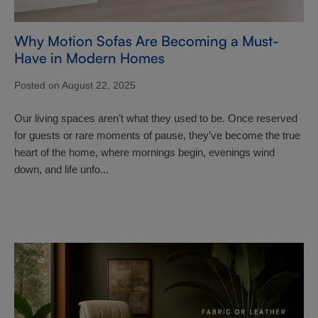
Why Motion Sofas Are Becoming a Must-
Have in Modern Homes
Posted on August 22, 2025
Our living spaces aren’t what they used to be. Once reserved
for guests or rare moments of pause, they’ve become the true
heart of the home, where mornings begin, evenings wind
down, and life unfo...