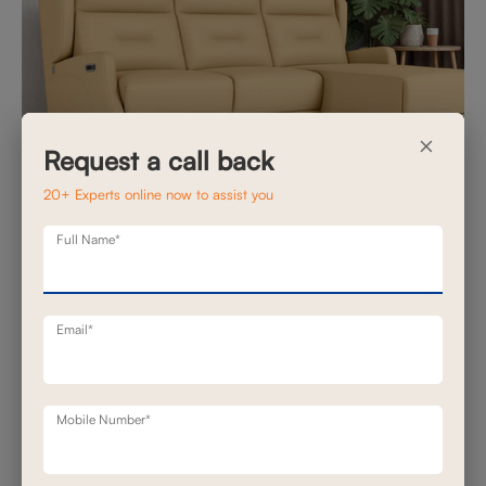
×
Request a call back
20+ Experts online now to assist you
7 Customization Options That Make Motion
Full Name*
Sofas Feel Truly Yours
Posted on November 10, 2025
Email*
In many homes, the living room is no longer just a hosting
space, it has become a daily refuge. A place where busy
mornings begin, weekend downtime unfolds and slow
Mobile Number*
evenings stretch late. A motion sof...