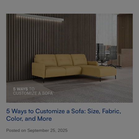
5 Ways to Customize a Sofa: Size, Fabric,
Color, and More
Posted on September 25, 2025