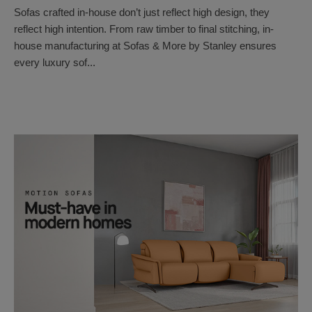
Sofas crafted in-house don’t just reflect high design, they
reflect high intention. From raw timber to final stitching, in-
house manufacturing at Sofas & More by Stanley ensures
every luxury sof...