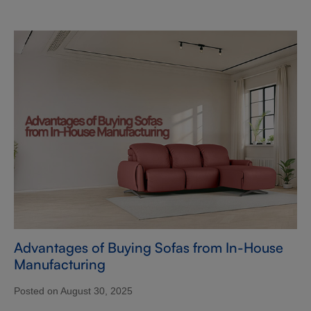
Advantages of Buying Sofas from In-House
Manufacturing
Posted on August 30, 2025