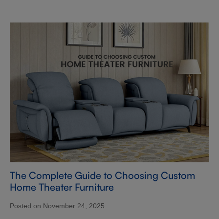
The Complete Guide to Choosing Custom
Home Theater Furniture
Posted on November 24, 2025