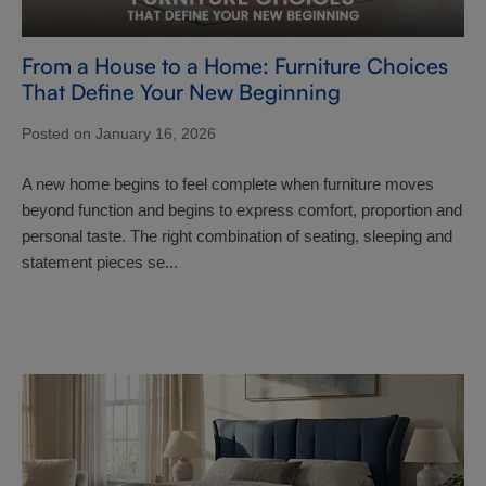
From a House to a Home: Furniture Choices
That Define Your New Beginning
Posted on January 16, 2026
A new home begins to feel complete when furniture moves
beyond function and begins to express comfort, proportion and
personal taste. The right combination of seating, sleeping and
statement pieces se...