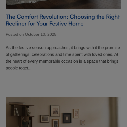
The Comfort Revolution: Choosing the Right
Recliner for Your Festive Home
Posted on October 10, 2025
As the festive season approaches, it brings with it the promise
of gatherings, celebrations and time spent with loved ones. At
the heart of every memorable occasion is a space that brings
people toget...