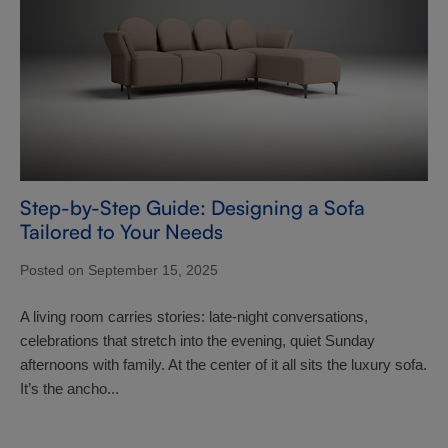
Step-by-Step Guide: Designing a Sofa
Tailored to Your Needs
Posted on September 15, 2025
A living room carries stories: late-night conversations,
celebrations that stretch into the evening, quiet Sunday
afternoons with family. At the center of it all sits the luxury sofa.
It’s the ancho...