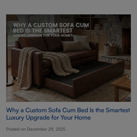
Why a Custom Sofa Cum Bed Is the Smartest
Luxury Upgrade for Your Home
Posted on December 29, 2025