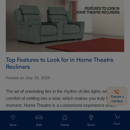
Top Features to Look for in Home Theatre
Recliners
Posted on July 18, 2025
The art of unwinding lies in the rhythm of dim lights and the
Request a
comfort of settling into a seat, which makes you truly live the
Call Back
moment. Home Theatre is a customized experience which
needs to be crafted ...
Sofa
Home
Store