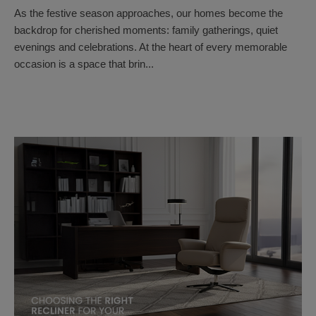
As the festive season approaches, our homes become the
backdrop for cherished moments: family gatherings, quiet
evenings and celebrations. At the heart of every memorable
occasion is a space that brin...