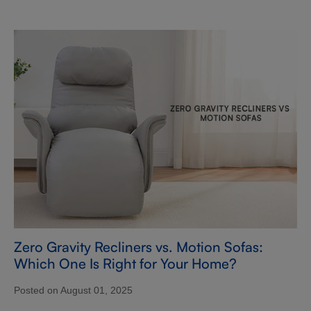
Zero Gravity Recliners vs. Motion Sofas:
Which One Is Right for Your Home?
Posted on August 01, 2025