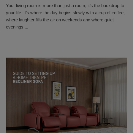
Your living room is more than just a room; it’s the backdrop to
your life. It’s where the day begins slowly with a cup of coffee,
where laughter fills the air on weekends and where quiet
evenings ...