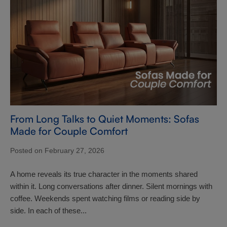
From Long Talks to Quiet Moments: Sofas
Made for Couple Comfort
Posted on February 27, 2026
A home reveals its true character in the moments shared
within it. Long conversations after dinner. Silent mornings with
coffee. Weekends spent watching films or reading side by
side. In each of these...