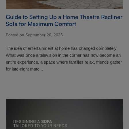
Guide to Setting Up a Home Theatre Recliner
Sofa for Maximum Comfort
Posted on September 20, 2025
The idea of entertainment at home has changed completely.
What was once a television in the corner has now become an
entire experience, a space where families relax, friends gather
for late-night matc...