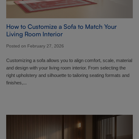
How to Customize a Sofa to Match Your
Living Room Interior
Posted on February 27, 2026
Customizing a sofa allows you to align comfort, scale, material
and design with your living room interior. From selecting the
right upholstery and silhouette to tailoring seating formats and
finishes,...