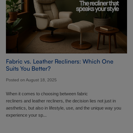
Fabric vs. Leather Recliners: Which One
Suits You Better?
Posted on August 18, 2025
When it comes to choosing between fabric
recliners and leather recliners, the decision lies not just in
aesthetics, but also in lifestyle, use, and the unique way you
experience your sp...