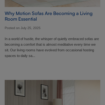
Why Motion Sofas Are Becoming a Living
Room Essential
Posted on July 25, 2025
In a world of hustle, the whisper of quietly embraced sofas are
becoming a comfort that is almost meditative every time we
sit. Our living rooms have evolved from occasional hosting
spaces to daily sa...