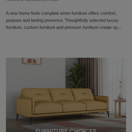
A new home feels complete when furniture offers comfort,
purpose and lasting presence. Thoughtfully selected luxury
furniture, custom furniture and premium furniture create sp...