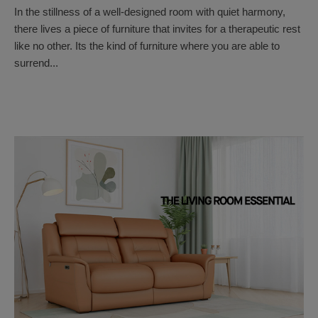
In the stillness of a well-designed room with quiet harmony,
there lives a piece of furniture that invites for a therapeutic rest
like no other. Its the kind of furniture where you are able to
surrend...