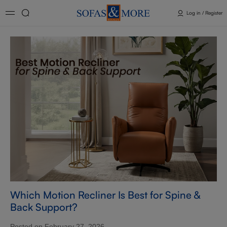
Log in / Register
Which Motion Recliner Is Best for Spine &
Back Support?
Posted on February 27, 2026