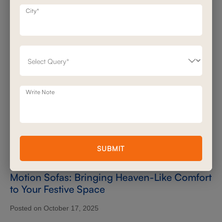
City*
Write Note
SUBMIT
Motion Sofas: Bringing Heaven-Like Comfort
to Your Festive Space
Posted on October 17, 2025