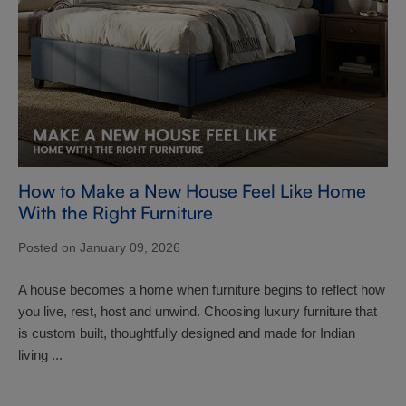
How to Make a New House Feel Like Home
With the Right Furniture
Posted on January 09, 2026
A house becomes a home when furniture begins to reflect how
you live, rest, host and unwind. Choosing luxury furniture that
is custom built, thoughtfully designed and made for Indian
living ...