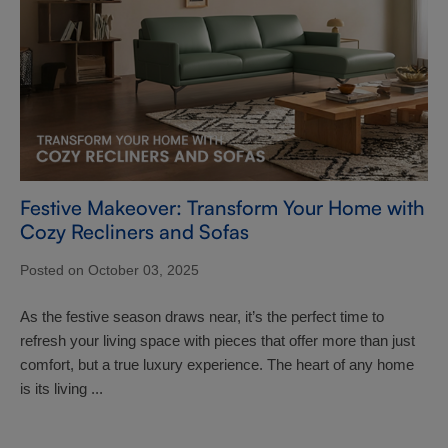
Festive Makeover: Transform Your Home with
Cozy Recliners and Sofas
Posted on October 03, 2025
As the festive season draws near, it’s the perfect time to
refresh your living space with pieces that offer more than just
comfort, but a true luxury experience. The heart of any home
is its living ...