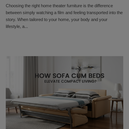
Choosing the right home theater furniture is the difference
between simply watching a film and feeling transported into the
story. When tailored to your home, your body and your
lifestyle, a...