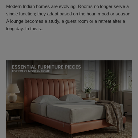
Modern Indian homes are evolving. Rooms no longer serve a
single function; they adapt based on the hour, mood or season.
A lounge becomes a study, a guest room or a retreat after a
long day. In this s...