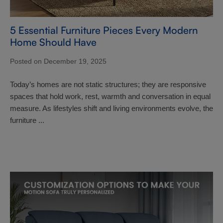
5 Essential Furniture Pieces Every Modern
Home Should Have
Posted on December 19, 2025
Today’s homes are not static structures; they are responsive
spaces that hold work, rest, warmth and conversation in equal
measure. As lifestyles shift and living environments evolve, the
furniture ...