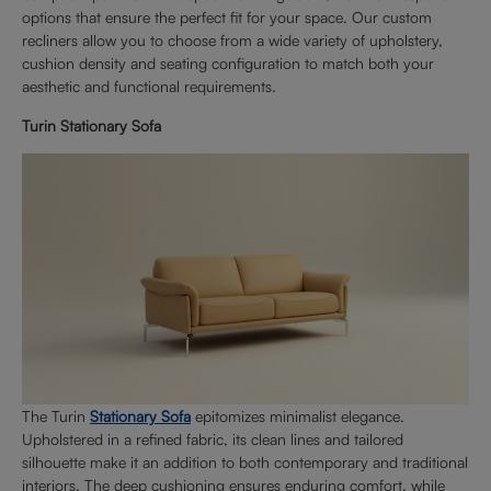
options that ensure the perfect fit for your space. Our custom
recliners allow you to choose from a wide variety of upholstery,
cushion density and seating configuration to match both your
aesthetic and functional requirements.
Turin Stationary Sofa
The Turin
Stationary Sofa
epitomizes minimalist elegance.
Upholstered in a refined fabric, its clean lines and tailored
silhouette make it an addition to both contemporary and traditional
interiors. The deep cushioning ensures enduring comfort, while