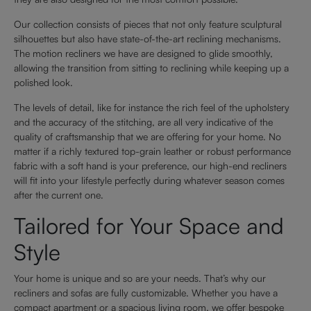
Our collection consists of pieces that not only feature sculptural
silhouettes but also have state-of-the-art reclining mechanisms.
The motion recliners we have are designed to glide smoothly,
allowing the transition from sitting to reclining while keeping up a
polished look.
The levels of detail, like for instance the rich feel of the upholstery
and the accuracy of the stitching, are all very indicative of the
quality of craftsmanship that we are offering for your home. No
matter if a richly textured top-grain leather or robust performance
fabric with a soft hand is your preference, our high-end recliners
will fit into your lifestyle perfectly during whatever season comes
after the current one.
Tailored for Your Space and
Style
Your home is unique and so are your needs. That’s why our
recliners and sofas are fully customizable. Whether you have a
compact apartment or a spacious living room, we offer bespoke