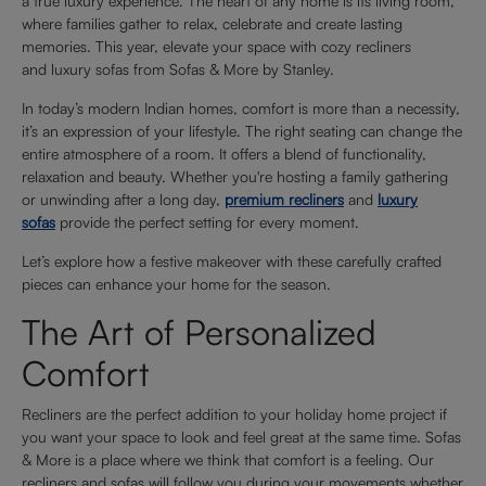
a true luxury experience. The heart of any home is its living room,
where families gather to relax, celebrate and create lasting
memories. This year, elevate your space with cozy recliners
and luxury sofas from Sofas & More by Stanley.
In today’s modern Indian homes, comfort is more than a necessity,
it’s an expression of your lifestyle. The right seating can change the
entire atmosphere of a room. It offers a blend of functionality,
relaxation and beauty. Whether you're hosting a family gathering
or unwinding after a long day,
premium recliners
and
luxury
sofas
provide the perfect setting for every moment.
Let’s explore how a festive makeover with these carefully crafted
pieces can enhance your home for the season.
The Art of Personalized
Comfort
Recliners are the perfect addition to your holiday home project if
you want your space to look and feel great at the same time. Sofas
& More is a place where we think that comfort is a feeling. Our
recliners and sofas will follow you during your movements whether