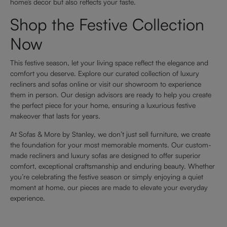
home’s decor but also reflects your taste.
Shop the Festive Collection
Now
This festive season, let your living space reflect the elegance and
comfort you deserve. Explore our curated collection of luxury
recliners and sofas online or visit our showroom to experience
them in person. Our design advisors are ready to help you create
the perfect piece for your home, ensuring a luxurious festive
makeover that lasts for years.
At Sofas & More by Stanley, we don’t just sell furniture, we create
the foundation for your most memorable moments. Our custom-
made recliners and luxury sofas are designed to offer superior
comfort, exceptional craftsmanship and enduring beauty. Whether
you’re celebrating the festive season or simply enjoying a quiet
moment at home, our pieces are made to elevate your everyday
experience.