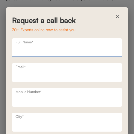
Carter Motion Sofa
×
Request a call back
20+ Experts online now to assist you
Full Name*
Email*
The Carter
Motion Sofa
combines contemporary design with
Mobile Number*
advanced reclining technology. Upholstered in premium leather, it
offers a plush seating experience. The power recline feature allows
for personalized comfort, making it suitable for relaxation sessions.
Its clean lines and neutral tones ensure it integrates easily into
City*
various interior styles.
Helsinki Recliner