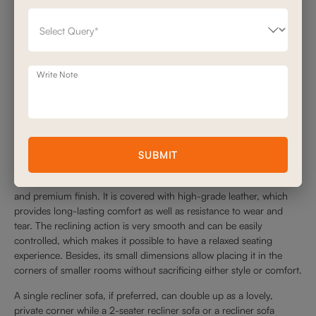
Write Note
SUBMIT
The Helsinki Recliner is a unique piece due to its ergonomic design
and premium finish. It is covered with high-grade leather, which
provides long-lasting comfort as well as resistance to wear and
tear. The reclining action is very smooth and can be easily
controlled, which makes it possible to have a relaxed seating
experience. Besides, its small dimensions allow placing it in the
corners of smaller rooms without sacrificing either style or comfort.
A single recliner sofa, if preferred, can double up as a lovely,
private corner while a 2-seater recliner sofa or a recliner sofa