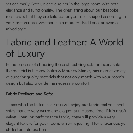
set can easily liven up and also equip the large room with both
elegance and functionality. The great thing about our bespoke
recliners is that they are tailored for your use, shaped according to
your preferences, whether it is a modern, traditional or even a
mixed style.
Fabric and Leather: A World
of Luxury
In the process of choosing the best reclining sofa or luxury sofa,
the material is the key. Sofas & More by Stanley has a great variety
of superior quality materials that not only match with your room's
design but also provide the necessary comfort.
Fabric Recliners and Sofas
Those who like to feel luxurious will enjoy our fabric recliners and
sofas that are very warm and elegant at the same time. If it is a soft
velvet, linen, or performance fabric, these will provide a very
elegant texture for your room, which is just right for a luxurious yet
chilled out atmosphere.