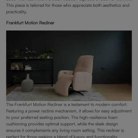
This piece is tailored for those who appreciate both aesthetics and
practicality.
Frankfurt Motion Recliner
The Frankfurt Motion Recliner is a testament to modern comfort.
Featuring a power recline mechanism, it allows for easy adjustment
to your preferred seating position. The high-resilience foam
cushioning provides optimal support, while the sleek design
ensures it complements any living room setting. This recliner is
perfect for those seeking a blend of luxury and functionality.