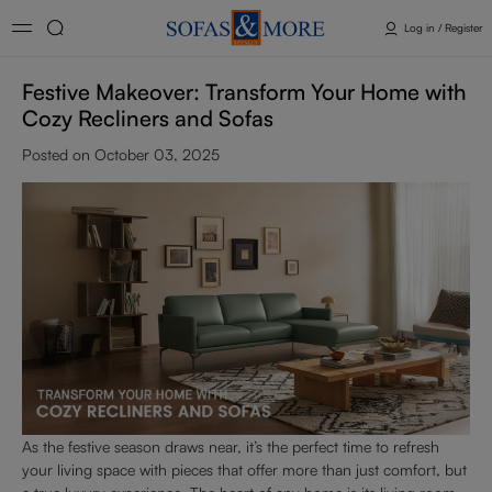
Log in / Register
Festive Makeover: Transform Your Home with
Cozy Recliners and Sofas
Posted on October 03, 2025
As the festive season draws near, it’s the perfect time to refresh
your living space with pieces that offer more than just comfort, but