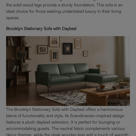
the solid wood legs provide a sturdy foundation. This sofa is an
ideal choice for those seeking understated luxury in their living
spaces.
Brooklyn Stationary Sofa with Daybed
The Brooklyn Stationary Sofa with Daybed offers a harmonious
blend of functionality and style. Its Scandinavian-inspired design
features a plush daybed extension. It is perfect for lounging or
accommodating guests. The neutral fabric complements various
decor themes, while the sleek wooden legs add a touch of warmth.