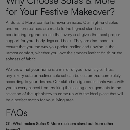
Why Choose Sofas & More
for Your Festive Makeover?
At Sofas & More, comfort is never an issue. Our high-end sofas
and motion recliners are made to the highest standards
considering ergonomics so that every seat gives the most proper
support for your body, legs and back. They are also made to
ensure that you the way you prefer, recline and unwind in the
utmost comfort, whether you love the smooth leather finish or the
softness of fabric.
We know that your home is a mirror of your own style. Thus,
any luxury sofa or recliner sofa set can be customized completely
according to your desires. Our skilled design consultants work with
you in every aspect from making the seating arrangements to the
selection of the upholstery to come up with the ideal piece that will
be a perfect match for your living area.
FAQs
Q1: What makes Sofas & More recliners stand out from other
brands?