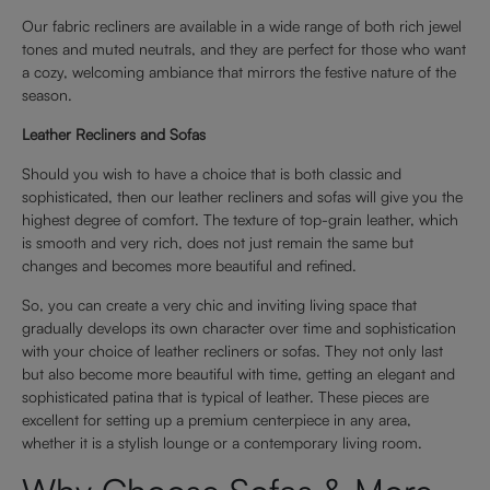
Our fabric recliners are available in a wide range of both rich jewel
tones and muted neutrals, and they are perfect for those who want
a cozy, welcoming ambiance that mirrors the festive nature of the
season.
Leather Recliners and Sofas
Should you wish to have a choice that is both classic and
sophisticated, then our leather recliners and sofas will give you the
highest degree of comfort. The texture of top-grain leather, which
is smooth and very rich, does not just remain the same but
changes and becomes more beautiful and refined.
So, you can create a very chic and inviting living space that
gradually develops its own character over time and sophistication
with your choice of leather recliners or sofas. They not only last
but also become more beautiful with time, getting an elegant and
sophisticated patina that is typical of leather. These pieces are
excellent for setting up a premium centerpiece in any area,
whether it is a stylish lounge or a contemporary living room.