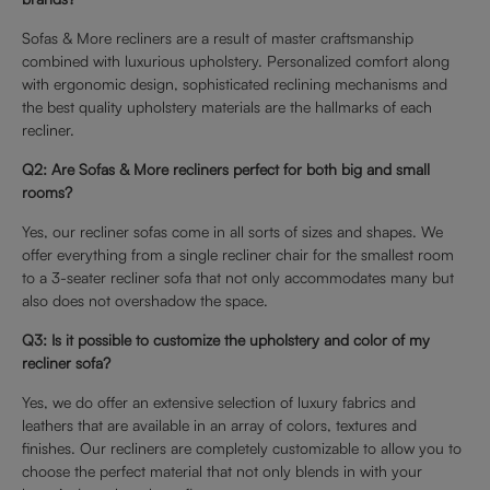
Sofas & More recliners are a result of master craftsmanship
combined with luxurious upholstery. Personalized comfort along
with ergonomic design, sophisticated reclining mechanisms and
the best quality upholstery materials are the hallmarks of each
recliner.
Q2: Are Sofas & More recliners perfect for both big and small
rooms?
Yes, our recliner sofas come in all sorts of sizes and shapes. We
offer everything from a single recliner chair for the smallest room
to a 3-seater recliner sofa that not only accommodates many but
also does not overshadow the space.
Q3: Is it possible to customize the upholstery and color of my
recliner sofa?
Yes, we do offer an extensive selection of luxury fabrics and
leathers that are available in an array of colors, textures and
finishes. Our recliners are completely customizable to allow you to
choose the perfect material that not only blends in with your