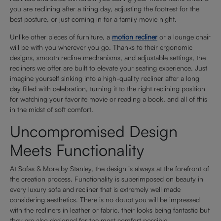
you are reclining after a tiring day, adjusting the footrest for the
best posture, or just coming in for a family movie night.
Unlike other pieces of furniture, a
motion recliner
or a lounge chair
will be with you wherever you go. Thanks to their ergonomic
designs, smooth recline mechanisms, and adjustable settings, the
recliners we offer are built to elevate your seating experience. Just
imagine yourself sinking into a high-quality recliner after a long
day filled with celebration, turning it to the right reclining position
for watching your favorite movie or reading a book, and all of this
in the midst of soft comfort.
Uncompromised Design
Meets Functionality
At Sofas & More by Stanley, the design is always at the forefront of
the creation process. Functionality is superimposed on beauty in
every luxury sofa and recliner that is extremely well made
considering aesthetics. There is no doubt you will be impressed
with the recliners in leather or fabric, their looks being fantastic but
they are also designed for the most comfort possible.