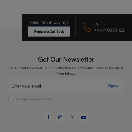
Need help in Buying?
Call us
+91-7406331122
Request a Call Back
Get Our Newsletter
Get A Front Row Seat To Our Collection Launches And Trends-Directly To
Your Inbox.
Signup
I accept the privacy policy.