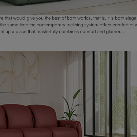
e that would give you the best of both worlds, that is, it is both elega
t the same time the contemporary reclining system offers comfort of y
 set up a place that masterfully combines comfort and glamour.