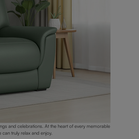
ngs and celebrations. At the heart of every memorable
can truly relax and enjoy.