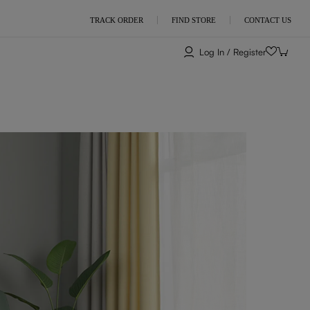
TRACK ORDER
FIND STORE
CONTACT US
Log In / Register