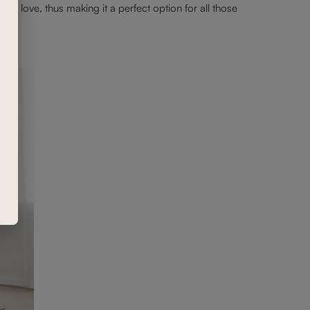
ou love, thus making it a perfect option for all those