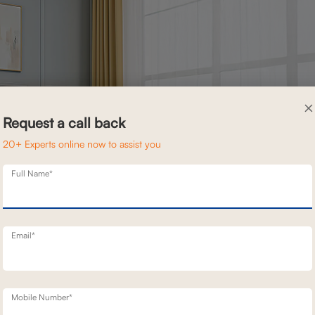
×
Request a call back
20+ Experts online now to assist you
Full Name*
Email*
fort and style. This two seater recliner is covered with elegant fabri
Mobile Number*