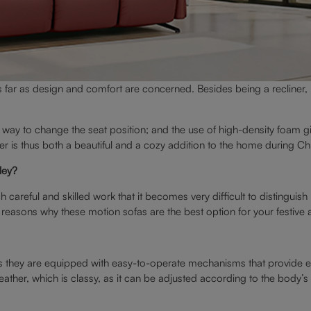
 far as design and comfort are concerned. Besides being a recliner, i
way to change the seat position; and the use of high-density foam g
ner is thus both a beautiful and a cozy addition to the home during Ch
ley?
such careful and skilled work that it becomes very difficult to distin
n reasons why these motion sofas are the best option for your festiv
, as they are equipped with easy-to-operate mechanisms that provide 
leather, which is classy, as it can be adjusted according to the body’s