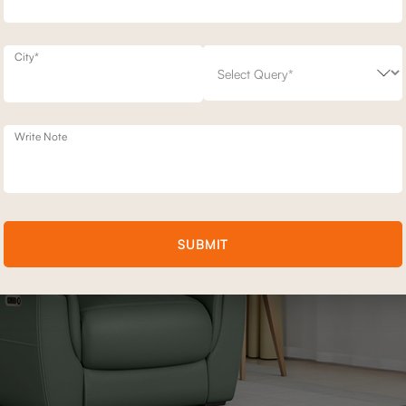
her you are lying down by yourself or sharing the time with someone y
City*
Write Note
SUBMIT