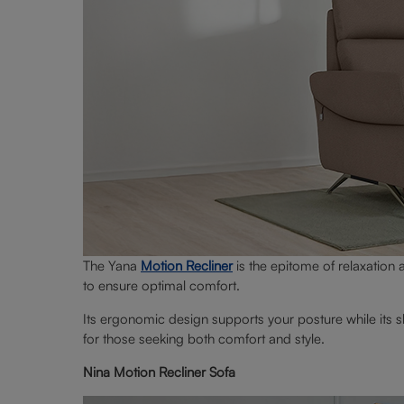
The Yana
Motion Recliner
is the epitome of relaxation a
to ensure optimal comfort.
Its ergonomic design supports your posture while its s
for those seeking both comfort and style.
Nina Motion Recliner Sofa