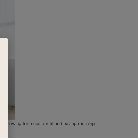
c, allowing for a custom fit and having reclining