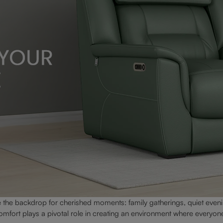
he backdrop for cherished moments: family gatherings, quiet eveni
mfort plays a pivotal role in creating an environment where everyone 