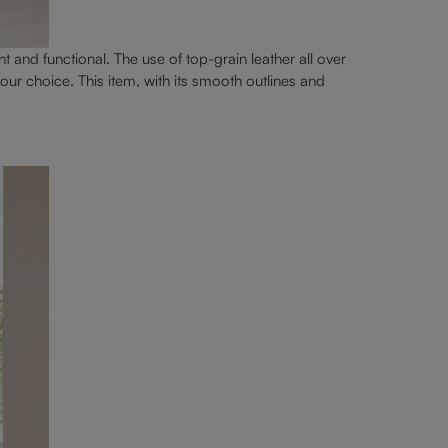
nt and functional. The use of top-grain leather all over
our choice. This item, with its smooth outlines and