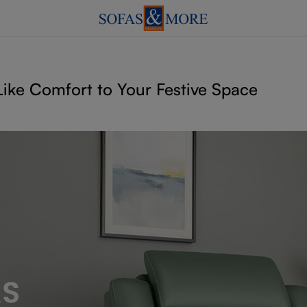
ike Comfort to Your Festive Space