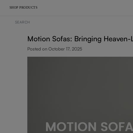
SHOP PRODUCTS
Motion Sofas: Bringing Heaven-L
Posted on October 17, 2025