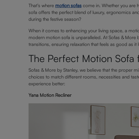
That’s where
motion sofas
come in. Whether you are ho
sofa offers the perfect blend of luxury, ergonomics an
during the festive season?
When it comes to enhancing your living space, a moti
modern motion sofa is unparalleled. At Sofas & More b
transitions, ensuring relaxation that feels as good as it 
The Perfect Motion Sofa
Sofas & More by Stanley, we believe that the proper mi
choices to match different rooms, necessities and tast
experience better:
Yana Motion Recliner