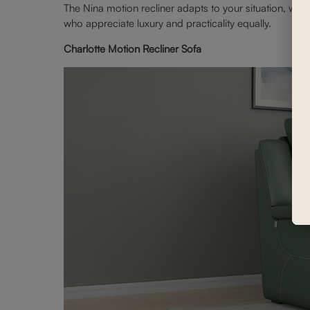
The Nina motion recliner adapts to your situation, whet
who appreciate luxury and practicality equally.
Charlotte Motion Recliner Sofa