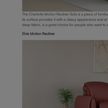
The Charlotte Motion Recliner Sofa is a piece of furnitur
its surface provides it with a classy appearance and a
deep fabric, is a great choice for people who want to
Elvis Motion Recliner