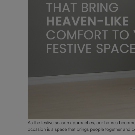
As the festive season approaches, our homes become t
occasion is a space that brings people together and co