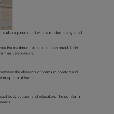
t is also a piece of art with its modern design and
ives the maximum relaxation. It can match both
ristmas celebrations.
guish between the elements of premium comfort and
e atmosphere at home:
exact body support and relaxation. The comfort in
 needs.