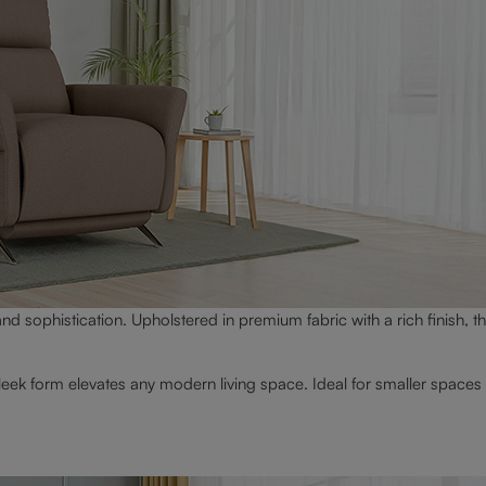
nd sophistication. Upholstered in premium fabric with a rich finish, th
leek form elevates any modern living space. Ideal for smaller spaces 