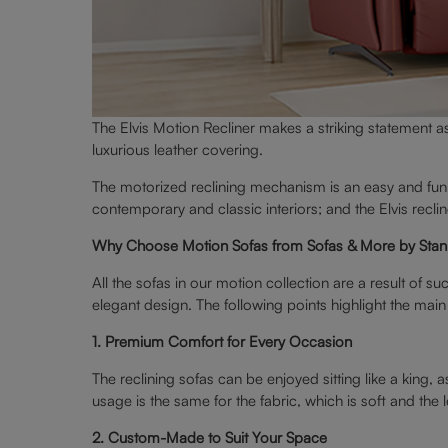
The Elvis Motion Recliner makes a striking statement as
luxurious leather covering.
The motorized reclining mechanism is an easy and fun 
contemporary and classic interiors; and the Elvis recli
Why Choose Motion Sofas from Sofas & More by Stan
All the sofas in our motion collection are a result of 
elegant design. The following points highlight the mai
1. Premium Comfort for Every Occasion
The reclining sofas can be enjoyed sitting like a king
usage is the same for the fabric, which is soft and the 
2. Custom-Made to Suit Your Space