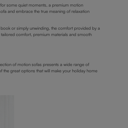
ry for some quiet moments, a premium motion
 sofa and embrace the true meaning of relaxation
 book or simply unwinding, the comfort provided by a
er tailored comfort, premium materials and smooth
lection of motion sofas presents a wide range of
f the great options that will make your holiday home