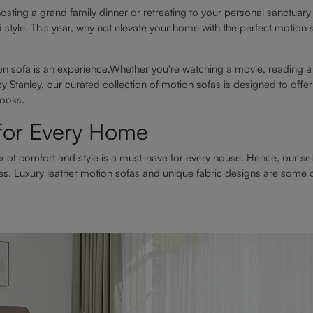
sting a grand family dinner or retreating to your personal sanctua
d style. This year, why not elevate your home with the perfect motion
on sofa is an experience.Whether you're watching a movie, reading a
y Stanley, our curated collection of motion sofas is designed to off
looks.
 for Every Home
x of comfort and style is a must-have for every house. Hence, our se
es. Luxury leather motion sofas and unique fabric designs are some o