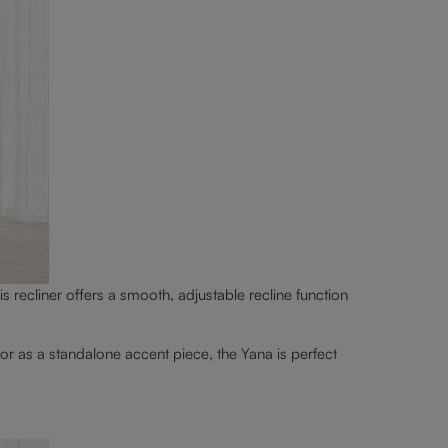
is recliner offers a smooth, adjustable recline function
or as a standalone accent piece, the Yana is perfect