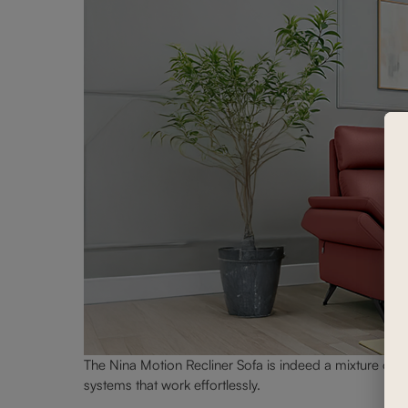
The Nina Motion Recliner Sofa is indeed a mixture of com
systems that work effortlessly.