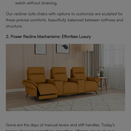
watch without straining.
Our recliner sofa chairs with options to customize are sculpted for
these precise comforts, beautifully balanced between softness and
structure.
2. Power Recline Mechanisms: Effortless Luxury
Gone are the days of manual levers and stiff handles. Today’s
homes deserves something smoother, offering power at your