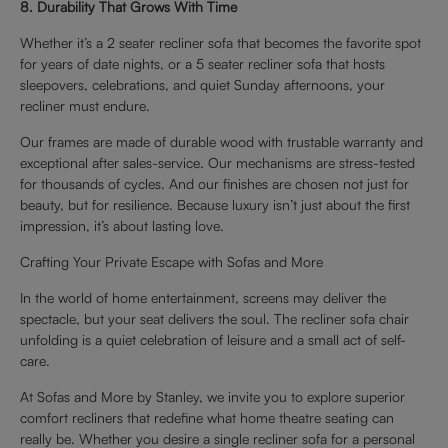
8. Durability That Grows With Time
Whether it’s a 2 seater recliner sofa that becomes the favorite spot
for years of date nights, or a 5 seater recliner sofa that hosts
sleepovers, celebrations, and quiet Sunday afternoons, your
recliner must endure.
Our frames are made of durable wood with trustable warranty and
exceptional after sales-service. Our mechanisms are stress-tested
for thousands of cycles. And our finishes are chosen not just for
beauty, but for resilience. Because luxury isn’t just about the first
impression, it’s about lasting love.
Crafting Your Private Escape with Sofas and More
In the world of home entertainment, screens may deliver the
spectacle, but your seat delivers the soul. The recliner sofa chair
unfolding is a quiet celebration of leisure and a small act of self-
care.
At Sofas and More by Stanley, we invite you to explore superior
comfort recliners that redefine what home theatre seating can
really be. Whether you desire a single recliner sofa for a personal