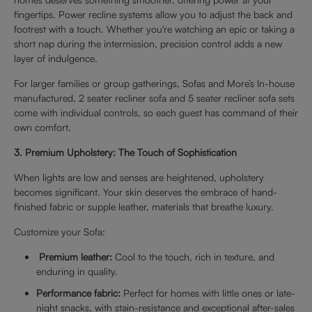
fingertips. Power recline systems allow you to adjust the back and
footrest with a touch. Whether you're watching an epic or taking a
short nap during the intermission, precision control adds a new
layer of indulgence.
For larger families or group gatherings, Sofas and More’s In-house
manufactured, 2 seater recliner sofa and 5 seater recliner sofa sets
come with individual controls, so each guest has command of their
own comfort.
3. Premium Upholstery: The Touch of Sophistication
When lights are low and senses are heightened, upholstery
becomes significant. Your skin deserves the embrace of hand-
finished fabric or supple leather, materials that breathe luxury.
Customize your Sofa:
Premium leather:
Cool to the touch, rich in texture, and
enduring in quality.
Performance fabric:
Perfect for homes with little ones or late-
night snacks, with stain-resistance and exceptional after-sales