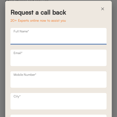
offers storage and easy use.
×
Smart recliners offer clever solutions that keep your space
Request a call back
uncluttered and focused:
20+ Experts online now to assist you
Cup holders (sometimes chilled)
Full Name*
Storage consoles for remotes and tablets
5. Silent, Smooth Motion
Email*
Mobile Number*
City*