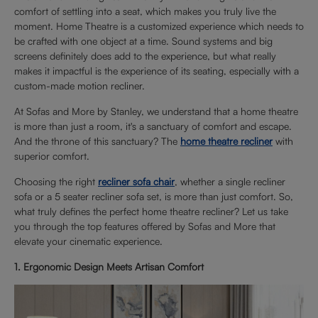
comfort of settling into a seat, which makes you truly live the
moment. Home Theatre is a customized experience which needs to
be crafted with one object at a time. Sound systems and big
screens definitely does add to the experience, but what really
makes it impactful is the experience of its seating, especially with a
custom-made motion recliner.
At Sofas and More by Stanley, we understand that a home theatre
is more than just a room, it's a sanctuary of comfort and escape.
And the throne of this sanctuary? The
home theatre recliner
with
superior comfort.
Choosing the right
recliner sofa chair
, whether a single recliner
sofa or a 5 seater recliner sofa set, is more than just comfort. So,
what truly defines the perfect home theatre recliner? Let us take
you through the top features offered by Sofas and More that
elevate your cinematic experience.
1. Ergonomic Design Meets Artisan Comfort