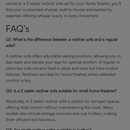
retreat or a 5 seater recliner sofa set for your family theatre, you’ll
find your customized choices, built In-House and backed by
expertise offering whisper luxury in every movement.
FAQ’s
Q1: What is the difference between a recliner sofa and a regular
sofa?
A recliner sofa offers adjustable seating positions, allowing you to
lean back and elevate your legs for optimal comfort. A regular or
stationary sofa remains fixed in place and does not have motion
features. Recliners are ideal for home theatres where extended
comfort is key.
Q2: Is a 2 seater recliner sofa suitable for small home theatres?
Absolutely. A 2 seater recliner sofa is perfect for compact spaces,
offering dual comfort without overwhelming the room. Many
models also include storage consoles and cup holders, making
them efficient and luxurious.
Q3: Are single recliner sofas available in leather?