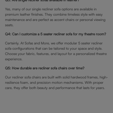
Yes, many of our single recliner sofa options are available in
premium leather finishes. They combine timeless style with easy
maintenance and are perfect as accent chairs or personal viewing
seats.
Q4: Can I customize a 5 seater recliner sofa for my theatre room?
Certainly. At Sofas and More, we offer modular 5 seater recliner
sofa configurations that can be tailored to your space and style.
Choose your fabric, features, and layout for a personalized theatre
experience.
Q5: How durable are recliner sofa chairs over time?
Our recliner sofa chairs are built with solid hardwood frames, high-
resilience foam, and precision motion mechanisms. With proper
care, they offer both beauty and performance that lasts for years.