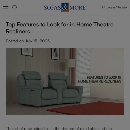
Log in / Register
Top Features to Look for in Home Theatre
Recliners
Posted on July 18, 2025
The art of unwinding lies in the rhythm of dim lights and the