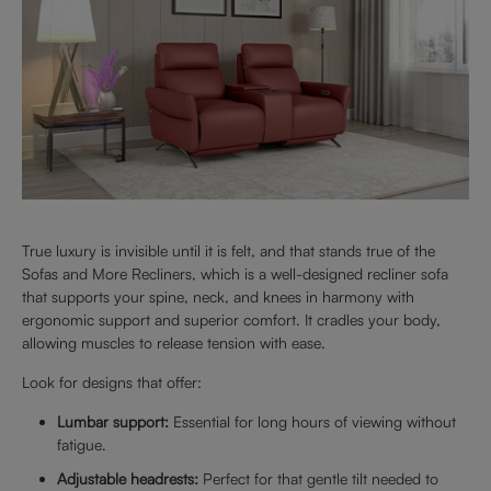
True luxury is invisible until it is felt, and that stands true of the
Sofas and More Recliners, which is a well-designed recliner sofa
that supports your spine, neck, and knees in harmony with
ergonomic support and superior comfort. It cradles your body,
allowing muscles to release tension with ease.
Look for designs that offer:
Lumbar support:
Essential for long hours of viewing without
fatigue.
Adjustable headrests:
Perfect for that gentle tilt needed to