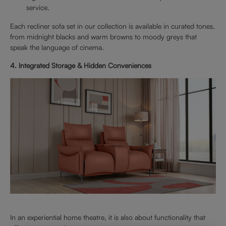
service.
Each recliner sofa set in our collection is available in curated tones,
from midnight blacks and warm browns to moody greys that
speak the language of cinema.
4. Integrated Storage & Hidden Conveniences
In an experiential home theatre, it is also about functionality that