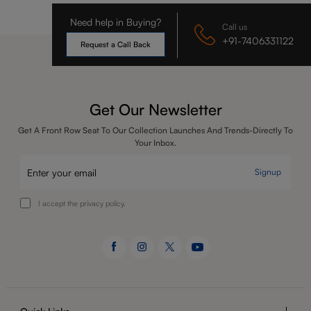
Need help in Buying?
Call us
+91-7406331122
Request a Call Back
Get Our Newsletter
Get A Front Row Seat To Our Collection Launches And Trends-Directly To
Your Inbox.
Signup
I accept the privacy policy.