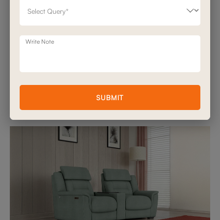
One of the most exclusive features in luxury recliners is that it is
noise free. Whether you're gliding back to stretch or raising the
footrest, motion should be soundless and serene.
Write Note
Sofas and More by Stanley recliners are engineered with whisper-
quiet motors, so discreet, you can adjust mid-scene without
disrupting a word of dialogue.
This is what separates a premium recliner from an average one:
not just what it does, but how it makes you feel while it moves.
SUBMIT
6. Modularity & Space Planning