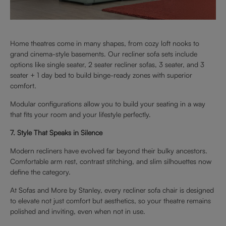
Home theatres come in many shapes, from cozy loft nooks to
grand cinema-style basements. Our recliner sofa sets include
options like single seater, 2 seater recliner sofas, 3 seater, and 3
seater + 1 day bed to build binge-ready zones with superior
comfort.
Modular configurations allow you to build your seating in a way
that fits your room and your lifestyle perfectly.
7. Style That Speaks in Silence
Modern recliners have evolved far beyond their bulky ancestors.
Comfortable arm rest, contrast stitching, and slim silhouettes now
define the category.
At Sofas and More by Stanley, every recliner sofa chair is designed
to elevate not just comfort but aesthetics, so your theatre remains
polished and inviting, even when not in use.