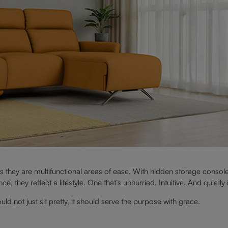
s they are multifunctional areas of ease. With hidden storage console
, they reflect a lifestyle. One that’s unhurried. Intuitive. And quietly
d not just sit pretty, it should serve the purpose with grace.