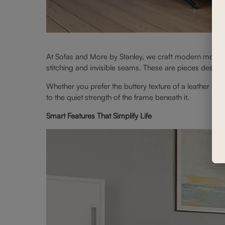
At Sofas and More by Stanley, we craft modern motion 
stitching and invisible seams. These are pieces designe
Whether you prefer the buttery texture of a leather moti
to the quiet strength of the frame beneath it.
Smart Features That Simplify Life