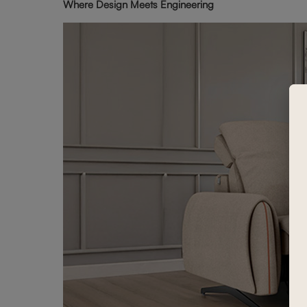
Where Design Meets Engineering