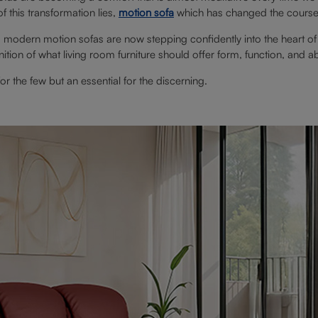
f this transformation lies,
motion sofa
which has changed the course o
 modern motion sofas are now stepping confidently into the heart of
nition of what living room furniture should offer form, function, and a
r the few but an essential for the discerning.