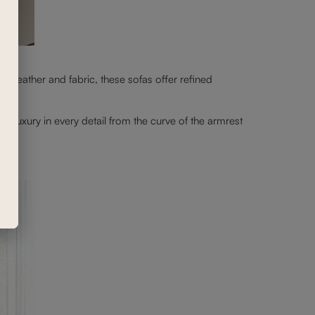
 leather and fabric, these sofas offer refined
nd luxury in every detail from the curve of the armrest