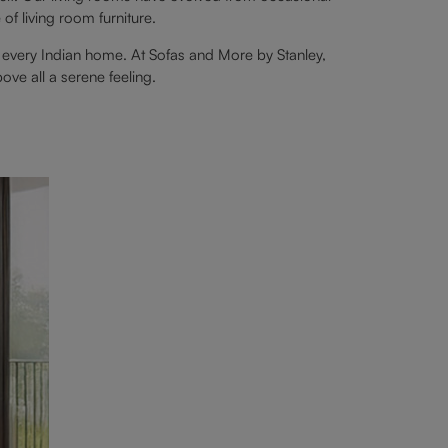
f living room furniture.
 every Indian home. At Sofas and More by Stanley,
bove all a serene feeling.