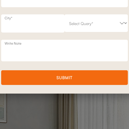
City*
sofas that are as aesthetic as they are ergonomic. Made with premium
d not just to move, but to move beautifully.
Write Note
on sofa or the sophisticated neutrality of performance fabric, you’ll fi
SUBMIT