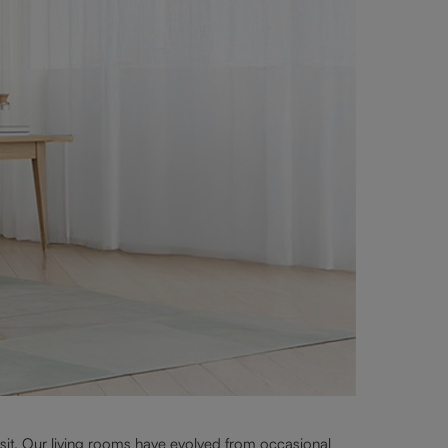
 sit. Our living rooms have evolved from occasional