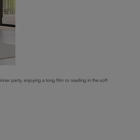
nner party, enjoying a long film or reading in the soft