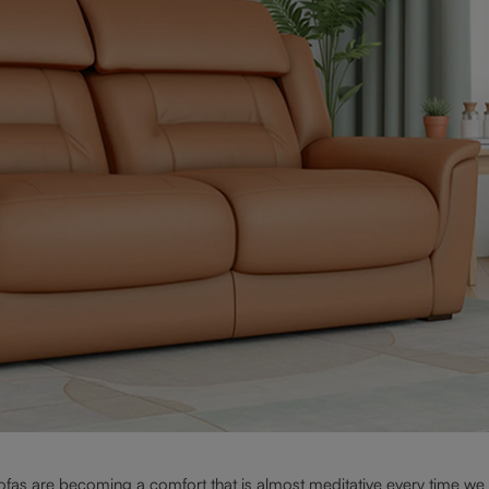
sofas are becoming a comfort that is almost meditative every time we