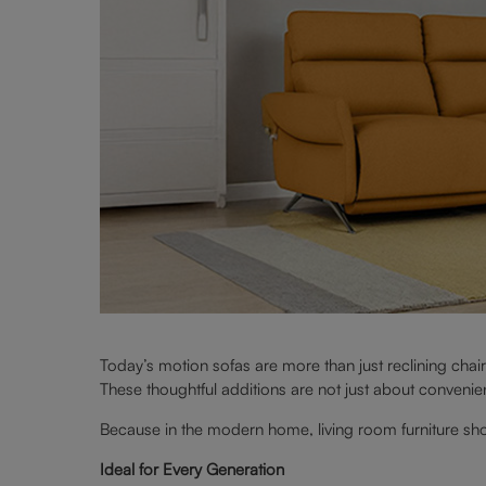
Today’s motion sofas are more than just reclining chair
These thoughtful additions are not just about convenience
Because in the modern home, living room furniture shoul
Ideal for Every Generation