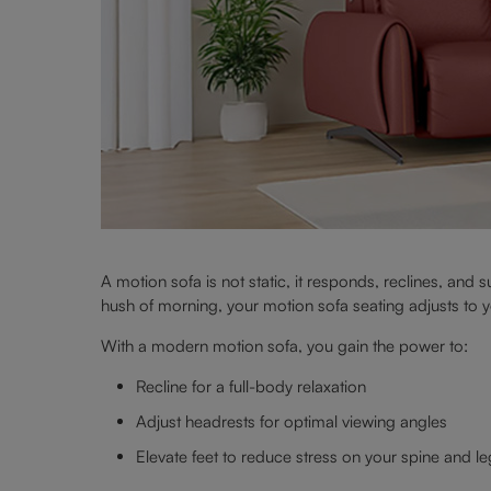
A motion sofa is not static, it responds, reclines, and 
hush of morning, your motion sofa seating adjusts to 
With a modern motion sofa, you gain the power to:
Recline for a full-body relaxation
Adjust headrests for optimal viewing angles
Elevate feet to reduce stress on your spine and l