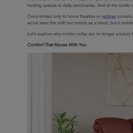
hosting spaces to daily sanctuaries. And at the center o
Once limited only to home theatres or
recliner
corners,
we’ve seen this shift not merely as a trend, but a redefi
Let’s explore why motion sofas are no longer a luxury fo
Comfort That Moves With You