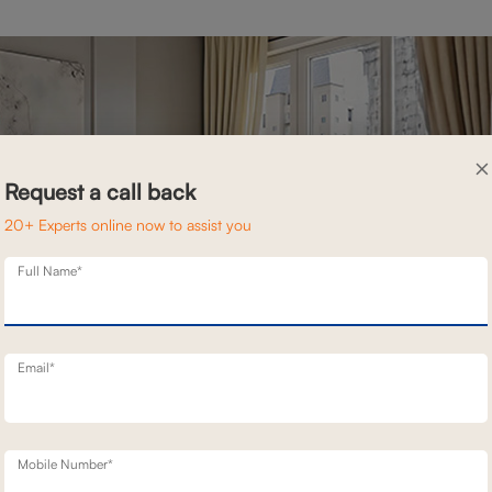
×
Request a call back
20+ Experts online now to assist you
Full Name*
Email*
Mobile Number*