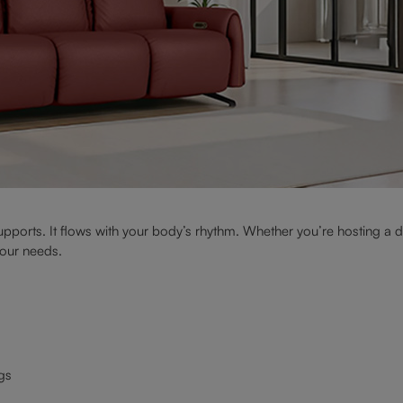
supports. It flows with your body’s rhythm. Whether you’re hosting a di
your needs.
egs