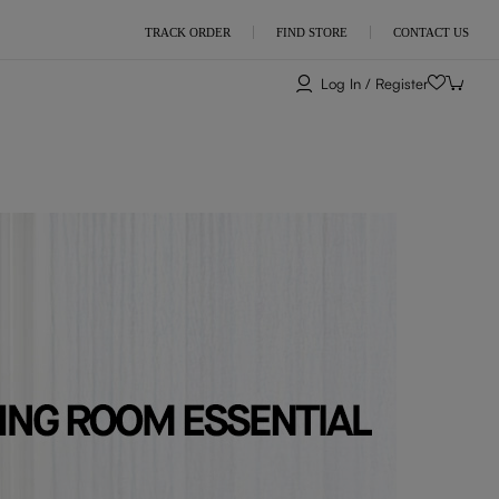
TRACK ORDER
FIND STORE
CONTACT US
Log In / Register