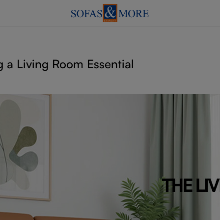
 a Living Room Essential