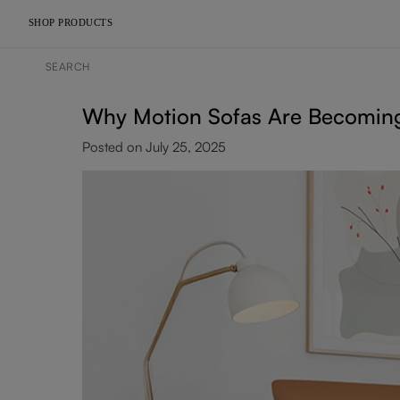
SHOP PRODUCTS
Why Motion Sofas Are Becoming
Posted on July 25, 2025