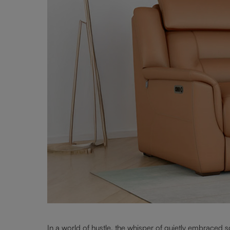
In a world of hustle, the whisper of quietly embraced 