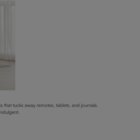
s that tucks away remotes, tablets, and journals.
 indulgent.