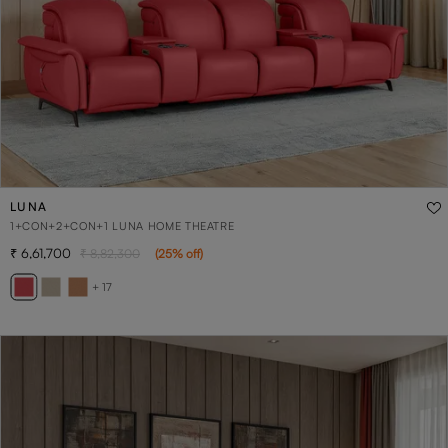
LUNA
1+CON+2+CON+1 LUNA HOME THEATRE
6,61,700
8,82,300
(
25
% off
)
+ 17