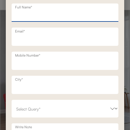
Full Name*
Email*
Mobile Number*
City*
Write Note