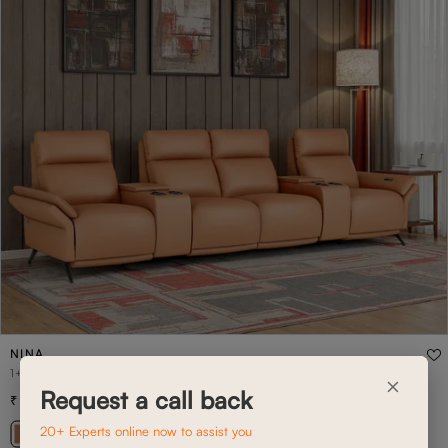
NINA
1+CON+2+CON+1 NINA HOME THEATRE
×
Request a call back
4,58,400
6,54,800
(
30
% off
)
20+ Experts online now to assist you
+ 17