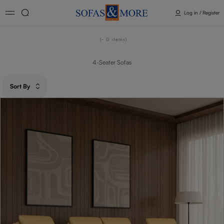
Log in / Register
- 0
items
4-Seater Sofas
Sort