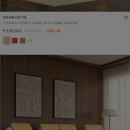
CHARLOTTE
1+CON+1+CON+1 CHARLOTTE HOME THEATRE
3,95,300
5,45,300
(
28
% off
)
+ 17