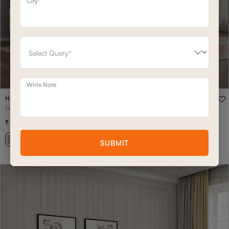
City*
Write Note
HUDSON
1+CON+2+CON+1 HUDSON HOME THEATRE
7,01,500
9,35,400
(
25
% off
)
+ 17
SUBMIT