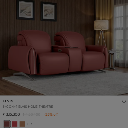
ELVIS
1+CON+1 ELVIS HOME THEATRE
3,15,300
4,20,400
(
25
% off
)
+ 17