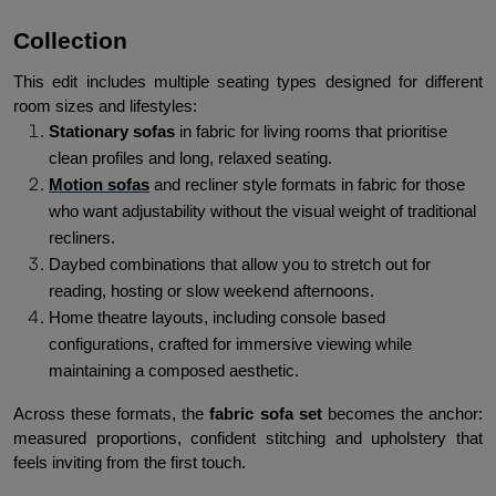
Collection
This edit includes multiple seating types designed for different 
room sizes and lifestyles:
Stationary sofas
 in fabric for living rooms that prioritise 
clean profiles and long, relaxed seating.
Motion sofas
 and recliner style formats in fabric for those 
who want adjustability without the visual weight of traditional 
recliners.
Daybed combinations that allow you to stretch out for 
reading, hosting or slow weekend afternoons.
Home theatre layouts, including console based 
configurations, crafted for immersive viewing while 
maintaining a composed aesthetic.
Across these formats, the 
fabric sofa set
 becomes the anchor: 
measured proportions, confident stitching and upholstery that 
feels inviting from the first touch.