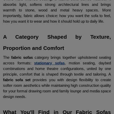
absorbs light, softens strong architectural lines and brings 
warmth to stone, wood and metal heavy spaces. More 
importantly, fabric allows choice: how you want the sofa to feel, 
how you want it to wear and how it should hold up to daily life.
A Category Shaped by Texture, 
Proportion and Comfort
The 
fabric sofas
 category brings together upholstered seating 
across formats: 
stationary sofas
, motion seating, daybed 
combinations and home theatre configurations, united by one 
principle, comfort that is shaped through textile and tailoring. A 
fabric sofa set 
provides you with design flexibility to create 
softer room aesthetics while maintaining high construction quality 
for your formal drawing room and family lounge and media space 
design needs.
What You'll Find in Our Fabric Sofas 