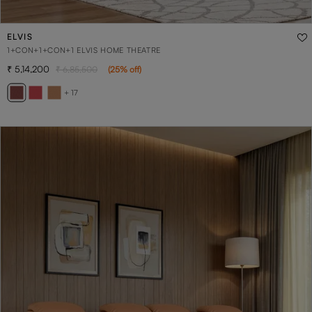
ELVIS
1+CON+1+CON+1 ELVIS HOME THEATRE
5,14,200
6,85,500
(
25
% off
)
+ 17