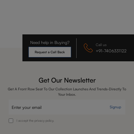
Need help in Buying?
Call us
+91-7406331122
Request a Call Back
Get Our Newsletter
Get A Front Row Seat To Our Collection Launches And Trends-Directly To
Your Inbox.
Signup
I accept the privacy policy.