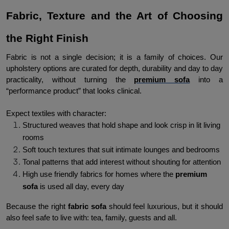
Fabric, Texture and the Art of Choosing 
the Right Finish
Fabric is not a single decision; it is a family of choices. Our 
upholstery options are curated for depth, durability and day to day 
practicality, without turning the 
premium sofa
 into a 
“performance product” that looks clinical.
Expect textiles with character:
Structured weaves that hold shape and look crisp in lit living 
rooms
Soft touch textures that suit intimate lounges and bedrooms
Tonal patterns that add interest without shouting for attention
High use friendly fabrics for homes where the
 premium 
sofa
 is used all day, every day
Because the right 
fabric sofa 
should feel luxurious, but it should 
also feel safe to live with: tea, family, guests and all.