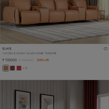
ELVIS
1+CON+2+CON+1 ELVIS HOME THEATRE
7,13,000
9,50,600
(
25
% off
)
+ 17