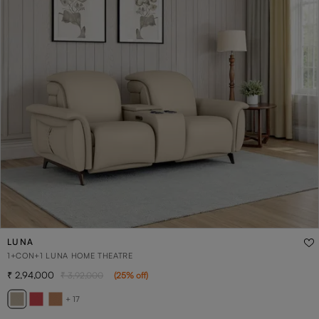
LUNA
1+CON+1 LUNA HOME THEATRE
2,94,000
3,92,000
(
25
% off
)
+ 17