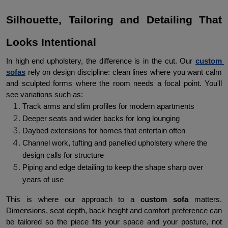
Silhouette, Tailoring and Detailing That 
Looks Intentional
In high end upholstery, the difference is in the cut. Our 
custom 
sofas
rely on design discipline: clean lines where you want calm 
and sculpted forms where the room needs a focal point. You'll 
see variations such as:
Track arms and slim profiles for modern apartments
Deeper seats and wider backs for long lounging
Daybed extensions for homes that entertain often
Channel work, tufting and panelled upholstery where the 
design calls for structure
Piping and edge detailing to keep the shape sharp over 
years of use
This is where our approach to a 
custom sofa
 matters. 
Dimensions, seat depth, back height and comfort preference can 
be tailored so the piece fits your space and your posture, not 