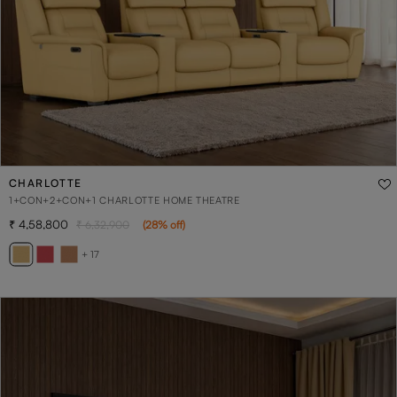
CHARLOTTE
1+CON+2+CON+1 CHARLOTTE HOME THEATRE
4,58,800
6,32,900
(
28
% off
)
+ 17