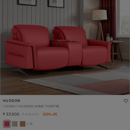
HUDSON
1+CON+1 HUDSON HOME THEATRE
3,11,500
4,15,300
(
25
% off
)
+ 17