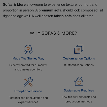
Sofas & More
showroom to experience texture, comfort and
proportion in person. A
premium sofa
should look composed, sit
right and age well. A well chosen
fabric sofa
does all three.
WHY SOFAS & MORE?
Made The Stanley Way
Customization Options
Expertly crafted for durability
Customization Options
and timeless comfort
Sustainable Practices
Exceptional Service
Eco-friendly materials and
Personalised consultation and
production methods
expert services