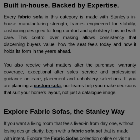
Built in-house. Backed by Expertise.
Every 
fabric sofa 
in this category is made with Stanley's in-
house manufacturing strength, frames engineered for stability, 
cushioning designed for long comfort and upholstery finished with 
care. This control over making allows consistency that 
discerning buyers value: how the seat feels today and how it 
holds its form in the years ahead.
You also receive what matters after the purchase: warranty 
coverage, exceptional after sales service and professional 
guidance on care, placement and upholstery selections. If you 
are planning a 
custom sofa
, our teams help you make decisions 
that suit your home's layout, not just a catalogue image.
Explore Fabric Sofas, the Stanley Way
If you want a living room that feels lived-in from day one, without
losing design clarity, begin with a
fabric sofa set
that is made
with intent. Explore the
Fabric Sofas
collection online or visit a