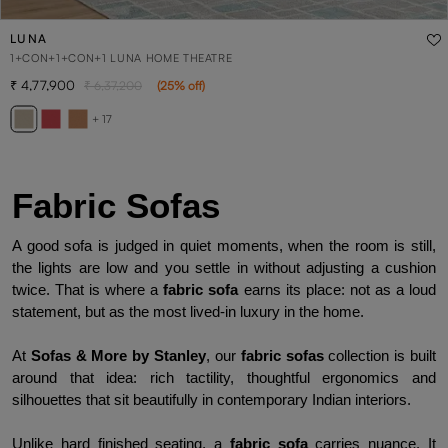
LUNA
1+CON+1+CON+1 LUNA HOME THEATRE
4,77,900
6,37,200
(
25
% off
)
+ 17
Fabric Sofas
A good sofa is judged in quiet moments, when the room is still, 
the lights are low and you settle in without adjusting a cushion 
twice. That is where a 
fabric sofa
 earns its place: not as a loud 
statement, but as the most lived-in luxury in the home.
At
 Sofas & More by Stanley
, our 
fabric sofas
 collection is built 
around that idea: rich tactility, thoughtful ergonomics and 
silhouettes that sit beautifully in contemporary Indian interiors.
Unlike hard finished seating, a 
fabric sofa
 carries nuance. It 