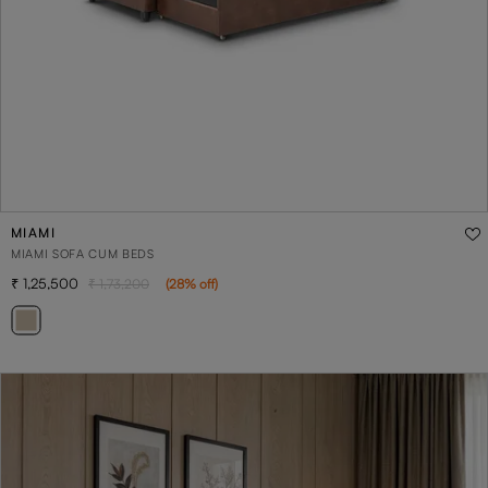
MIAMI
MIAMI SOFA CUM BEDS
1,25,500
1,73,200
(
28
% off
)