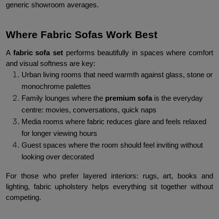
generic showroom averages.
Where Fabric Sofas Work Best
A 
fabric sofa set
 performs beautifully in spaces where comfort 
and visual softness are key:
Urban living rooms that need warmth against glass, stone or 
monochrome palettes
Family lounges where the 
premium sofa 
is the everyday 
centre: movies, conversations, quick naps
Media rooms where fabric reduces glare and feels relaxed 
for longer viewing hours
Guest spaces where the room should feel inviting without 
looking over decorated
For those who prefer layered interiors: rugs, art, books and 
lighting, fabric upholstery helps everything sit together without 
competing.