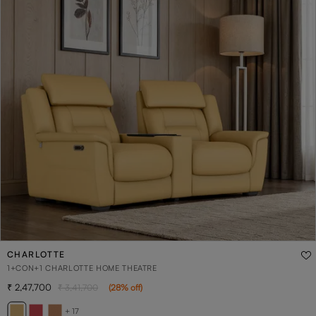
CHARLOTTE
1+CON+1 CHARLOTTE HOME THEATRE
2,47,700
3,41,700
(
28
% off
)
+ 17