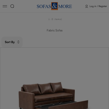
Log in / Register
- 0
items
Fabric Sofas
Sort