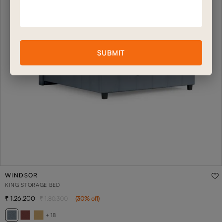
SUBMIT
WINDSOR
KING STORAGE BED
1,26,200
1,80,300
(
30
% off
)
+ 18