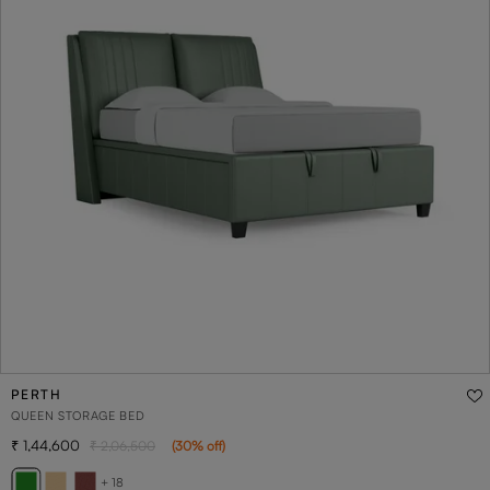
PERTH
QUEEN STORAGE BED
1,44,600
2,06,500
(
30
% off
)
+ 18