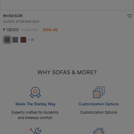
WINDSOR
QUEEN STORAGE BED
1,18,100
1,68,700
(
30
% off
)
+ 18
WHY SOFAS & MORE?
Made The Stanley Way
Customization Options
Expertly crafted for durability
Customization Options
and timeless comfort