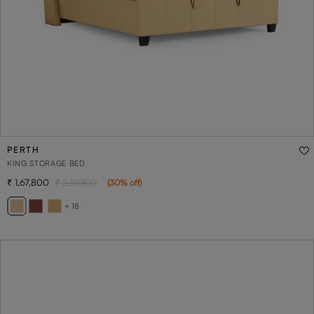
PERTH
KING STORAGE BED
1,67,800
2,39,800
(
30
% off
)
+ 18