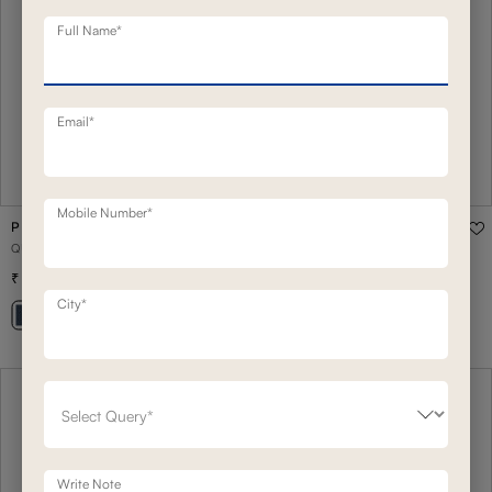
Full Name*
Email*
Mobile Number*
PHOENIX
QUEEN STORAGE BED
1,07,500
1,48,200
(
27
% off
)
City*
+ 18
Write Note