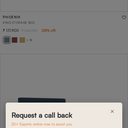
PHOENIX
KING STORAGE BED
1,17,900
1,62,700
(
28
% off
)
+ 18
×
Request a call back
20+ Experts online now to assist you