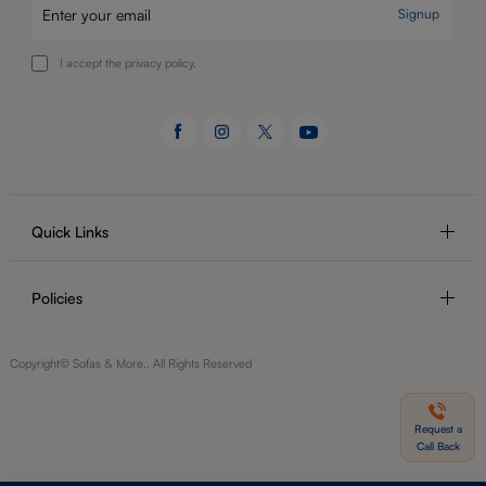
Signup
I accept the privacy policy.
Quick Links
Policies
Copyright© Sofas & More.. All Rights Reserved
Request a
Call Back