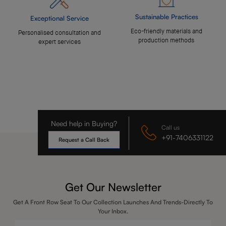
Sustainable Practices
Exceptional Service
Eco-friendly materials and
Personalised consultation and
production methods
expert services
Need help in Buying?
Call us
+91-7406331122
Request a Call Back
Get Our Newsletter
Get A Front Row Seat To Our Collection Launches And Trends-Directly To
Your Inbox.