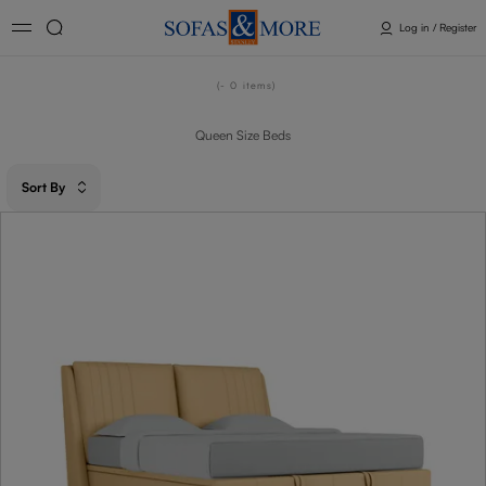
Log in / Register
- 0
items
Queen Size Beds
Sort