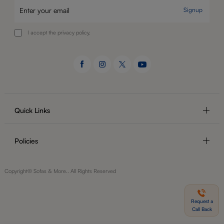
Signup
I accept the privacy policy.
Quick Links
Policies
Copyright© Sofas & More.. All Rights Reserved
Request a
Call Back