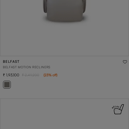
BELFAST
BELFAST MOTION RECLINERS
1,93,100
2,49,200
(
23
% off
)