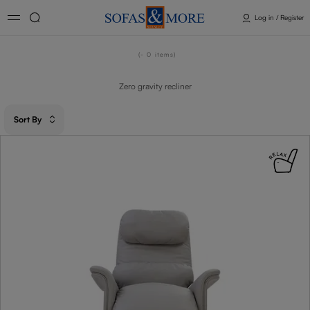
Log in / Register
- 0
items
Zero gravity recliner​
Sort