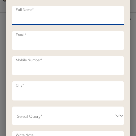
Full Name*
Email*
Mobile Number*
City*
Write Note