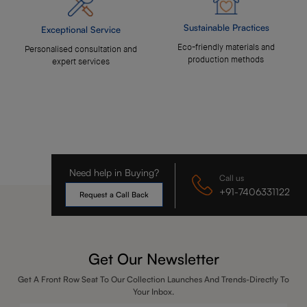
Sustainable Practices
Exceptional Service
Eco-friendly materials and
Personalised consultation and
production methods
expert services
Need help in Buying?
Call us
+91-7406331122
Request a Call Back
Get Our Newsletter
Get A Front Row Seat To Our Collection Launches And Trends-Directly To
Your Inbox.