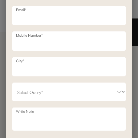
Email*
Need help in Buying?
Call us
+91-7406331122
Mobile Number*
Request a Call Back
City*
Get Our Newsletter
Get A Front Row Seat To Our Collection Launches And Trends-Directly To
Your Inbox.
Signup
I accept the privacy policy.
Write Note