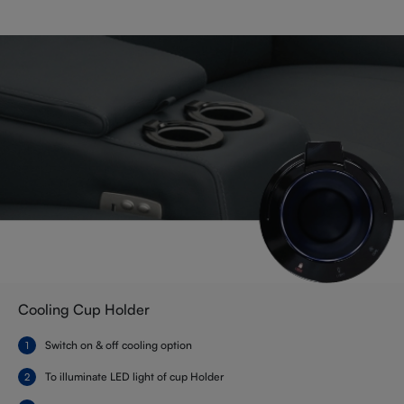
Cooling Cup Holder
Switch on & off cooling option
To illuminate LED light of cup Holder