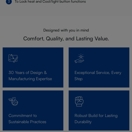
To Lock heat and Cool/light button functions
Designed with you in mind
Comfort, Quality, and Lasting Value.
30 Years of Design &
Exceptional Service, Every
Manufacturing Expertise
Step
Commitment to
Robust Build for Lasting
Sustainable Practices
Durability