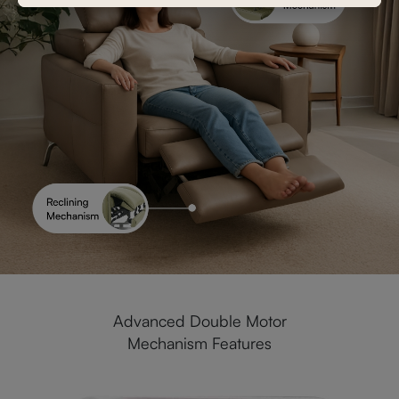
Advanced Double Motor
Mechanism Features