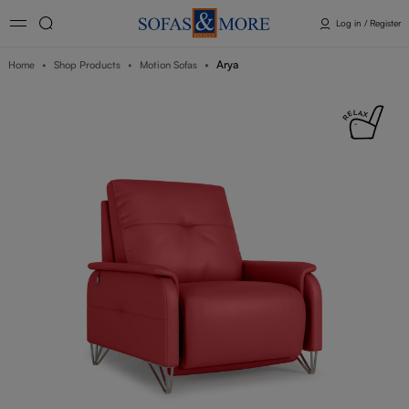
Log in / Register
Arya
Home
Shop Products
Motion Sofas