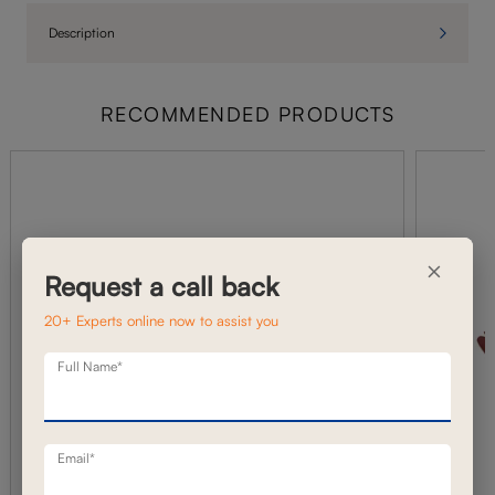
Description
RECOMMENDED PRODUCTS
×
Request a call back
20+ Experts online now to assist you
Full Name*
Email*