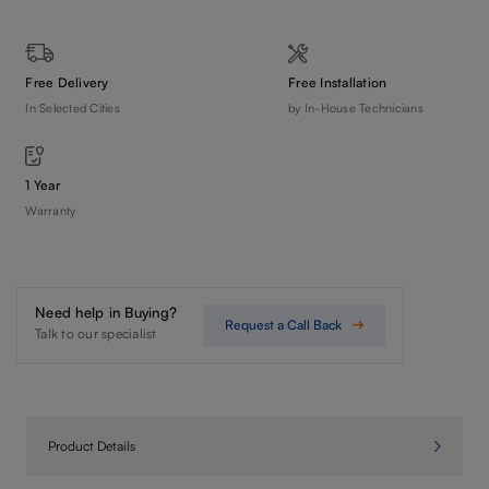
Free Delivery
Free Installation
In Selected Cities
by In-House Technicians
1 Year
Warranty
Need help in Buying?
Request a Call Back
Talk to our specialist
Product Details