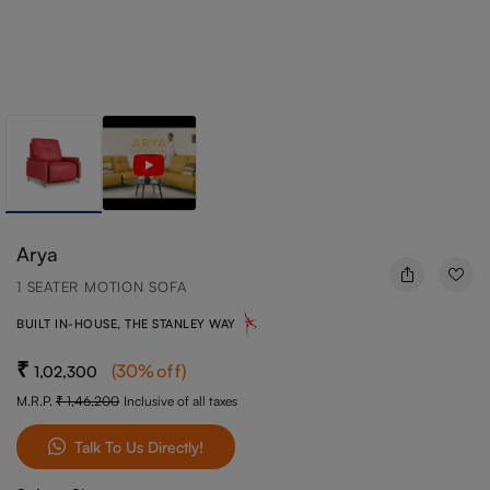
Arya
1 SEATER MOTION SOFA
BUILT IN-HOUSE, THE STANLEY WAY
(
30
%off
)
1,02,300
M.R.P.
1,46,200
Inclusive of all taxes
Talk To Us Directly!