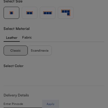
Select Size
Select Material
Leather
Fabric
Classic
Scandinavia
Select Color
Delivery Details
Apply