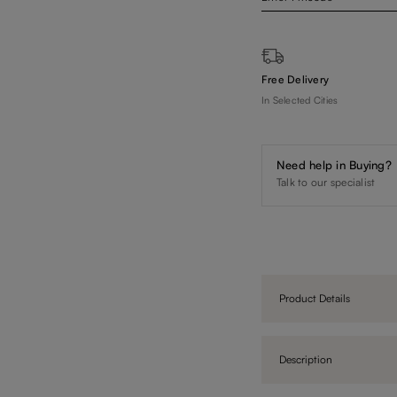
Free Delivery
In Selected Cities
Need help in Buying?
Talk to our specialist
Product Details
Description