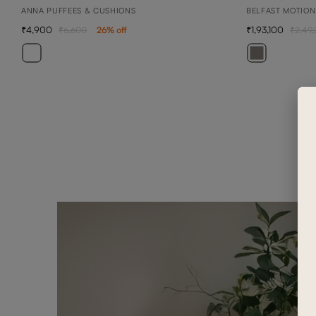
ANNA PUFFEES & CUSHIONS
BELFAST MOTION
4,900
1,93,100
6,600
26
% off
2,49