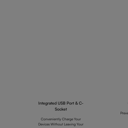
Integrated USB Port & C-
Socket
Prev
Conveniently Charge Your
Devices Without Leaving Your