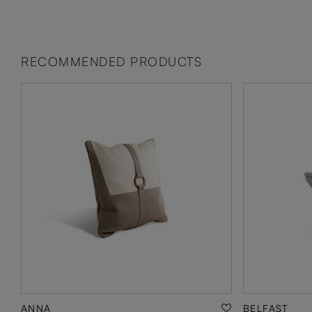
RECOMMENDED PRODUCTS
ANNA
BELFAST