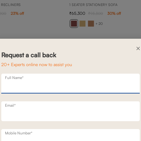
 RECLINERS
1 SEATER STATIONERY SOFA
65,300
,200
23
% off
93,300
30
% off
+ 20
×
Request a call back
20+ Experts online now to assist you
Full Name*
Email*
Mobile Number*