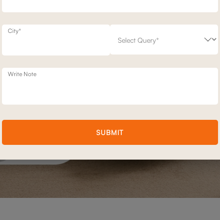
City*
Write Note
SUBMIT