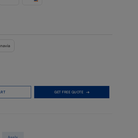
inavia
ART
GET FREE QUOTE
Apply