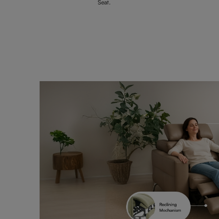
Seat.