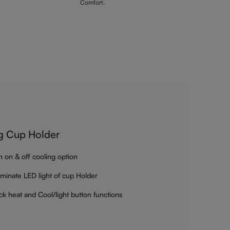
Comfort.
g Cup Holder
h on & off cooling option
luminate LED light of cup Holder
ck heat and Cool/light button functions