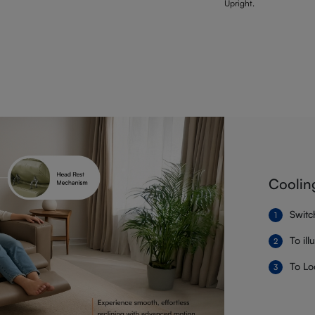
Upright.
Coolin
Switc
To il
To Lo