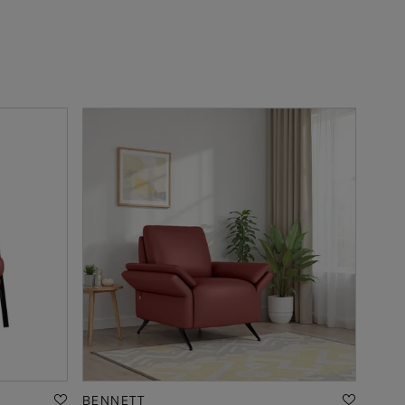
BENNETT