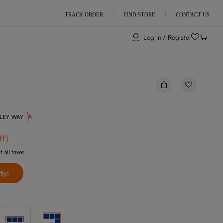
TRACK ORDER
FIND STORE
CONTACT US
Log In / Register
NLEY WAY
ff
)
f all taxes
tly!