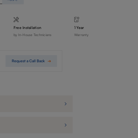
Free Installation
1 Year
by In-House Technicians
Warranty
Request a Call Back