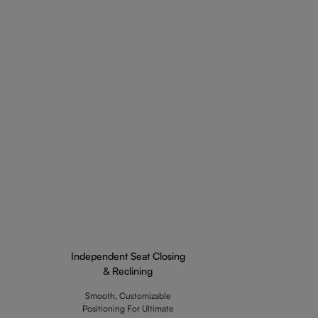
Independent Seat Closing
& Reclining
Smooth, Customizable
Positioning For Ultimate