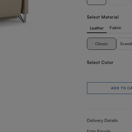
Select Material
Leather
Fabric
Classic
Scand
Select Color
ADD TO C
Delivery Details