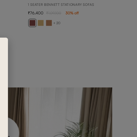
1 SEATER BENNETT STATIONARY SOFAS
76,400
1,09,100
30
% off
BELL
DAYBE
+ 20
2,08