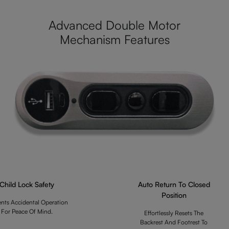
Advanced Double Motor
Mechanism Features
Child Lock Safety
Auto Return To Closed
Position
ents Accidental Operation
For Peace Of Mind.
Effortlessly Resets The
Backrest And Footrest To