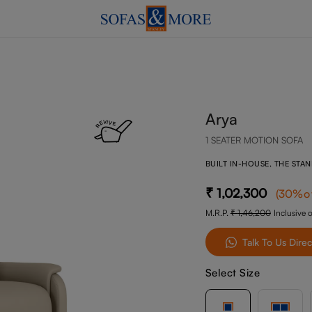
Arya
1 SEATER MOTION SOFA
BUILT IN-HOUSE, THE STA
1,02,300
(
30
%o
M.R.P.
1,46,200
Inclusive o
Talk To Us Direc
Select Size