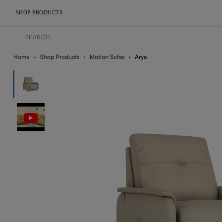
SHOP PRODUCTS
Home
Shop Products
Motion Sofas
Arya