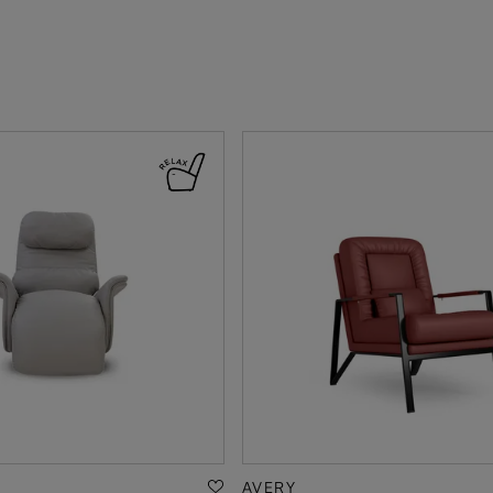
AVERY