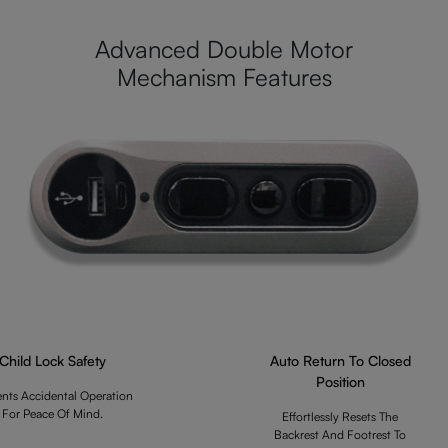
Advanced Double Motor
Mechanism Features
Child Lock Safety
Auto Return To Closed
Position
ents Accidental Operation
For Peace Of Mind.
Effortlessly Resets The
Backrest And Footrest To