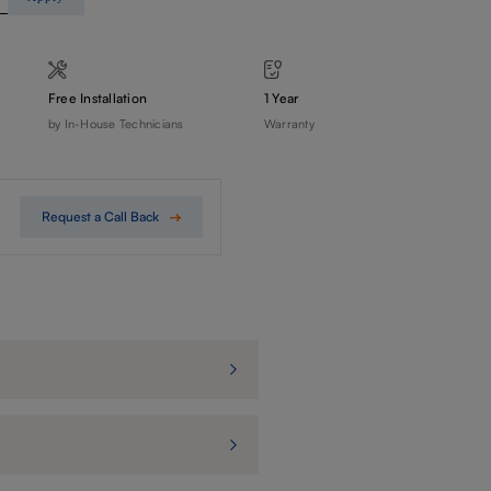
Free Installation
1 Year
by In-House Technicians
Warranty
Request a Call Back