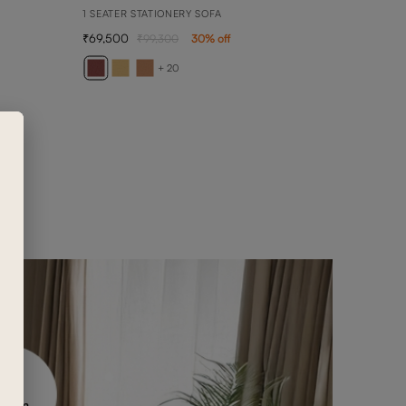
1 SEATER STATIONERY SOFA
69,500
99,300
30
% off
AVE
1 SEA
+ 20
65,3