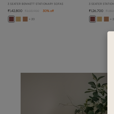
3 SEATER BENNETT STATIONARY SOFAS
3 SEATER STATIO
1,42,800
1,26,700
2,03,900
30
% off
1,80
+ 20
+ 