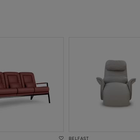
BELFAST