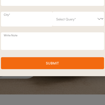
City*
Write Note
SUBMIT