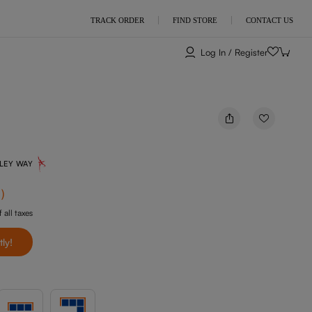
TRACK ORDER
FIND STORE
CONTACT US
Log In / Register
NLEY WAY
f
)
 all taxes
tly!