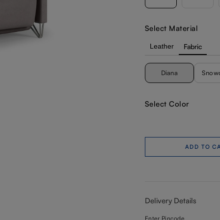
Select Material
Leather
Fabric
Diana
Snow
Select Color
ADD TO C
Delivery Details