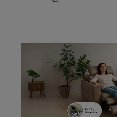
Seat.