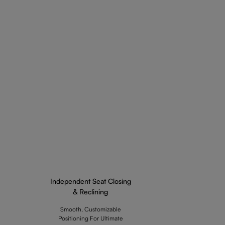
Independent Seat Closing
& Reclining
Smooth, Customizable
Positioning For Ultimate