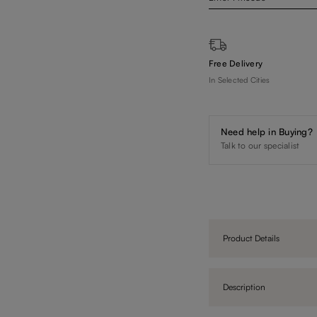
Free Delivery
In Selected Cities
Need help in Buying?
Talk to our specialist
Product Details
Description