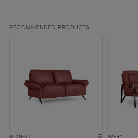
RECOMMENDED PRODUCTS
BENNETT
AVERY