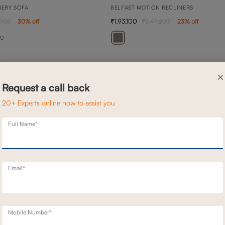
NERY SOFA
BELFAST MOTION RECLINERS
1,93,100
,900
30
% off
2,49,200
23
% off
20
×
Request a call back
20+ Experts online now to assist you
Full Name*
Email*
Mobile Number*