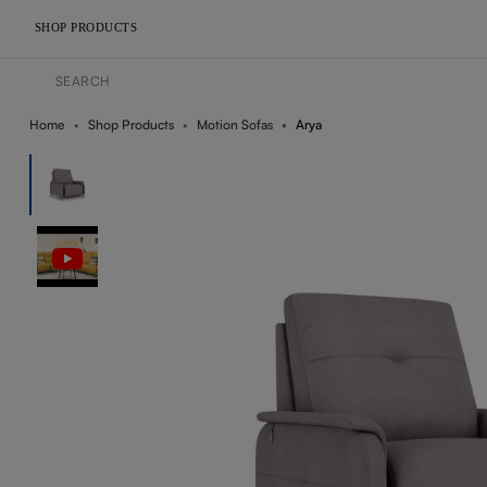
SHOP PRODUCTS
Home
Shop Products
Motion Sofas
Arya