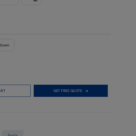
down
ART
GET FREE QUOTE
Apply