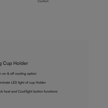
Comfort.
g Cup Holder
h on & off cooling option
luminate LED light of cup Holder
ck heat and Cool/light button functions