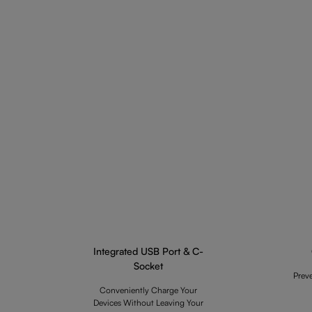
Integrated USB Port & C-
Socket
Prev
Conveniently Charge Your
Devices Without Leaving Your