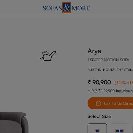
Arya
1 SEATER MOTION SOFA
BUILT IN-HOUSE, THE STA
90,900
(
30
%of
M.R.P.
1,29,900
Inclusive of
Talk To Us Direc
Select Size