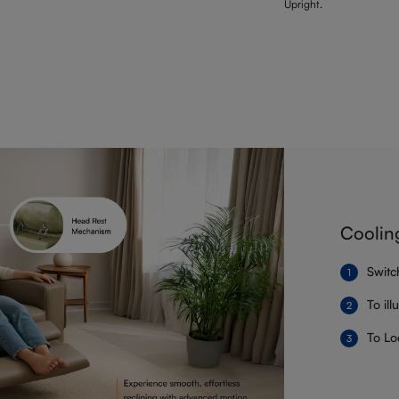
Upright.
Coolin
Switc
To il
To Lo