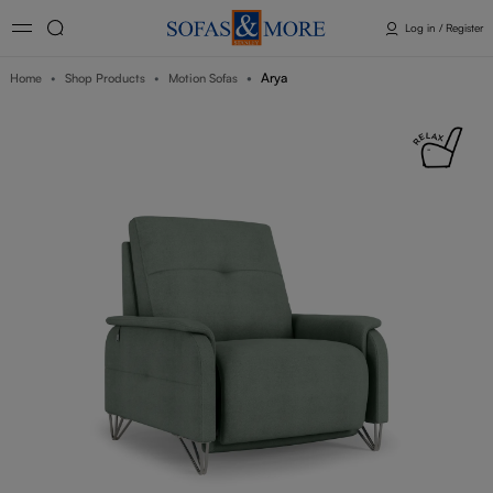
Log in / Register
Arya
Home
Shop Products
Motion Sofas