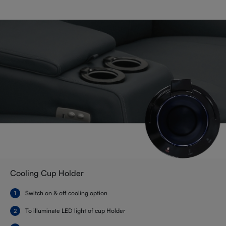
Cooling Cup Holder
Switch on & off cooling option
To illuminate LED light of cup Holder