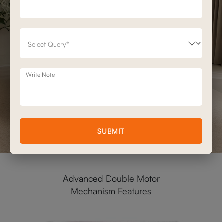
Write Note
SUBMIT
Advanced Double Motor
Mechanism Features