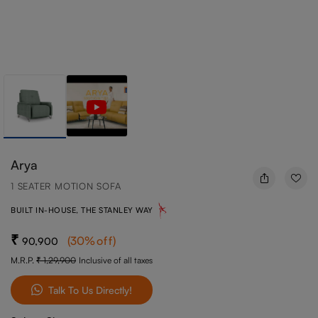
Arya
1 SEATER MOTION SOFA
BUILT IN-HOUSE, THE STANLEY WAY
(
30
%off
)
90,900
M.R.P.
1,29,900
Inclusive of all taxes
Talk To Us Directly!