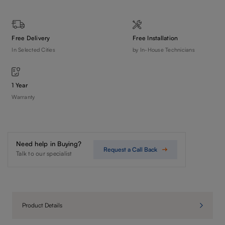
Free Delivery
Free Installation
In Selected Cities
by In-House Technicians
1 Year
Warranty
Need help in Buying?
Request a Call Back
Talk to our specialist
Product Details