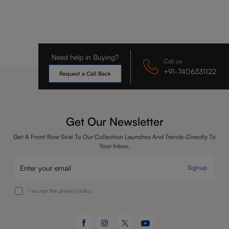
Need help in Buying?
Call us
+91-7406331122
Request a Call Back
Get Our Newsletter
Get A Front Row Seat To Our Collection Launches And Trends-Directly To
Your Inbox.
Signup
I accept the privacy policy.