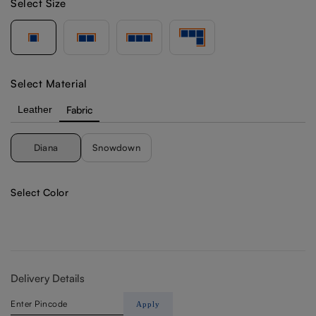
Select Size
Select Material
Leather
Fabric
Diana
Snowdown
Select Color
Delivery Details
Apply