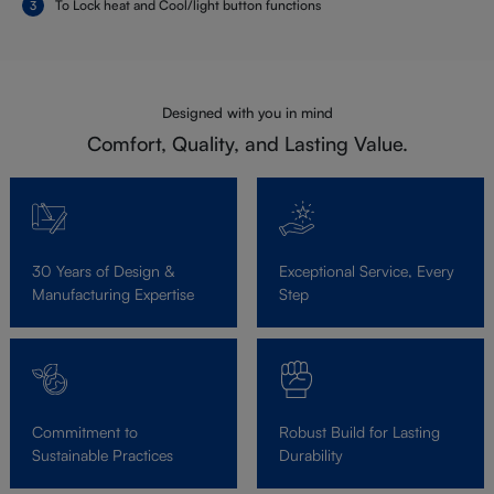
To Lock heat and Cool/light button functions
Designed with you in mind
Comfort, Quality, and Lasting Value.
30 Years of Design &
Exceptional Service, Every
Manufacturing Expertise
Step
Commitment to
Robust Build for Lasting
Sustainable Practices
Durability