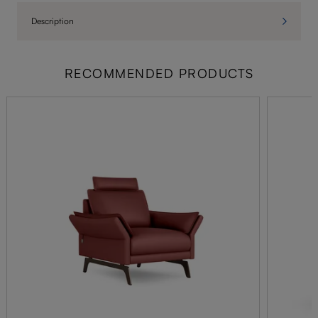
Description
RECOMMENDED PRODUCTS