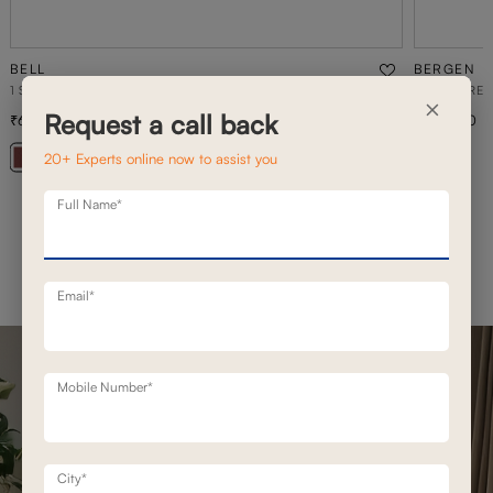
BELL
BERGEN
1 SEATER STATIONERY SOFA
BERGEN REC
×
Request a call back
69,500
1,53,700
99,300
30
% off
20+ Experts online now to assist you
+ 20
Full Name*
Email*
Mobile Number*
City*