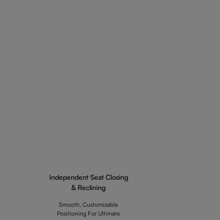
Independent Seat Closing
& Reclining
Smooth, Customizable
Positioning For Ultimate