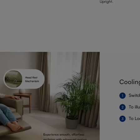
Upright.
Coolin
Switc
To il
To Lo