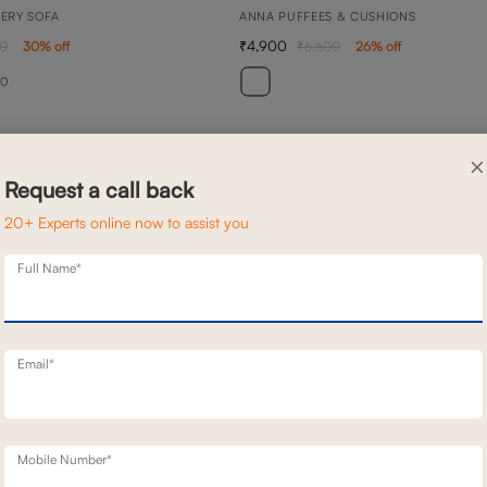
NERY SOFA
ANNA PUFFEES & CUSHIONS
4,900
00
30
% off
6,600
26
% off
20
×
Request a call back
20+ Experts online now to assist you
Full Name*
Email*
Mobile Number*