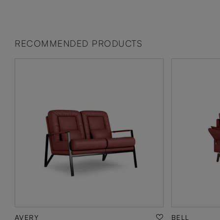
RECOMMENDED PRODUCTS
AVERY
BELL