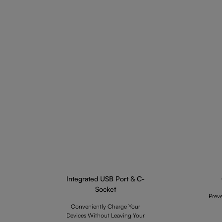
Integrated USB Port & C-
Socket
Prev
Conveniently Charge Your
Devices Without Leaving Your