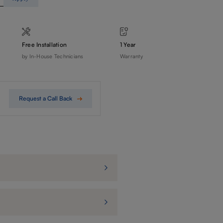
Free Installation
1 Year
by In-House Technicians
Warranty
Request a Call Back