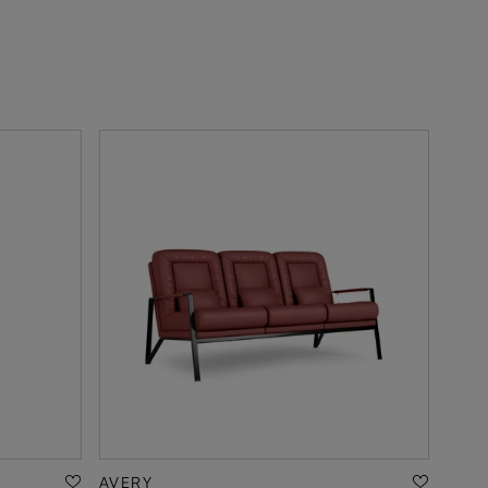
AVERY