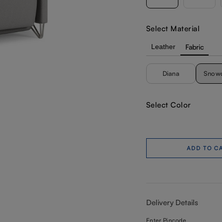
Select Material
Leather
Fabric
Diana
Snow
Select Color
ADD TO C
Delivery Details