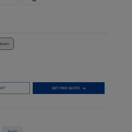
down
ART
GET FREE QUOTE
Apply