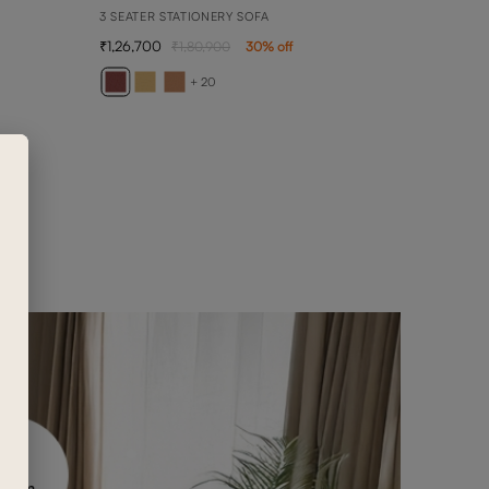
3 SEATER STATIONERY SOFA
1,26,700
1,80,900
30
% off
BEN
3 SEA
+ 20
1,42