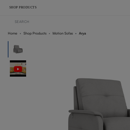
SHOP PRODUCTS
Home
Shop Products
Motion Sofas
Arya