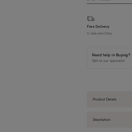
Free Delivery
In Selected Cities
Need help in Buying?
Talk to our specialist
Product Details
Description