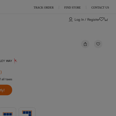
TRACK ORDER
FIND STORE
CONTACT US
Log In / Register
NLEY WAY
f
)
 all taxes
tly!