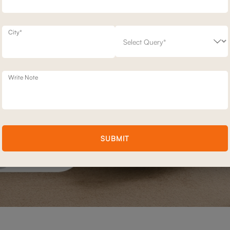
City*
Write Note
SUBMIT