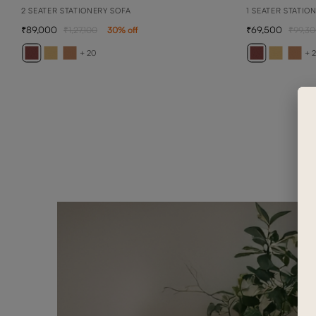
2 SEATER STATIONERY SOFA
1 SEATER STATIO
89,000
69,500
1,27,100
30
% off
99,3
+ 20
+ 