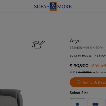
Arya
1 SEATER MOTION SOFA
BUILT IN-HOUSE, THE STA
90,900
(
30
%of
M.R.P.
1,29,900
Inclusive of
Talk To Us Direc
Select Size