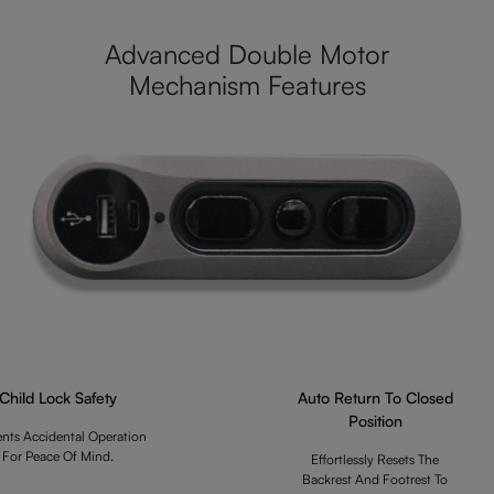
Advanced Double Motor
Mechanism Features
Child Lock Safety
Auto Return To Closed
Position
ents Accidental Operation
For Peace Of Mind.
Effortlessly Resets The
Backrest And Footrest To