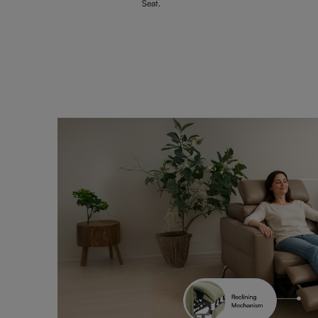
Seat.