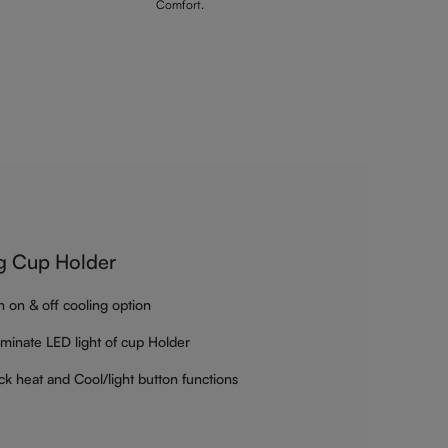
Comfort.
g Cup Holder
h on & off cooling option
luminate LED light of cup Holder
ck heat and Cool/light button functions