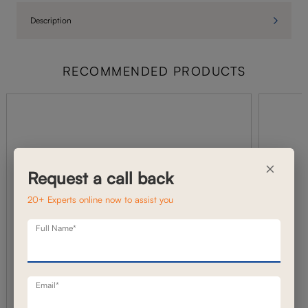
Description
RECOMMENDED PRODUCTS
×
Request a call back
20+ Experts online now to assist you
Full Name*
Email*