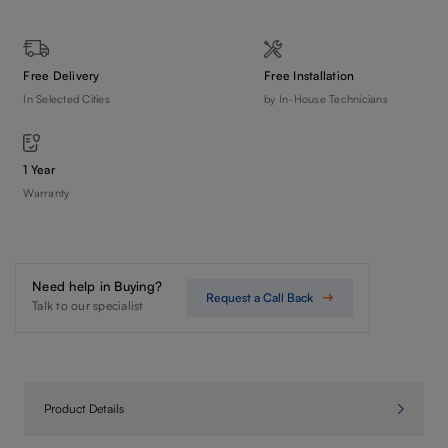
Free Delivery
Free Installation
In Selected Cities
by In-House Technicians
1 Year
Warranty
Need help in Buying?
Request a Call Back
Talk to our specialist
Product Details