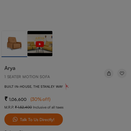
Arya
1 SEATER MOTION SOFA
BUILT IN-HOUSE, THE STANLEY WAY
(
30
%off
)
1,06,600
M.R.P.
1,52,400
Inclusive of all taxes
Talk To Us Directly!