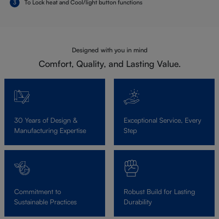
To Lock heat and Cool/light button functions
Designed with you in mind
Comfort, Quality, and Lasting Value.
30 Years of Design &
Exceptional Service, Every
Manufacturing Expertise
Step
Commitment to
Robust Build for Lasting
Sustainable Practices
Durability