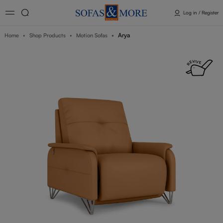
Log in / Register
Arya
Home
Shop Products
Motion Sofas