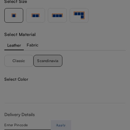
Select Size
Select Material
Leather
Fabric
Classic
Scandinavia
Select Color
Delivery Details
Apply