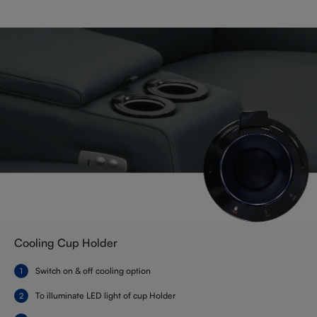
Cooling Cup Holder
Switch on & off cooling option
To illuminate LED light of cup Holder