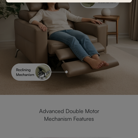
Advanced Double Motor
Mechanism Features