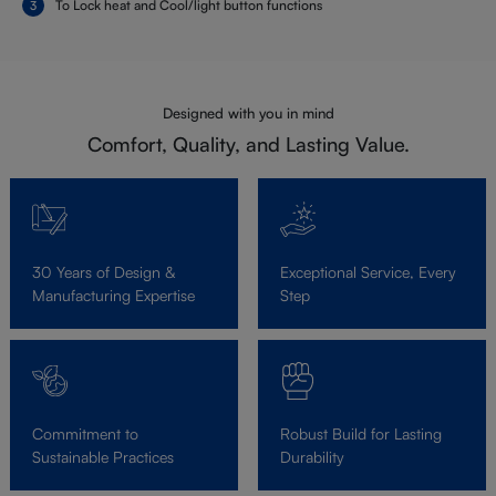
To Lock heat and Cool/light button functions
Designed with you in mind
Comfort, Quality, and Lasting Value.
30 Years of Design &
Exceptional Service, Every
Manufacturing Expertise
Step
Commitment to
Robust Build for Lasting
Sustainable Practices
Durability