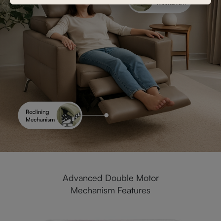
Advanced Double Motor
Mechanism Features