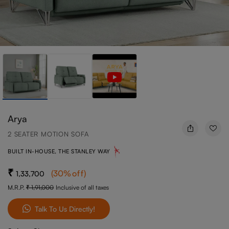
Arya
2 SEATER MOTION SOFA
BUILT IN-HOUSE, THE STANLEY WAY
(
30
%off
)
1,33,700
M.R.P.
1,91,000
Inclusive of all taxes
Talk To Us Directly!