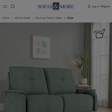
Log in / Register
Arya
Home
Motion Sofas
Recliner Fabric Sofas