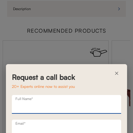
Description
RECOMMENDED PRODUCTS
×
Request a call back
20+ Experts online now to assist you
Full Name*
Email*