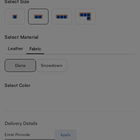
Select Size
Select Material
Leather
Fabric
Diana
Snowdown
Select Color
Delivery Details
Apply