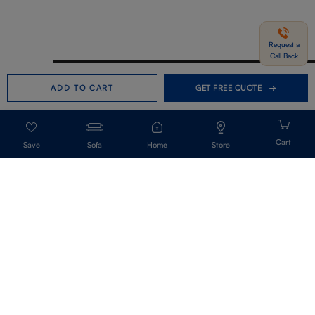
Request a
Call Back
Need help in Buying?
Call us
ADD TO CART
GET FREE QUOTE
+91-7406331122
Request a Call Back
Sofa
Home
Store
Get Our Newsletter
Get A Front Row Seat To Our Collection Launches And Trends-Directly To
Your Inbox.
Signup
I accept the privacy policy.