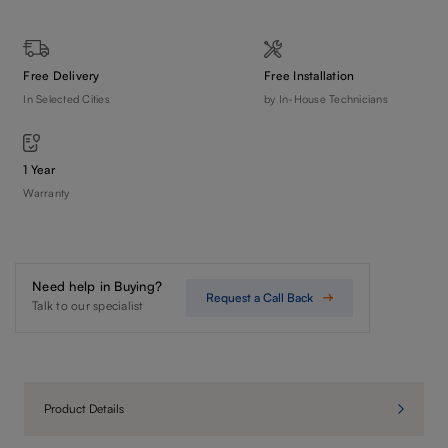
Free Delivery
Free Installation
In Selected Cities
by In-House Technicians
1 Year
Warranty
Need help in Buying?
Request a Call Back
Talk to our specialist
Product Details