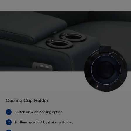
Cooling Cup Holder
Switch on & off cooling option
To illuminate LED light of cup Holder