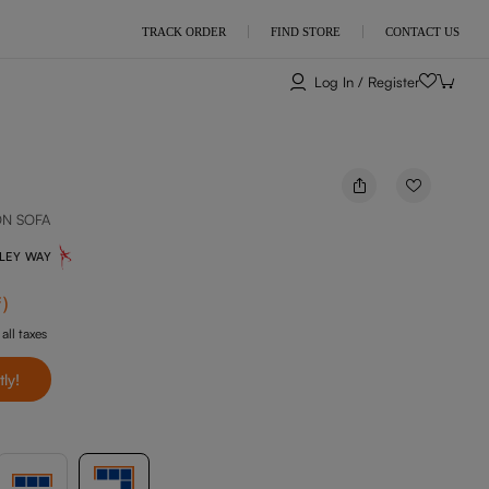
TRACK ORDER
FIND STORE
CONTACT US
Log In / Register
ON SOFA
NLEY WAY
f
)
 all taxes
tly!