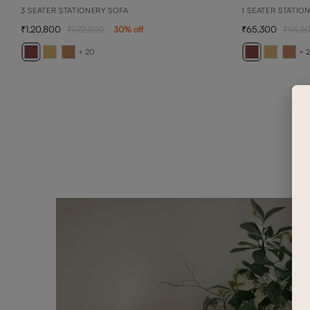
3 SEATER STATIONERY SOFA
1 SEATER STATIO
1,20,800
65,300
1,72,500
30
% off
93,3
+ 20
+ 