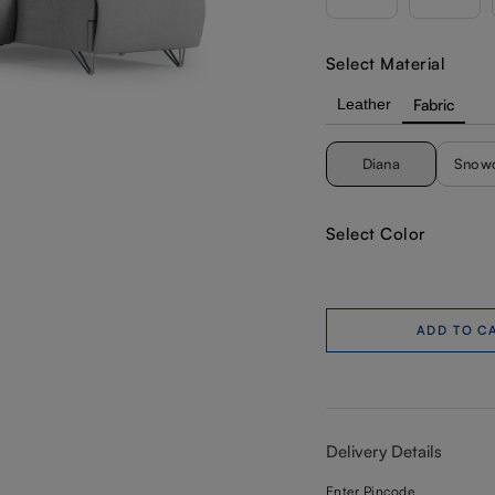
Select Material
Leather
Fabric
Diana
Snow
Select Color
ADD TO C
Delivery Details