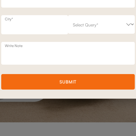
City*
Write Note
SUBMIT