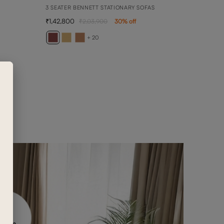
3 SEATER BENNETT STATIONARY SOFAS
1,42,800
2,03,900
30
% off
AVE
2 SEA
+ 20
89,0