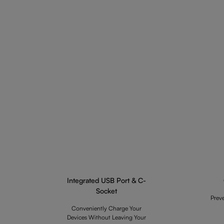
Integrated USB Port & C-
Socket
Prev
Conveniently Charge Your
Devices Without Leaving Your