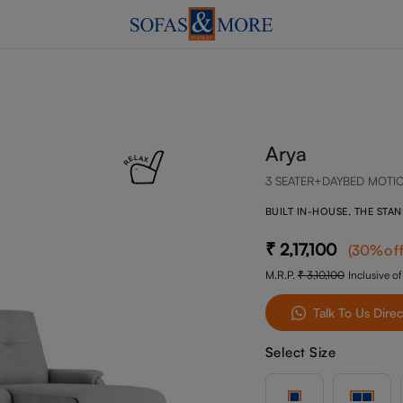
Arya
3 SEATER+DAYBED MOTI
BUILT IN-HOUSE, THE STA
2,17,100
(
30
%of
M.R.P.
3,10,100
Inclusive of
Talk To Us Direc
Select Size