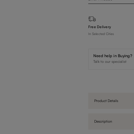
Free Delivery
In Selected Cities
Need help in Buying?
Talk to our specialist
Product Details
Description