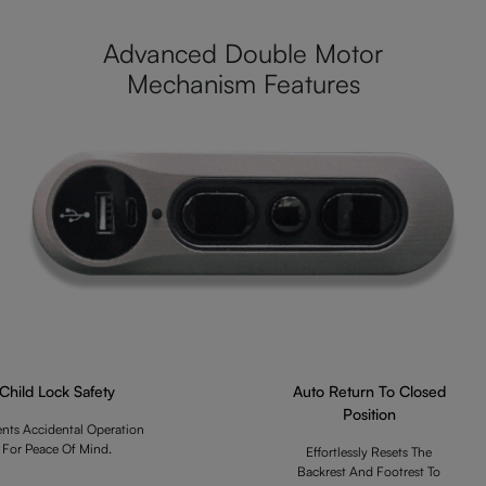
Advanced Double Motor
Mechanism Features
Child Lock Safety
Auto Return To Closed
Position
ents Accidental Operation
For Peace Of Mind.
Effortlessly Resets The
Backrest And Footrest To