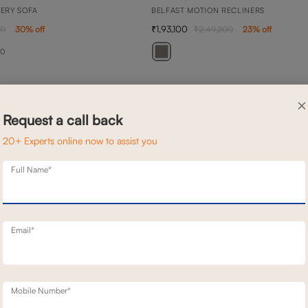
NERY SOFA
BELFAST MOTION RECLINERS
1,93,100
00
30
% off
2,49,200
23
% off
20
×
Request a call back
20+ Experts online now to assist you
Full Name*
Email*
Mobile Number*