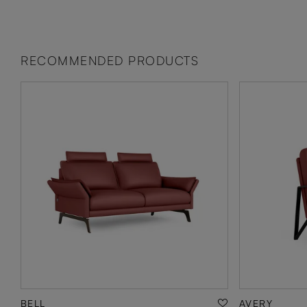
RECOMMENDED PRODUCTS
BELL
AVERY