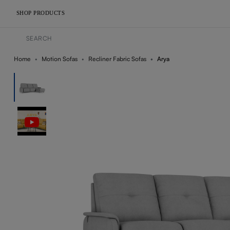
SHOP PRODUCTS
Home
Motion Sofas
Recliner Fabric Sofas
Arya