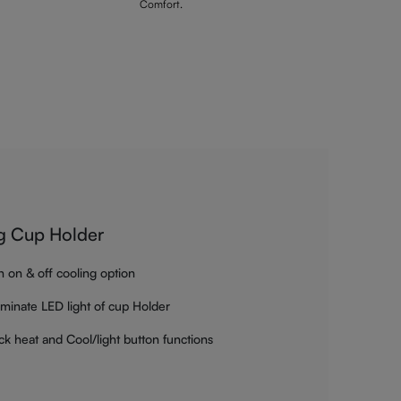
Comfort.
g Cup Holder
h on & off cooling option
luminate LED light of cup Holder
ck heat and Cool/light button functions