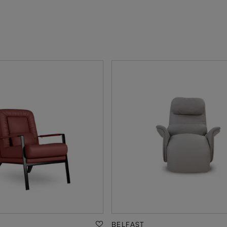
BELFAST