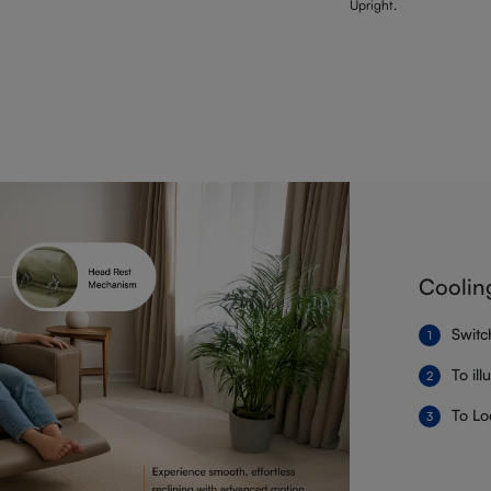
Upright.
Coolin
Switc
To il
To Lo