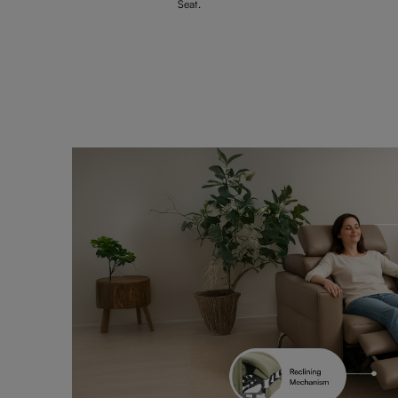
Seat.