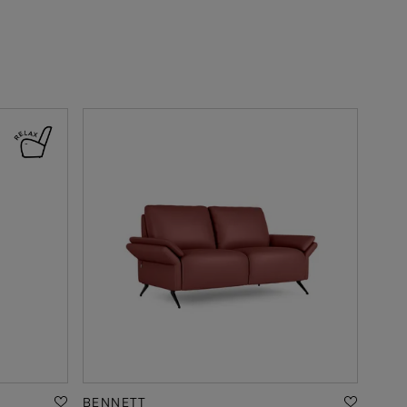
BENNETT