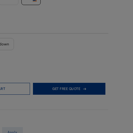
down
ART
GET FREE QUOTE
Apply