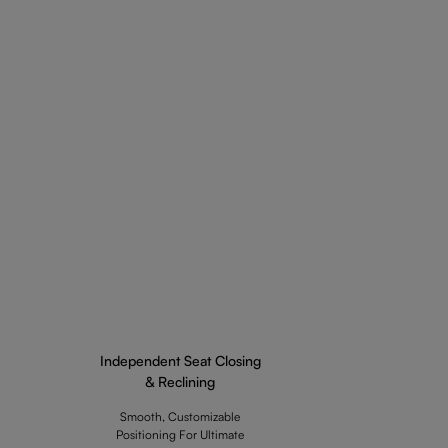
Independent Seat Closing
& Reclining
Smooth, Customizable
Positioning For Ultimate