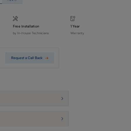
Free Installation
1 Year
by In-House Technicians
Warranty
Request a Call Back