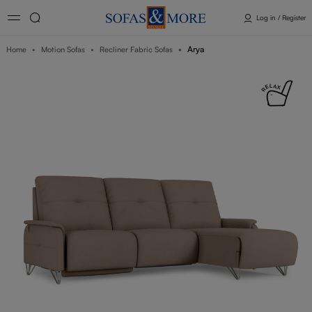
Log in / Register
Arya
Home
Motion Sofas
Recliner Fabric Sofas