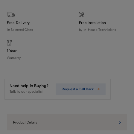
Free Delivery
Free Installation
In Selected Cities
by In-House Technicians
1 Year
Warranty
Need help in Buying?
Request a Call Back
Talk to our specialist
Product Details