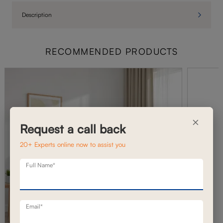
Description
RECOMMENDED PRODUCTS
×
Request a call back
20+ Experts online now to assist you
Full Name*
Email*