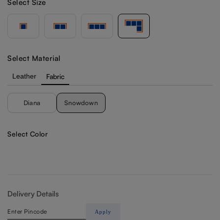
Select Size
Select Material
Leather
Fabric
Diana
Snowdown
Select Color
Delivery Details
Apply