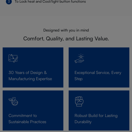
To Lock heat and Cool/light button functions
Designed with you in mind
Comfort, Quality, and Lasting Value.
30 Years of Design &
Exceptional Service, Every
Manufacturing Expertise
Step
Commitment to
Robust Build for Lasting
Sustainable Practices
Durability