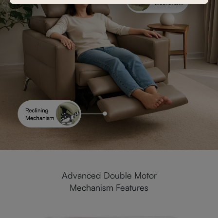
Advanced Double Motor
Mechanism Features