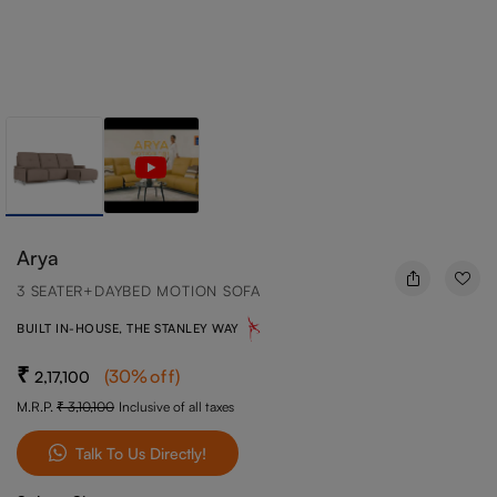
Arya
3 SEATER+DAYBED MOTION SOFA
BUILT IN-HOUSE, THE STANLEY WAY
(
30
%off
)
2,17,100
M.R.P.
3,10,100
Inclusive of all taxes
Talk To Us Directly!