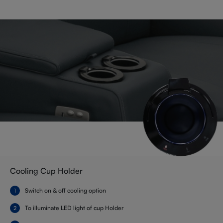
Cooling Cup Holder
Switch on & off cooling option
To illuminate LED light of cup Holder