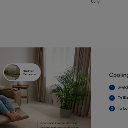
Upright.
Coolin
Switc
To il
To Lo