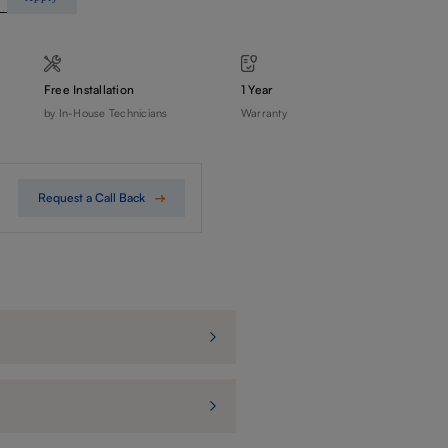
Free Installation
1 Year
by In-House Technicians
Warranty
Request a Call Back