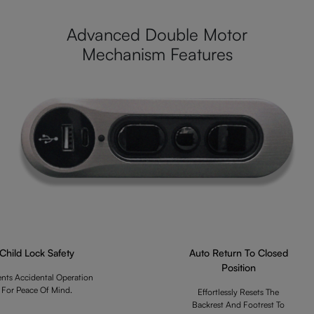
Advanced Double Motor
Mechanism Features
Child Lock Safety
Auto Return To Closed
Position
ents Accidental Operation
For Peace Of Mind.
Effortlessly Resets The
Backrest And Footrest To