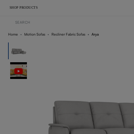
SHOP PRODUCTS
Home
Motion Sofas
Recliner Fabric Sofas
Arya