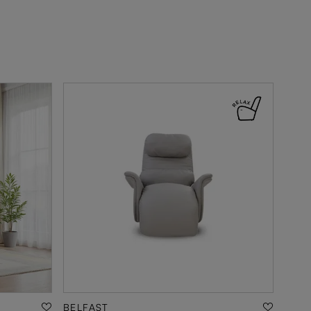
BELFAST