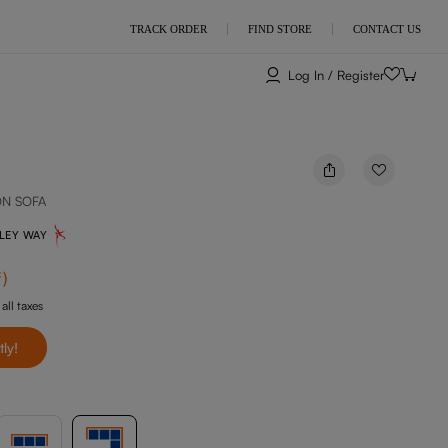
TRACK ORDER
FIND STORE
CONTACT US
Log In / Register
ON SOFA
NLEY WAY
f
)
 all taxes
tly!