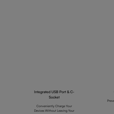
Integrated USB Port & C-
Socket
Prev
Conveniently Charge Your
Devices Without Leaving Your