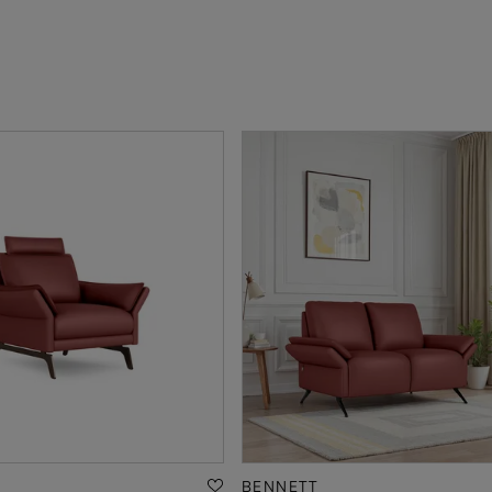
BENNETT