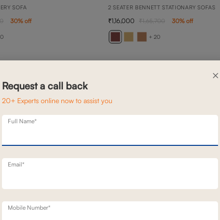
NERY SOFA
2 SEATER BENNETT STATIONARY SOFAS
1,16,000
00
30
% off
1,65,700
30
% off
20
+ 20
×
Request a call back
20+ Experts online now to assist you
Full Name*
Email*
Mobile Number*