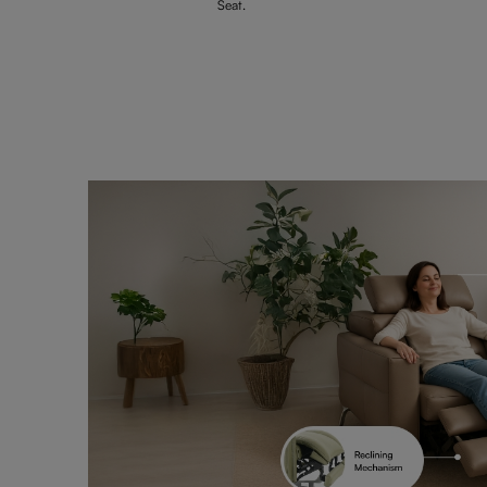
Seat.