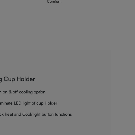
Comfort.
g Cup Holder
h on & off cooling option
luminate LED light of cup Holder
ck heat and Cool/light button functions