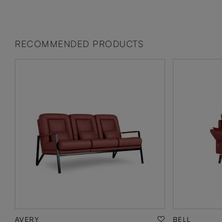
RECOMMENDED PRODUCTS
AVERY
BELL