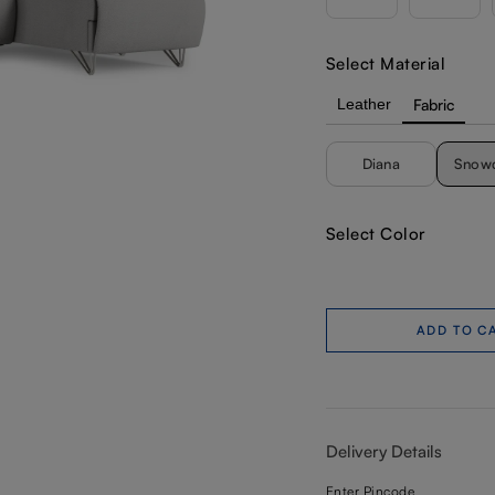
Select Material
Leather
Fabric
Diana
Snow
Select Color
ADD TO C
Delivery Details