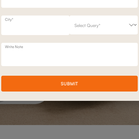
City*
Write Note
SUBMIT