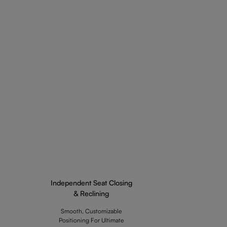
Independent Seat Closing
& Reclining
Smooth, Customizable
Positioning For Ultimate