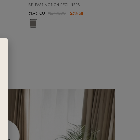
BELFAST MOTION RECLINERS
1,93,100
2,49,200
23
% off
BELL
2 SEA
1,02,