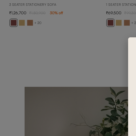
3 SEATER STATIONERY SOFA
1 SEATER STATIO
1,26,700
69,500
1,80,900
30
% off
99,3
+ 20
+ 