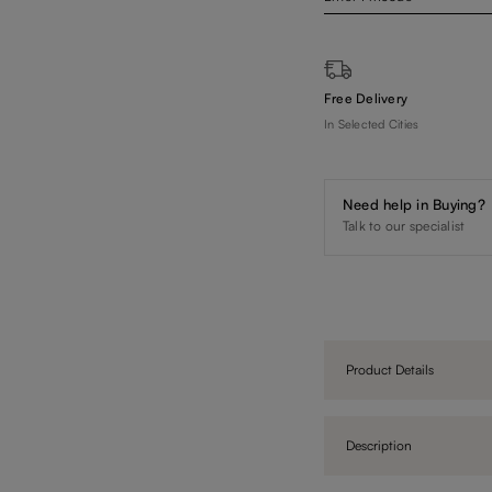
Free Delivery
In Selected Cities
Need help in Buying?
Talk to our specialist
Product Details
Description