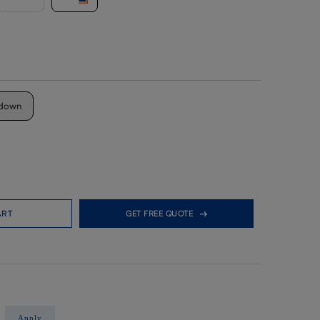
down
ART
GET FREE QUOTE
Apply