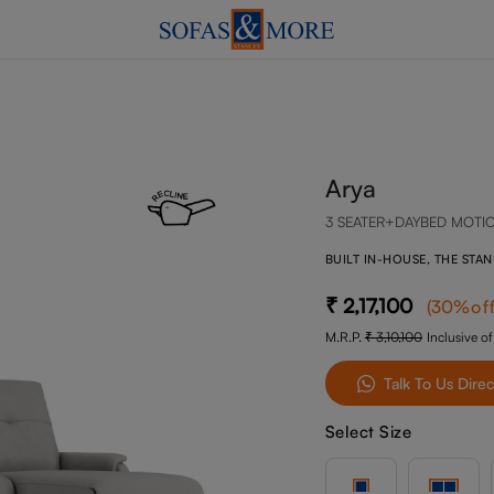
Arya
3 SEATER+DAYBED MOTI
BUILT IN-HOUSE, THE STA
2,17,100
(
30
%of
M.R.P.
3,10,100
Inclusive of
Talk To Us Direc
Select Size