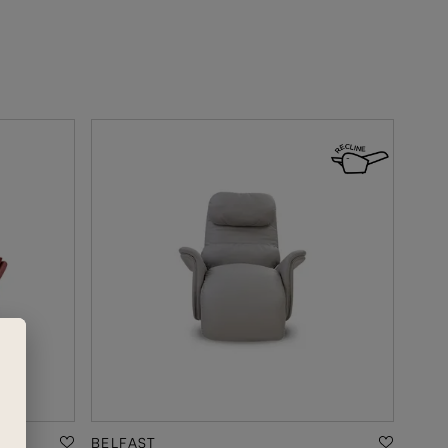
BELFAST