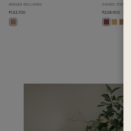
BERGEN RECLINERS
DAYBED STATION
1,53,700
2,08,900
2,9
+ 