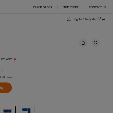
TRACK ORDER
FIND STORE
CONTACT US
Log In / Register
NLEY WAY
f
)
f all taxes
tly!