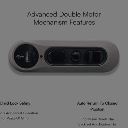
Advanced Double Motor
Mechanism Features
Child Lock Safety
Auto Return To Closed
Position
ents Accidental Operation
For Peace Of Mind.
Effortlessly Resets The
Backrest And Footrest To