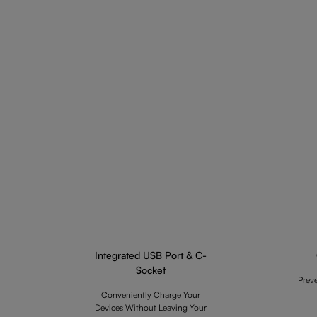
Integrated USB Port & C-
Socket
Prev
Conveniently Charge Your
Devices Without Leaving Your