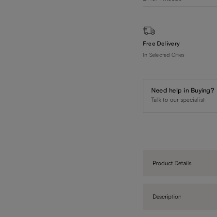
Free Delivery
In Selected Cities
Need help in Buying?
Talk to our specialist
Product Details
Description