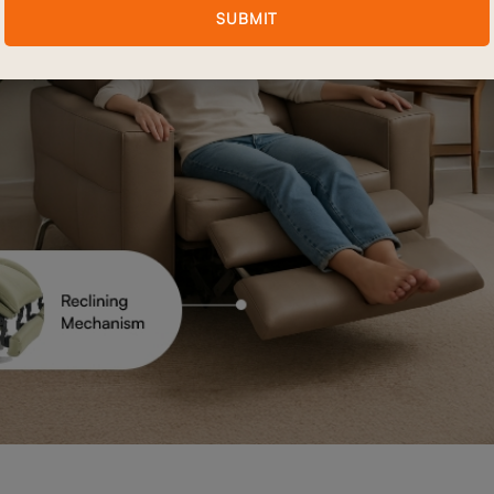
SUBMIT