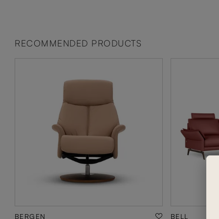
RECOMMENDED PRODUCTS
BERGEN
BELL