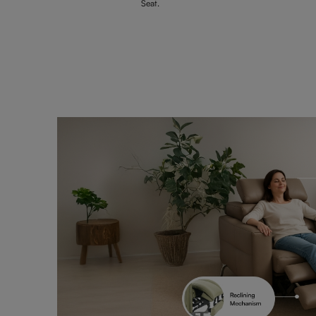
Seat.