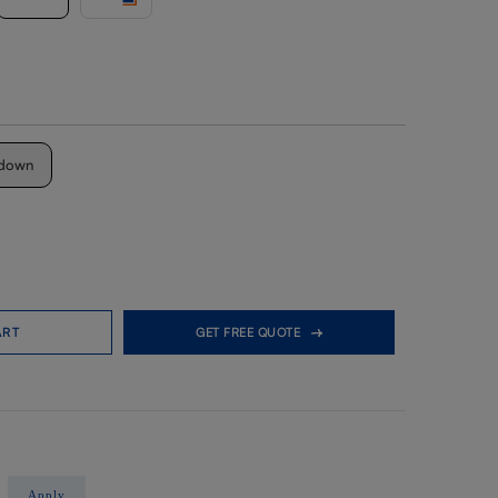
down
ART
GET FREE QUOTE
Apply