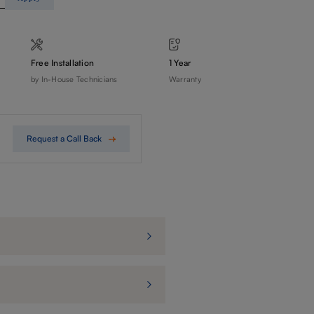
Free Installation
1 Year
by In-House Technicians
Warranty
Request a Call Back