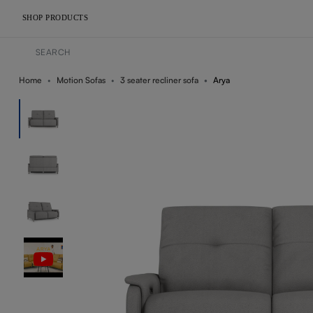
SHOP PRODUCTS
Home
Motion Sofas
3 seater recliner sofa
Arya