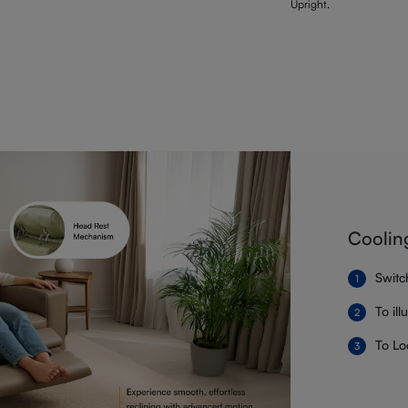
Upright.
Coolin
Switc
To il
To Lo