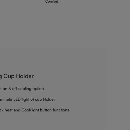
Comfort.
g Cup Holder
h on & off cooling option
luminate LED light of cup Holder
ck heat and Cool/light button functions