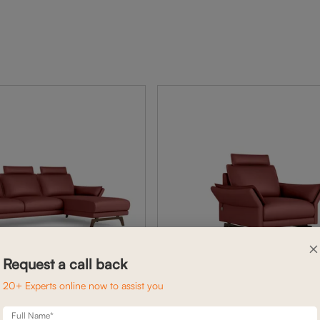
×
Request a call back
20+ Experts online now to assist you
Full Name*
BELL