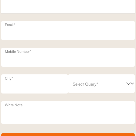
ERY SOFA
1 SEATER STATIONERY SOFA
69,500
8,400
30
% off
99,300
30
% off
20
+ 20
Email*
Mobile Number*
City*
Write Note