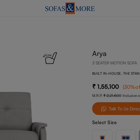
Arya
3 SEATER MOTION SOFA
BUILT IN-HOUSE, THE STA
1,55,100
(
30
%of
M.R.P.
2,21,500
Inclusive o
Talk To Us Direc
Select Size