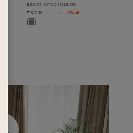
BELFAST MOTION RECLINERS
1,93,100
2,49,200
23
% off
BEN
1 SEA
76,4