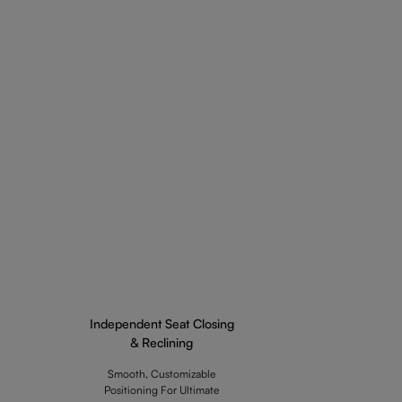
Independent Seat Closing
& Reclining
Smooth, Customizable
Positioning For Ultimate