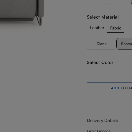
Select Material
Leather
Fabric
Diana
Snow
Select Color
ADD TO C
Delivery Details