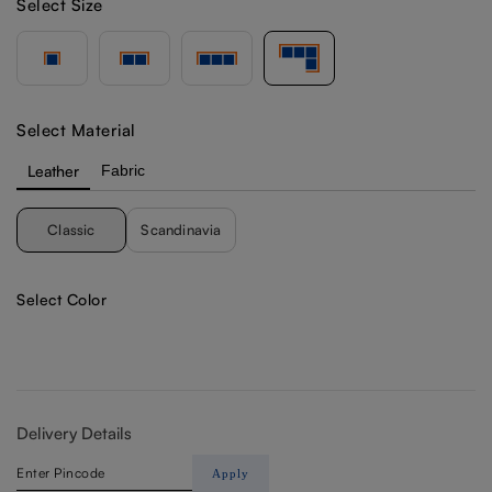
Select Size
Select Material
Leather
Fabric
Classic
Scandinavia
Select Color
Delivery Details
Apply