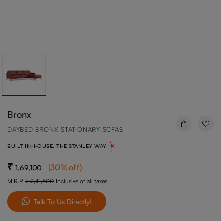
Bronx
DAYBED BRONX STATIONARY SOFAS
BUILT IN-HOUSE, THE STANLEY WAY
(
30
%off
)
1,69,100
M.R.P.
2,41,500
Inclusive of all taxes
Talk To Us Directly!