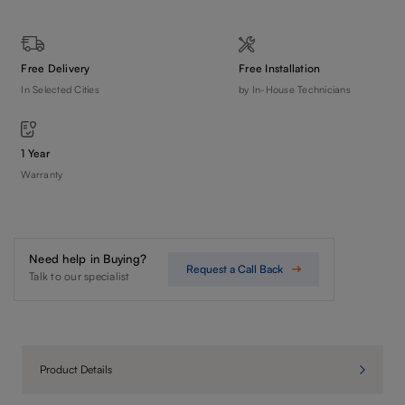
Free Delivery
Free Installation
In Selected Cities
by In-House Technicians
1 Year
Warranty
Need help in Buying?
Request a Call Back
Talk to our specialist
Product Details