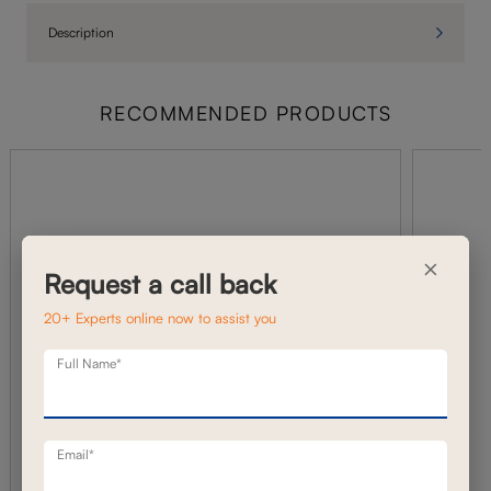
Description
RECOMMENDED PRODUCTS
×
Request a call back
20+ Experts online now to assist you
Full Name*
Email*