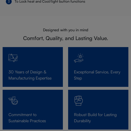
To Lock heat and Cool/light button functions
Designed with you in mind
Comfort, Quality, and Lasting Value.
30 Years of Design &
Exceptional Service, Every
Manufacturing Expertise
Step
Commitment to
Robust Build for Lasting
Sustainable Practices
Durability