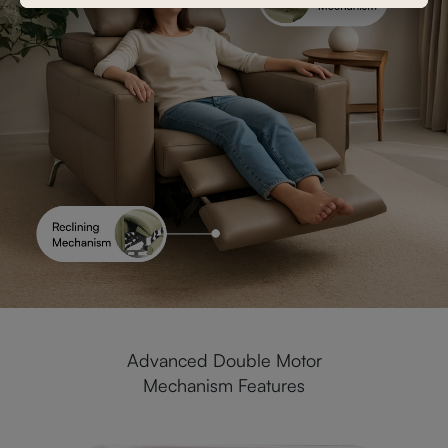
Advanced Double Motor
Mechanism Features