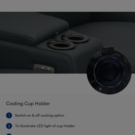
Cooling Cup Holder
Switch on & off cooling option
To illuminate LED light of cup Holder