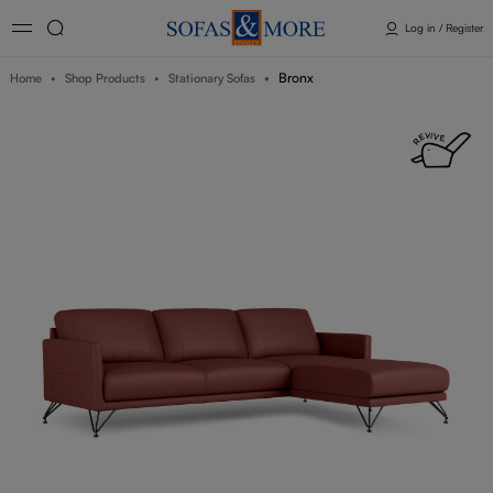
Log in / Register
Bronx
Home
Shop Products
Stationary Sofas