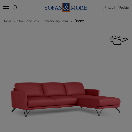
Log in / Register
Bronx
Home
Shop Products
Stationary Sofas