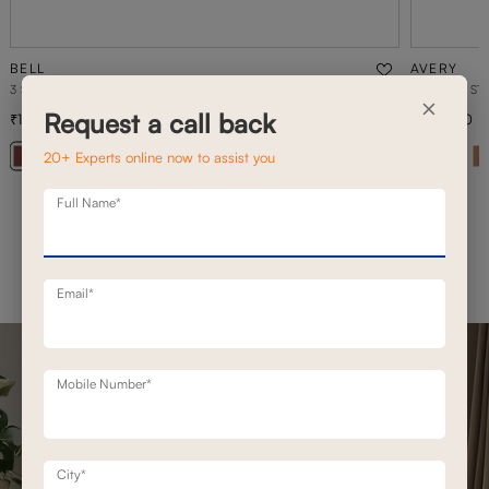
BELL
AVERY
3 SEATER STATIONERY SOFA
3 SEATER ST
×
Request a call back
1,20,800
1,26,700
1,72,500
30
% off
20+ Experts online now to assist you
+ 20
Full Name*
Email*
Mobile Number*
City*