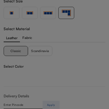
Select Size
Select Material
Leather
Fabric
Classic
Scandinavia
Select Color
Delivery Details
Apply