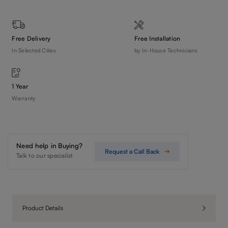
Free Delivery
Free Installation
In Selected Cities
by In-House Technicians
1 Year
Warranty
Need help in Buying?
Request a Call Back
Talk to our specialist
Product Details