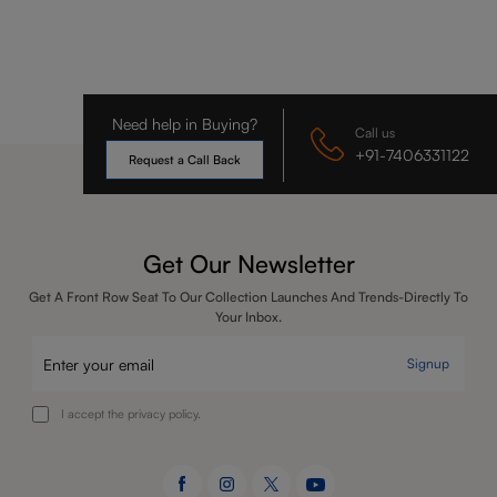
Need help in Buying?
Call us
+91-7406331122
Request a Call Back
Get Our Newsletter
Get A Front Row Seat To Our Collection Launches And Trends-Directly To
Your Inbox.
Signup
I accept the privacy policy.