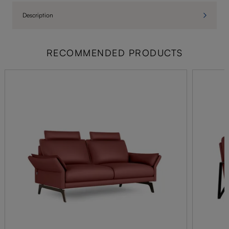
Description
RECOMMENDED PRODUCTS