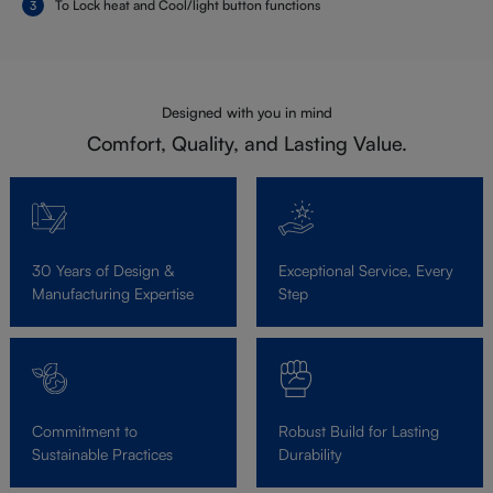
To Lock heat and Cool/light button functions
Designed with you in mind
Comfort, Quality, and Lasting Value.
30 Years of Design &
Exceptional Service, Every
Manufacturing Expertise
Step
Commitment to
Robust Build for Lasting
Sustainable Practices
Durability