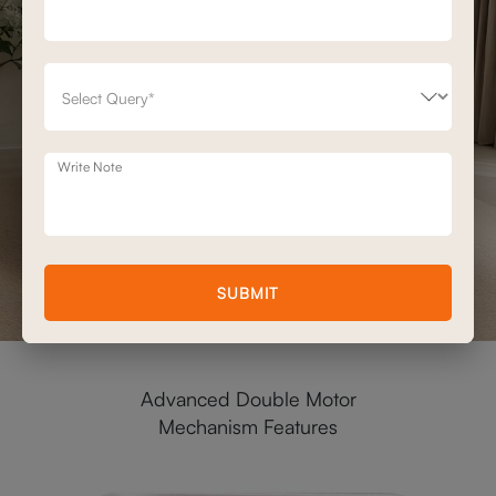
Write Note
SUBMIT
Advanced Double Motor
Mechanism Features