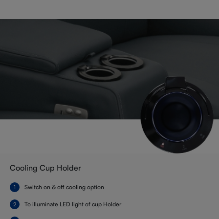
Cooling Cup Holder
Switch on & off cooling option
To illuminate LED light of cup Holder