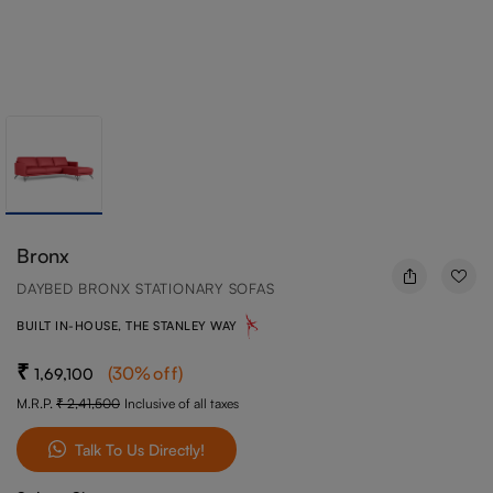
Bronx
DAYBED BRONX STATIONARY SOFAS
BUILT IN-HOUSE, THE STANLEY WAY
(
30
%off
)
1,69,100
M.R.P.
2,41,500
Inclusive of all taxes
Talk To Us Directly!