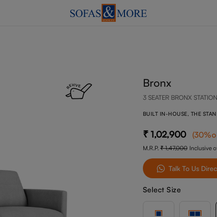
Bronx
3 SEATER BRONX STATIO
BUILT IN-HOUSE, THE STA
1,02,900
(
30
%o
M.R.P.
1,47,000
Inclusive of
Talk To Us Direc
Select Size