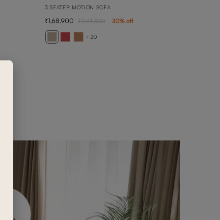
3 SEATER MOTION SOFA
1,68,900
2,41,300
30
% off
BELL
1 SEA
+ 20
69,5