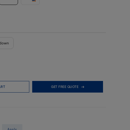
down
ART
GET FREE QUOTE
Apply