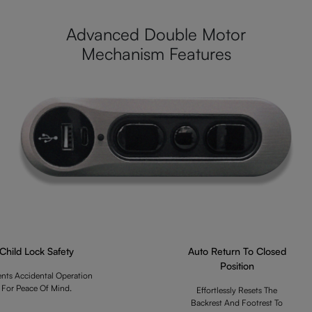
Advanced Double Motor
Mechanism Features
Child Lock Safety
Auto Return To Closed
Position
ents Accidental Operation
For Peace Of Mind.
Effortlessly Resets The
Backrest And Footrest To