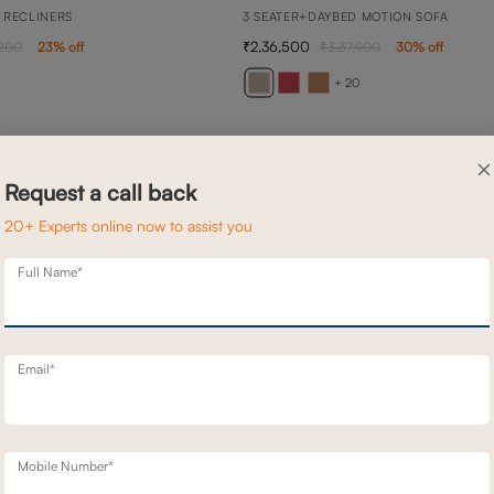
 RECLINERS
3 SEATER+DAYBED MOTION SOFA
2,36,500
,200
23
% off
3,37,900
30
% off
+ 20
×
Request a call back
20+ Experts online now to assist you
Full Name*
Email*
Mobile Number*