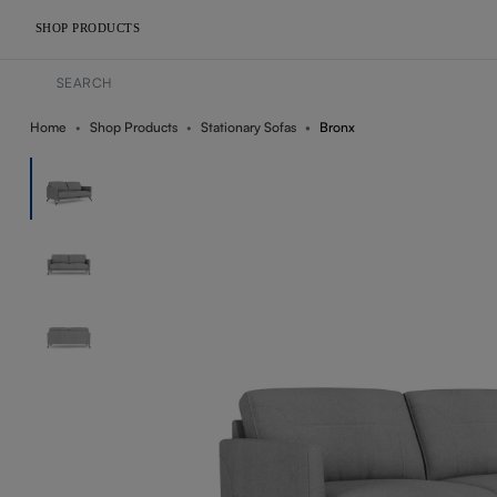
SHOP PRODUCTS
Home
Shop Products
Stationary Sofas
Bronx