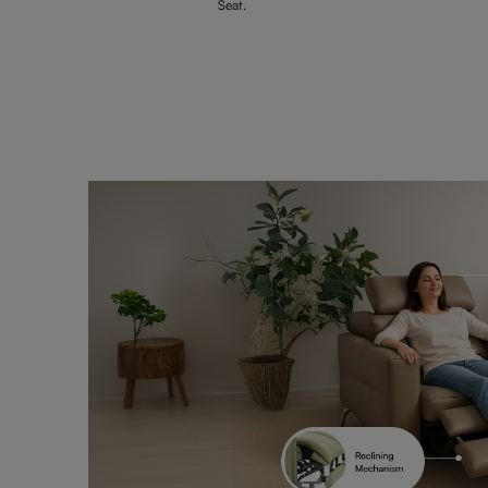
Seat.