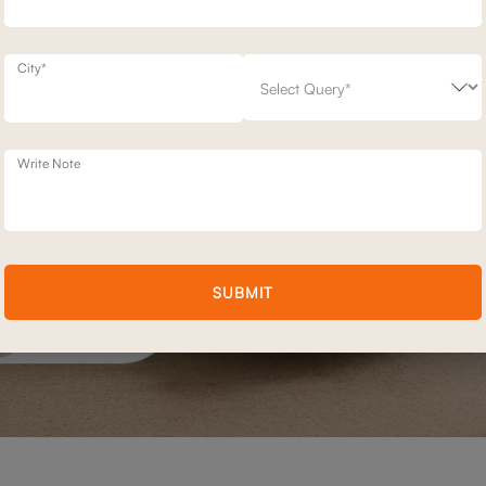
City*
Write Note
SUBMIT