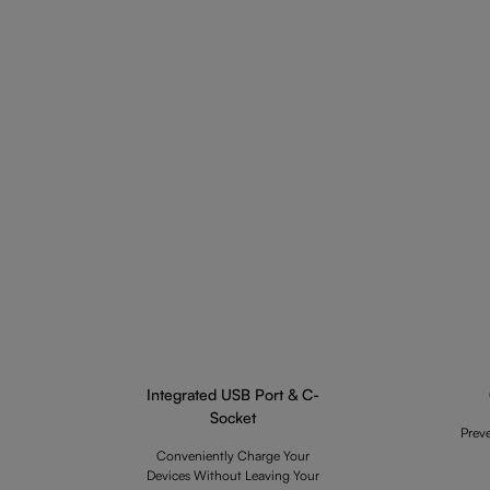
Integrated USB Port & C-
Socket
Prev
Conveniently Charge Your
Devices Without Leaving Your