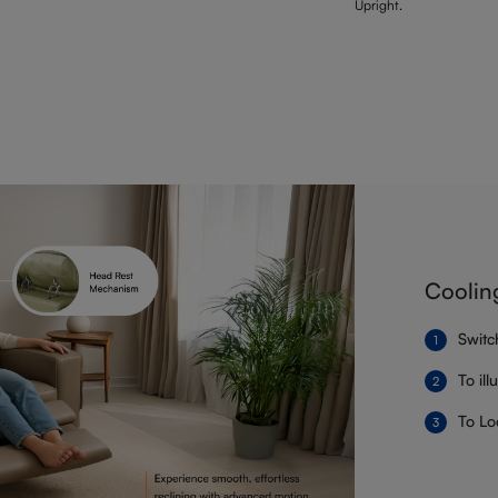
Upright.
Coolin
Switc
To il
To Lo