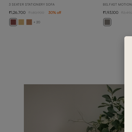
3 SEATER STATIONERY SOFA
BELFAST MOTION
1,26,700
1,93,100
1,80,900
30
% off
2,49
+ 20