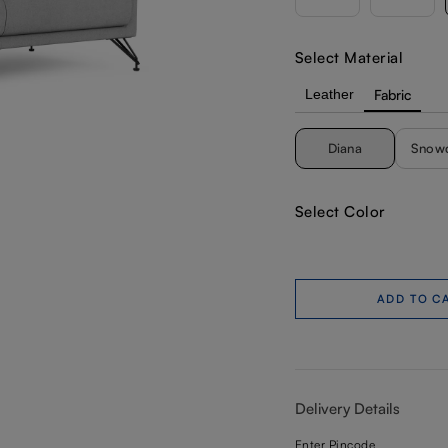
Select Material
Leather
Fabric
Diana
Snow
Select Color
ADD TO C
Delivery Details