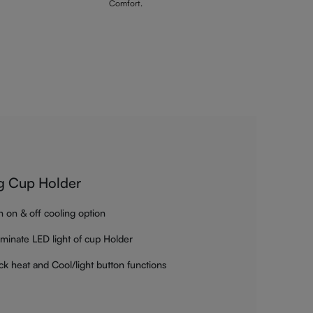
Comfort.
g Cup Holder
h on & off cooling option
luminate LED light of cup Holder
ck heat and Cool/light button functions