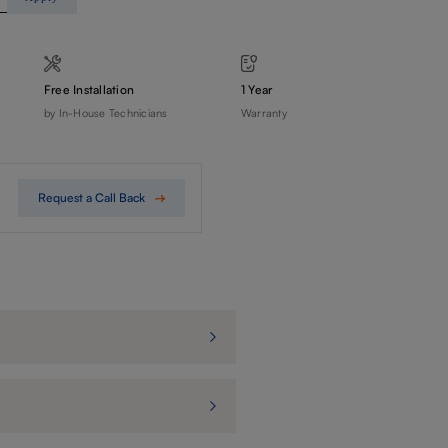
Free Installation
1 Year
by In-House Technicians
Warranty
Request a Call Back