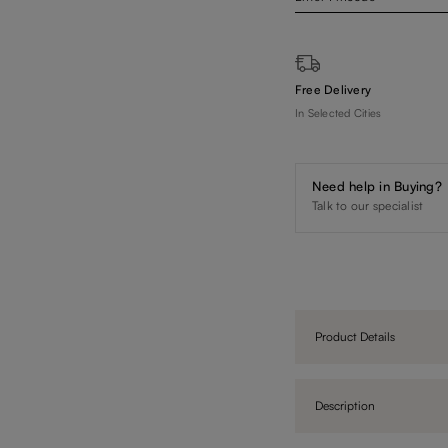
Free Delivery
In Selected Cities
Need help in Buying?
Talk to our specialist
Product Details
Description