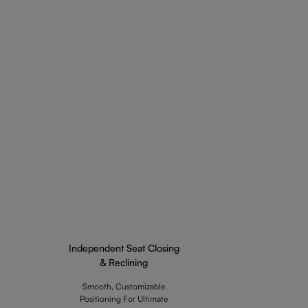
Independent Seat Closing
& Reclining
Smooth, Customizable
Positioning For Ultimate