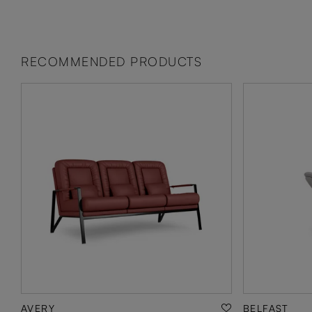
RECOMMENDED PRODUCTS
AVERY
BELFAST