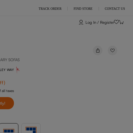
TRACK ORDER
FIND STORE
CONTACT US
Log In / Register
NARY SOFAS
NLEY WAY
ff
)
 all taxes
tly!