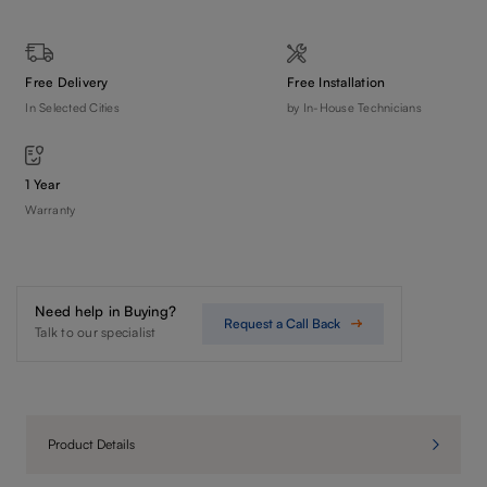
Free Delivery
Free Installation
In Selected Cities
by In-House Technicians
1 Year
Warranty
Need help in Buying?
Request a Call Back
Talk to our specialist
Product Details