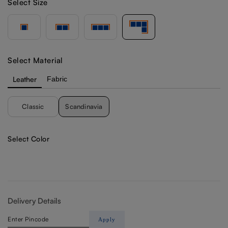
Select Size
Select Material
Leather
Fabric
Classic
Scandinavia
Select Color
Delivery Details
Apply