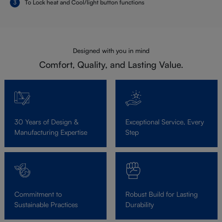
To Lock heat and Cool/light button functions
Designed with you in mind
Comfort, Quality, and Lasting Value.
30 Years of Design &
Exceptional Service, Every
Manufacturing Expertise
Step
Commitment to
Robust Build for Lasting
Sustainable Practices
Durability