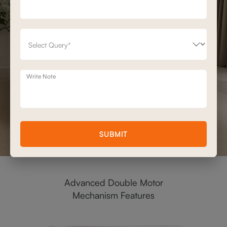
Write Note
SUBMIT
Advanced Double Motor
Mechanism Features