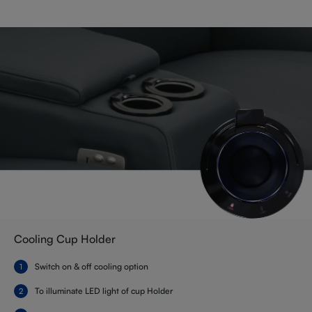
Cooling Cup Holder
Switch on & off cooling option
To illuminate LED light of cup Holder