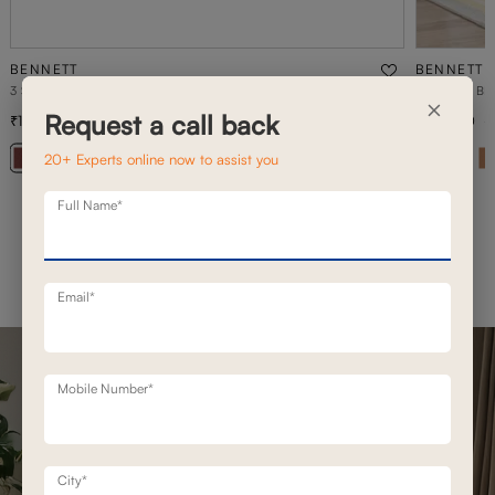
BENNETT
BENNETT
3 SEATER BENNETT STATIONARY SOFAS
2 SEATER B
×
Request a call back
1,42,800
1,16,000
2,03,900
30
% off
20+ Experts online now to assist you
+ 20
Full Name*
Email*
Mobile Number*
City*