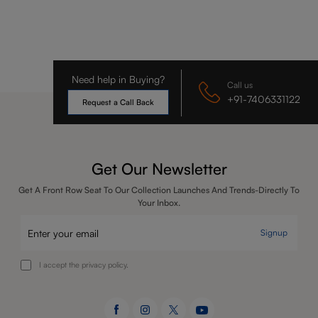
Need help in Buying?
Call us
+91-7406331122
Request a Call Back
Get Our Newsletter
Get A Front Row Seat To Our Collection Launches And Trends-Directly To
Your Inbox.
Signup
I accept the privacy policy.