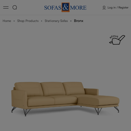
Log in / Register
Bronx
Home
Shop Products
Stationary Sofas