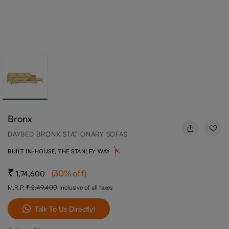
Bronx
DAYBED BRONX STATIONARY SOFAS
BUILT IN-HOUSE, THE STANLEY WAY
(
30
%off
)
1,74,600
M.R.P.
2,49,400
Inclusive of all taxes
Talk To Us Directly!