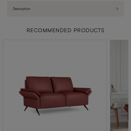
Description
RECOMMENDED PRODUCTS