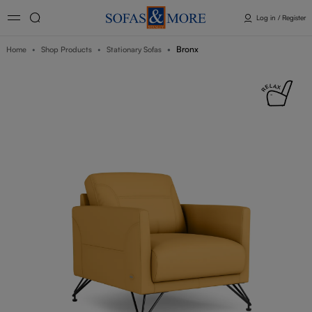
Log in / Register
Bronx
Home
Shop Products
Stationary Sofas