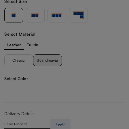
Select Size
Select Material
Leather
Fabric
Classic
Scandinavia
Select Color
Delivery Details
Apply