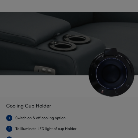
Cooling Cup Holder
Switch on & off cooling option
To illuminate LED light of cup Holder