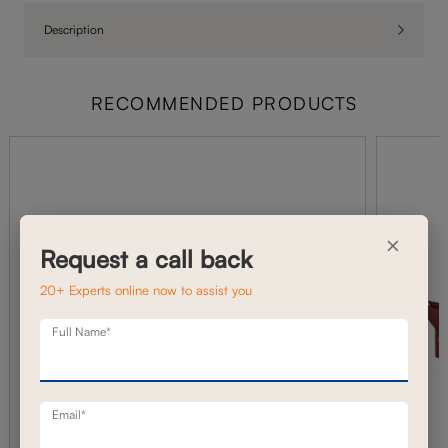
Description
RECOMMENDED PRODUCTS
×
Request a call back
20+ Experts online now to assist you
Full Name*
Email*