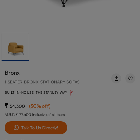
Bronx
1 SEATER BRONX STATIONARY SOFAS
BUILT IN-HOUSE, THE STANLEY WAY
(
30
%off
)
54,300
M.R.P.
77,600
Inclusive of all taxes
Talk To Us Directly!