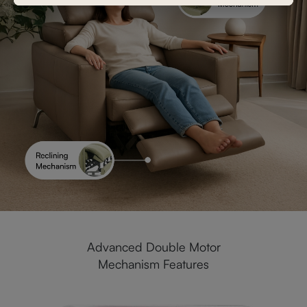
Advanced Double Motor
Mechanism Features