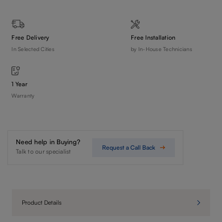
Free Delivery
Free Installation
In Selected Cities
by In-House Technicians
1 Year
Warranty
Need help in Buying?
Request a Call Back
Talk to our specialist
Product Details