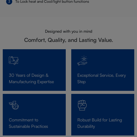
To Lock heat and Cool/light button functions
Designed with you in mind
Comfort, Quality, and Lasting Value.
30 Years of Design &
Exceptional Service, Every
Manufacturing Expertise
Step
Commitment to
Robust Build for Lasting
Sustainable Practices
Durability