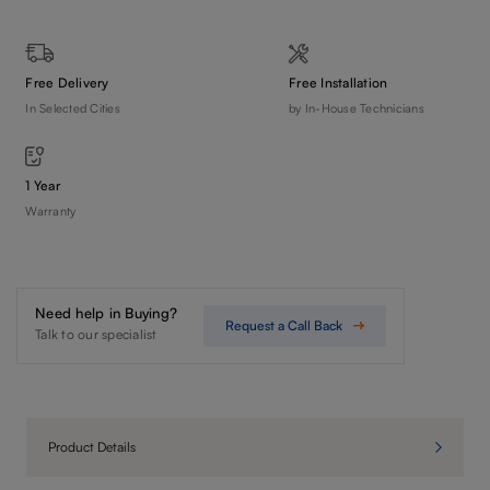
Free Delivery
Free Installation
In Selected Cities
by In-House Technicians
1 Year
Warranty
Need help in Buying?
Request a Call Back
Talk to our specialist
Product Details