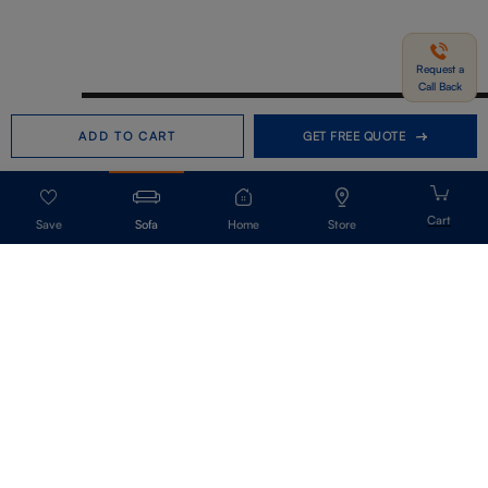
Request a
Call Back
Need help in Buying?
Call us
ADD TO CART
GET FREE QUOTE
+91-7406331122
Request a Call Back
Sofa
Home
Store
Get Our Newsletter
Get A Front Row Seat To Our Collection Launches And Trends-Directly To
Your Inbox.
Signup
I accept the privacy policy.