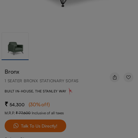
Bronx
1 SEATER BRONX STATIONARY SOFAS
BUILT IN-HOUSE, THE STANLEY WAY
(
30
%off
)
54,300
M.R.P.
77,600
Inclusive of all taxes
Talk To Us Directly!