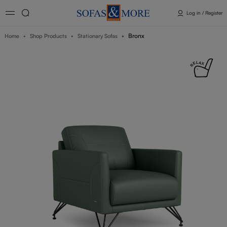
Log in / Register
Bronx
Home
Shop Products
Stationary Sofas