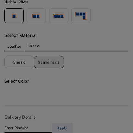
Select Size
Select Material
Leather
Fabric
Classic
Scandinavia
Select Color
Delivery Details
Apply