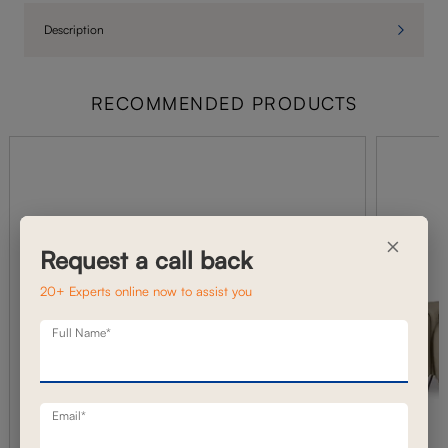
Description
RECOMMENDED PRODUCTS
×
Request a call back
20+ Experts online now to assist you
Full Name*
Email*