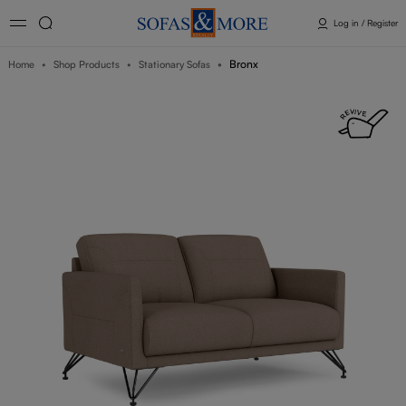
Log in / Register
Bronx
Home
Shop Products
Stationary Sofas