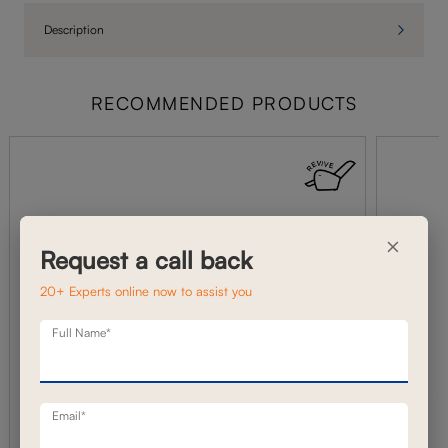
Description
RECOMMENDED PRODUCTS
×
Request a call back
20+ Experts online now to assist you
Full Name*
Email*