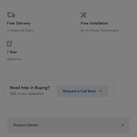
Free Delivery
Free Installation
In Selected Cities
by In-House Technicians
1 Year
Warranty
Need help in Buying?
Request a Call Back
Talk to our specialist
Product Details