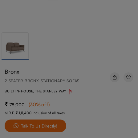
Bronx
2 SEATER BRONX STATIONARY SOFAS
BUILT IN-HOUSE, THE STANLEY WAY
(
30
%off
)
78,000
M.R.P.
1,11,400
Inclusive of all taxes
Talk To Us Directly!