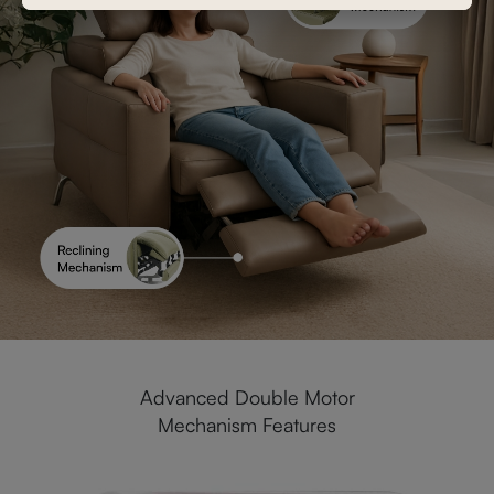
Advanced Double Motor
Mechanism Features