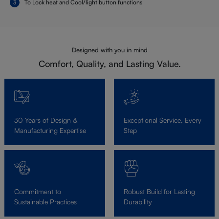
To Lock heat and Cool/light button functions
Designed with you in mind
Comfort, Quality, and Lasting Value.
30 Years of Design &
Exceptional Service, Every
Manufacturing Expertise
Step
Commitment to
Robust Build for Lasting
Sustainable Practices
Durability