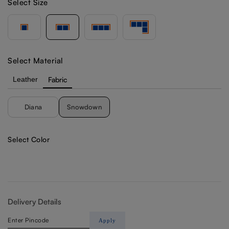
Select Size
Select Material
Leather
Fabric
Diana
Snowdown
Select Color
Delivery Details
Apply