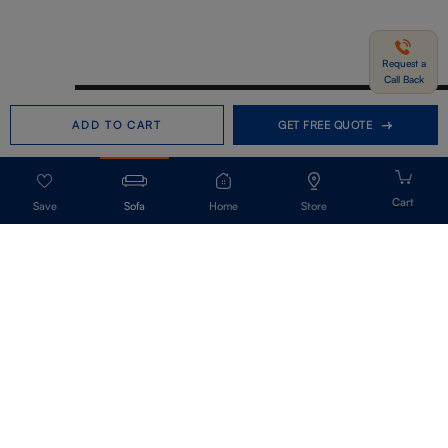
Request a
Call Back
Need help in Buying?
Call us
ADD TO CART
GET FREE QUOTE
+91-7406331122
Request a Call Back
Sofa
Home
Store
Get Our Newsletter
Get A Front Row Seat To Our Collection Launches And Trends-Directly To
Your Inbox.
Signup
I accept the privacy policy.