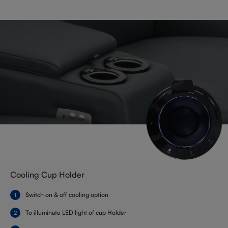
Cooling Cup Holder
Switch on & off cooling option
To illuminate LED light of cup Holder