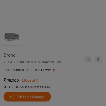
Bronx
2 SEATER BRONX STATIONARY SOFAS
BUILT IN-HOUSE, THE STANLEY WAY
(
30
%off
)
78,000
M.R.P.
1,11,400
Inclusive of all taxes
Talk To Us Directly!