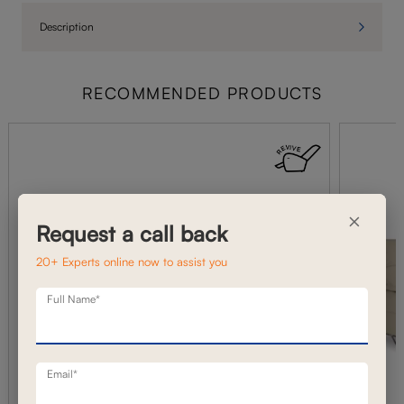
Description
RECOMMENDED PRODUCTS
×
Request a call back
20+ Experts online now to assist you
Full Name*
Email*