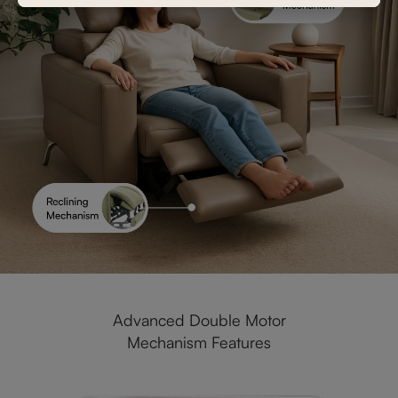
Advanced Double Motor
Mechanism Features