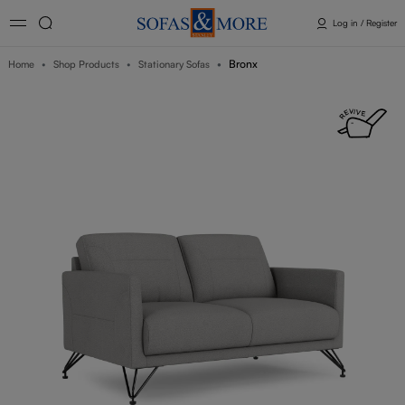
Log in / Register
Bronx
Home
Shop Products
Stationary Sofas