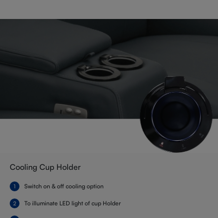
Cooling Cup Holder
Switch on & off cooling option
To illuminate LED light of cup Holder