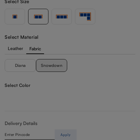
Select Size
Select Material
Leather
Fabric
Diana
Snowdown
Select Color
Delivery Details
Apply