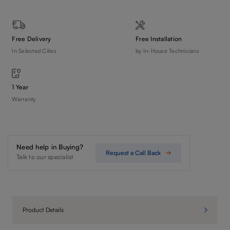
Free Delivery
Free Installation
In Selected Cities
by In-House Technicians
1 Year
Warranty
Need help in Buying?
Request a Call Back
Talk to our specialist
Product Details