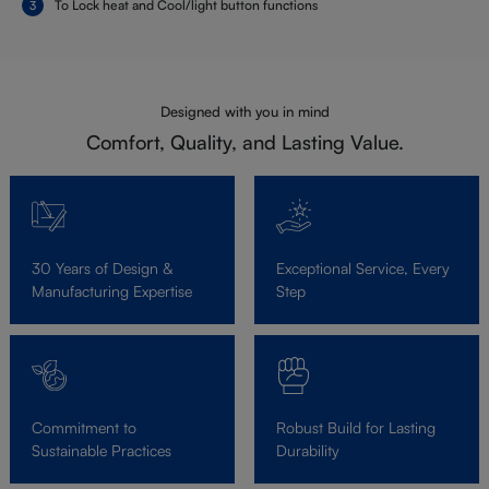
To Lock heat and Cool/light button functions
Designed with you in mind
Comfort, Quality, and Lasting Value.
30 Years of Design &
Exceptional Service, Every
Manufacturing Expertise
Step
Commitment to
Robust Build for Lasting
Sustainable Practices
Durability