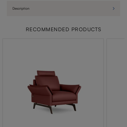
Description
RECOMMENDED PRODUCTS