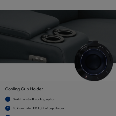
Cooling Cup Holder
Switch on & off cooling option
To illuminate LED light of cup Holder