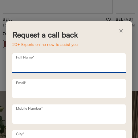
BELL
BELFAST
1 SEATER STATIONERY SOFA
BELFAST MO
×
Request a call back
69,500
1,93,100
99,300
30
% off
20+ Experts online now to assist you
+ 20
Full Name*
Email*
Mobile Number*
City*