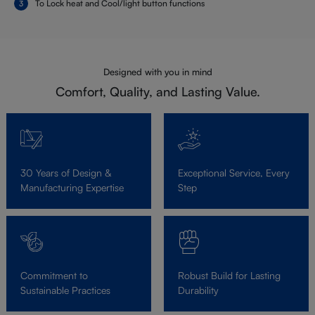
To Lock heat and Cool/light button functions
Designed with you in mind
Comfort, Quality, and Lasting Value.
30 Years of Design &
Exceptional Service, Every
Manufacturing Expertise
Step
Commitment to
Robust Build for Lasting
Sustainable Practices
Durability