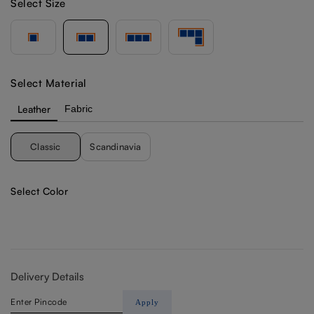
Select Size
Select Material
Leather
Fabric
Classic
Scandinavia
Select Color
Delivery Details
Apply