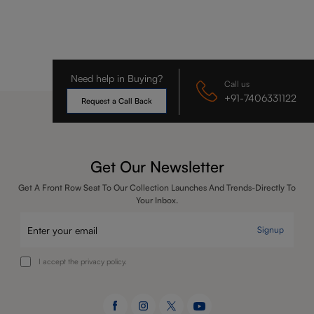
Need help in Buying?
Call us
+91-7406331122
Request a Call Back
Get Our Newsletter
Get A Front Row Seat To Our Collection Launches And Trends-Directly To
Your Inbox.
Signup
I accept the privacy policy.