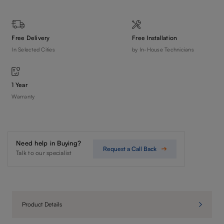
Free Delivery
Free Installation
In Selected Cities
by In-House Technicians
1 Year
Warranty
Need help in Buying?
Request a Call Back
Talk to our specialist
Product Details