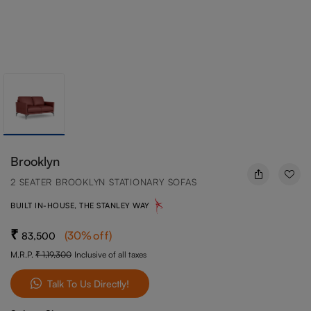
Brooklyn
2 SEATER BROOKLYN STATIONARY SOFAS
BUILT IN-HOUSE, THE STANLEY WAY
(
30
%off
)
83,500
M.R.P.
1,19,300
Inclusive of all taxes
Talk To Us Directly!