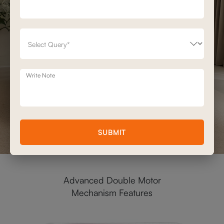
Write Note
SUBMIT
Advanced Double Motor
Mechanism Features