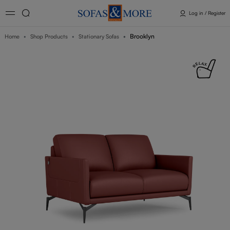
Log in / Register
Brooklyn
Home
Shop Products
Stationary Sofas