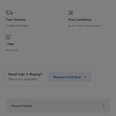
Free Delivery
Free Installation
In Selected Cities
by In-House Technicians
1 Year
Warranty
Need help in Buying?
Request a Call Back
Talk to our specialist
Product Details