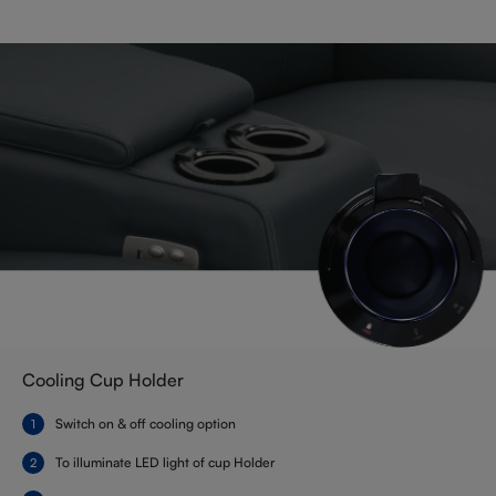
Cooling Cup Holder
Switch on & off cooling option
To illuminate LED light of cup Holder