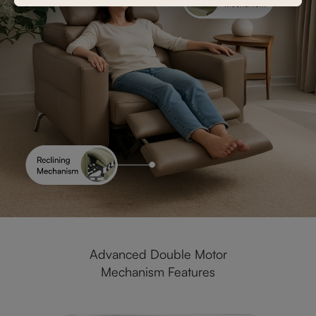
Advanced Double Motor
Mechanism Features