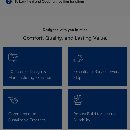
To Lock heat and Cool/light button functions
Designed with you in mind
Comfort, Quality, and Lasting Value.
30 Years of Design &
Exceptional Service, Every
Manufacturing Expertise
Step
Commitment to
Robust Build for Lasting
Sustainable Practices
Durability