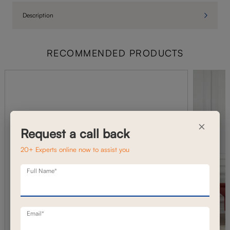
Description
RECOMMENDED PRODUCTS
×
Request a call back
20+ Experts online now to assist you
Full Name*
Email*