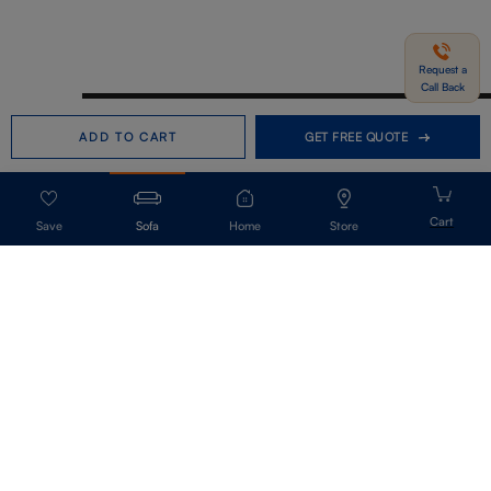
Request a
Call Back
Need help in Buying?
Call us
ADD TO CART
GET FREE QUOTE
+91-7406331122
Request a Call Back
Sofa
Home
Store
Get Our Newsletter
Get A Front Row Seat To Our Collection Launches And Trends-Directly To
Your Inbox.
Signup
I accept the privacy policy.