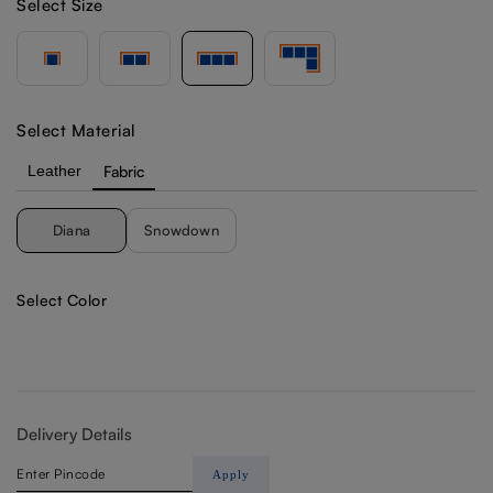
Select Size
Select Material
Leather
Fabric
Diana
Snowdown
Select Color
Delivery Details
Apply