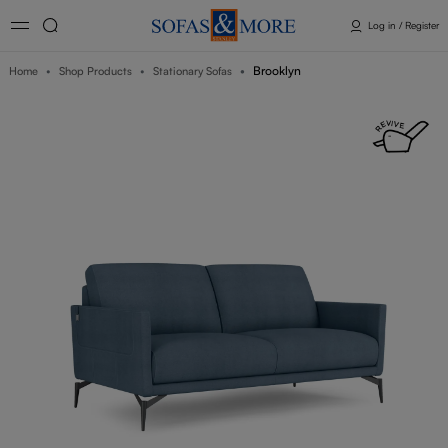
Log in / Register
Brooklyn
Home
Shop Products
Stationary Sofas