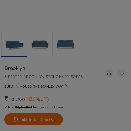
Brooklyn
3 SEATER BROOKLYN STATIONARY SOFAS
BUILT IN-HOUSE, THE STANLEY WAY
(
30
%off
)
1,01,700
M.R.P.
1,45,300
Inclusive of all taxes
Talk To Us Directly!