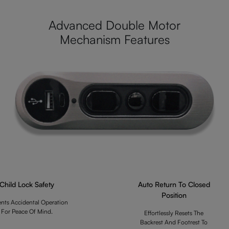
Advanced Double Motor
Mechanism Features
Child Lock Safety
Auto Return To Closed
Position
ents Accidental Operation
For Peace Of Mind.
Effortlessly Resets The
Backrest And Footrest To