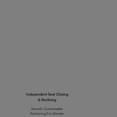
Independent Seat Closing
& Reclining
Smooth, Customizable
Positioning For Ultimate