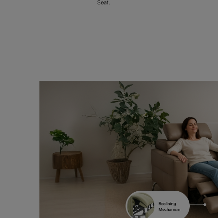
Seat.