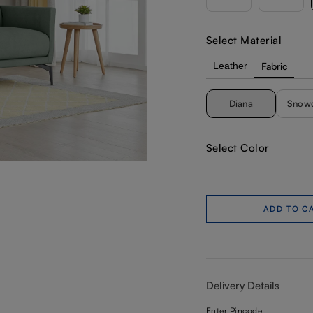
Select Material
Leather
Fabric
Diana
Snow
Select Color
ADD TO C
Delivery Details