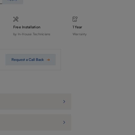
Free Installation
1 Year
by In-House Technicians
Warranty
Request a Call Back