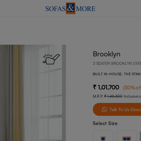
Brooklyn
3 SEATER BROOKLYN STA
BUILT IN-HOUSE, THE STA
1,01,700
(
30
%of
M.R.P.
1,45,300
Inclusive o
Talk To Us Direc
Select Size