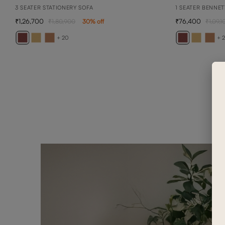
3 SEATER STATIONERY SOFA
1 SEATER BENNET
1,26,700
76,400
1,80,900
30
% off
1,09,1
+ 20
+ 