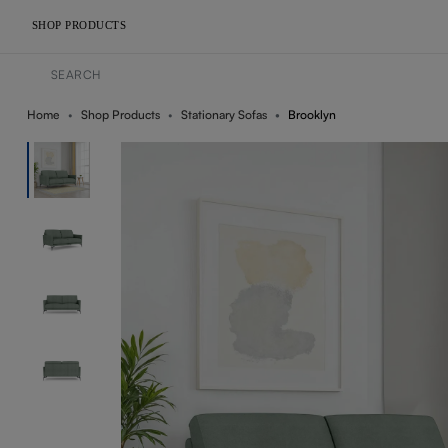
SHOP PRODUCTS
Home
Shop Products
Stationary Sofas
Brooklyn