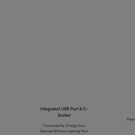
Integrated USB Port & C-
Socket
Prev
Conveniently Charge Your
Devices Without Leaving Your