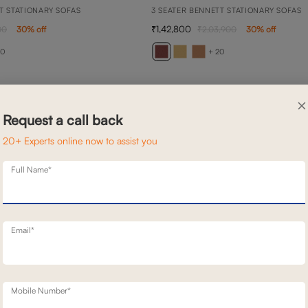
T STATIONARY SOFAS
3 SEATER BENNETT STATIONARY SOFAS
1,42,800
00
30
% off
2,03,900
30
% off
20
+ 20
×
Request a call back
20+ Experts online now to assist you
Full Name*
Email*
Mobile Number*