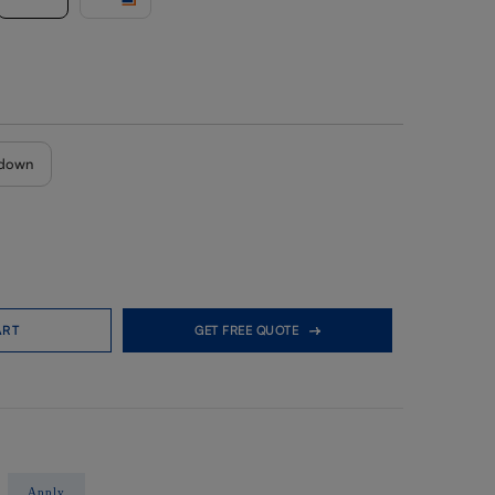
down
ART
GET FREE QUOTE
Apply