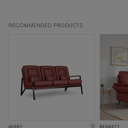
RECOMMENDED PRODUCTS
AVERY
BENNETT