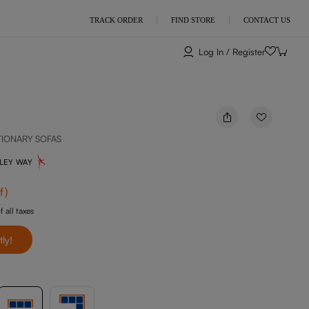
TRACK ORDER
FIND STORE
CONTACT US
Log In / Register
TIONARY SOFAS
NLEY WAY
f
)
f all taxes
tly!