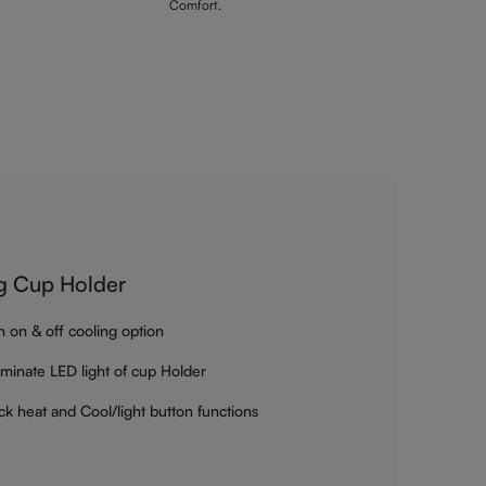
Comfort.
g Cup Holder
h on & off cooling option
luminate LED light of cup Holder
ck heat and Cool/light button functions