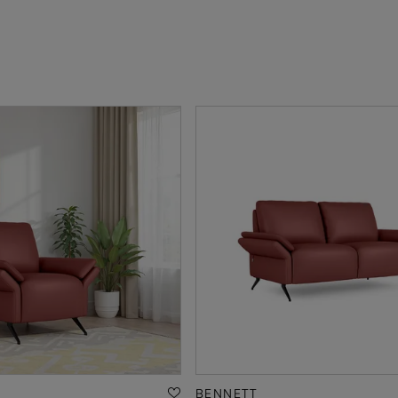
BENNETT