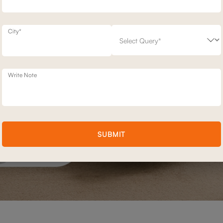
City*
Write Note
SUBMIT