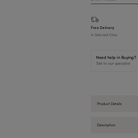
Free Delivery
In Selected Cities
Need help in Buying?
Talk to our specialist
Product Details
Description