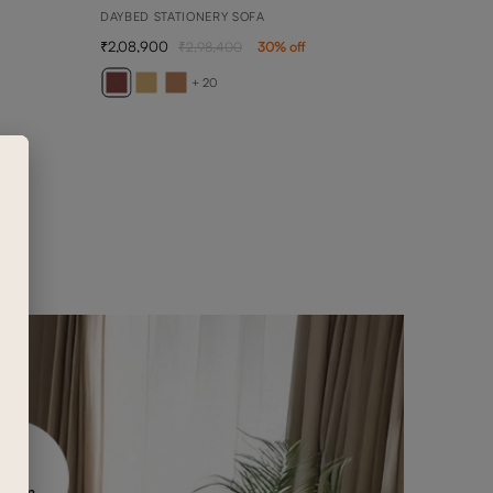
DAYBED STATIONERY SOFA
2,08,900
2,98,400
30
% off
AVE
2 SEA
+ 20
89,0