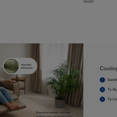
Upright.
Coolin
Switc
To il
To Lo