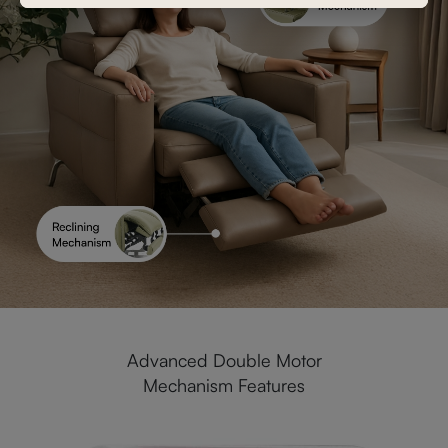
Advanced Double Motor
Mechanism Features