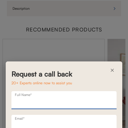
Description
RECOMMENDED PRODUCTS
×
Request a call back
20+ Experts online now to assist you
Full Name*
Email*