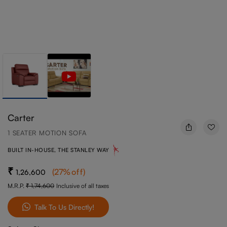
Carter
1 SEATER MOTION SOFA
BUILT IN-HOUSE, THE STANLEY WAY
(
27
%off
)
1,26,600
M.R.P.
1,74,600
Inclusive of all taxes
Talk To Us Directly!