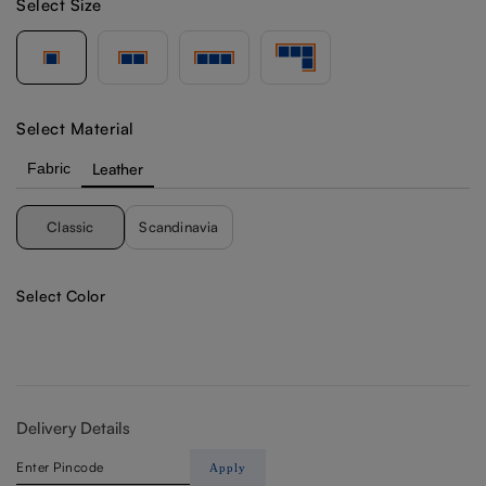
Select Size
Select Material
Fabric
Leather
Classic
Scandinavia
Select Color
Delivery Details
Apply