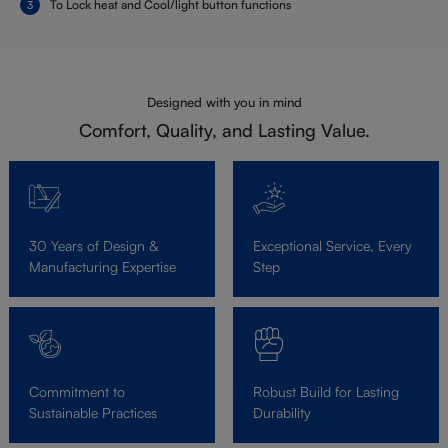
To Lock heat and Cool/light button functions
Designed with you in mind
Comfort, Quality, and Lasting Value.
30 Years of Design &
Exceptional Service, Every
Manufacturing Expertise
Step
Commitment to
Robust Build for Lasting
Sustainable Practices
Durability