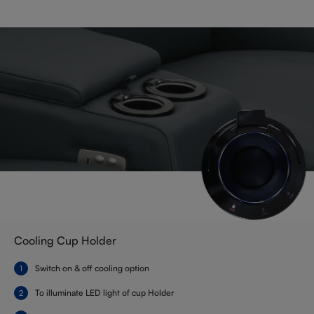
Cooling Cup Holder
Switch on & off cooling option
To illuminate LED light of cup Holder