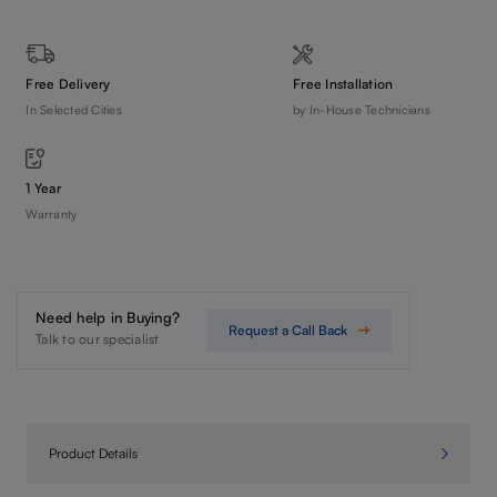
Free Delivery
Free Installation
In Selected Cities
by In-House Technicians
1 Year
Warranty
Need help in Buying?
Request a Call Back
Talk to our specialist
Product Details