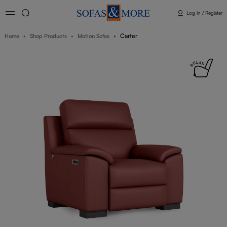
Log in / Register
Carter
Home
Shop Products
Motion Sofas