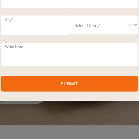
City*
Write Note
SUBMIT