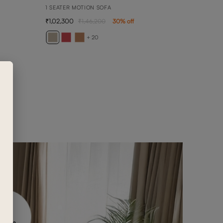
1 SEATER MOTION SOFA
1,02,300
1,46,200
30
% off
ANN
ANNA 
+ 20
4,90