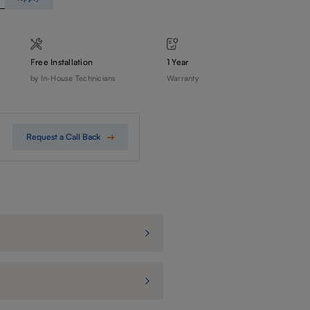
Free Installation
1 Year
by In-House Technicians
Warranty
Request a Call Back