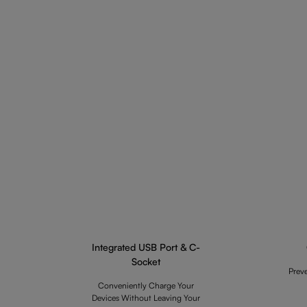
Integrated USB Port & C-
Socket
Prev
Conveniently Charge Your
Devices Without Leaving Your