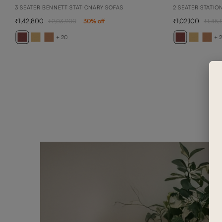
3 SEATER BENNETT STATIONARY SOFAS
2 SEATER STATIO
1,42,800
1,02,100
2,03,900
30
% off
1,45,
+ 20
+ 