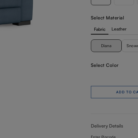
Select Material
Fabric
Leather
Diana
Snow
Select Color
ADD TO C
Delivery Details