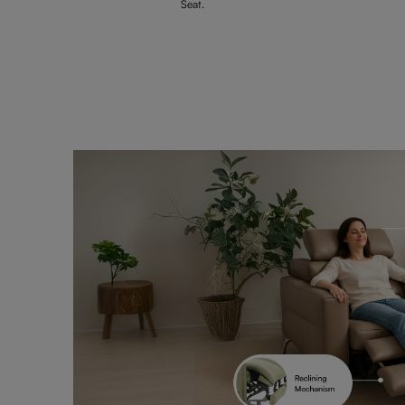
Seat.