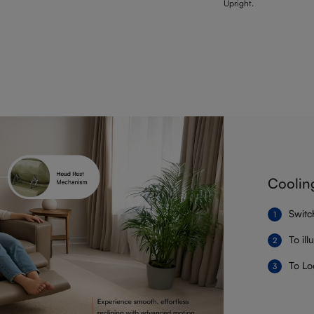
Upright.
Coolin
Switc
To il
To Lo