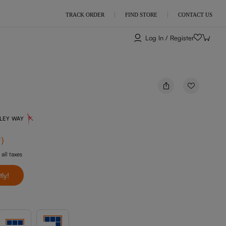
TRACK ORDER
FIND STORE
CONTACT US
Log In / Register
NLEY WAY
f
)
 all taxes
tly!