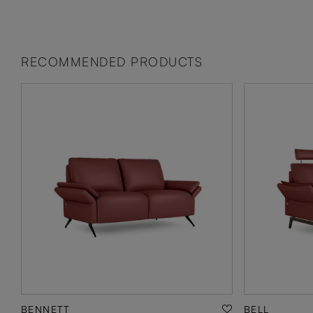
RECOMMENDED PRODUCTS
BENNETT
BELL