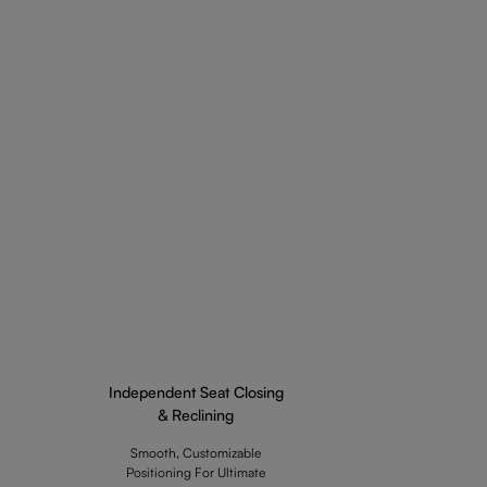
Independent Seat Closing
& Reclining
Smooth, Customizable
Positioning For Ultimate