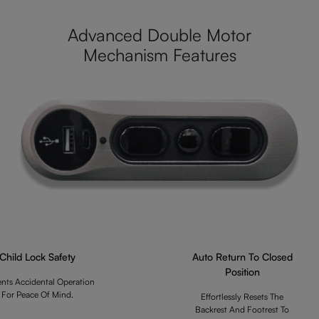
Advanced Double Motor
Mechanism Features
Child Lock Safety
Auto Return To Closed
Position
ents Accidental Operation
For Peace Of Mind.
Effortlessly Resets The
Backrest And Footrest To