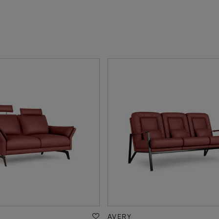
AVERY