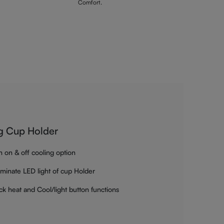
Comfort.
g Cup Holder
h on & off cooling option
luminate LED light of cup Holder
ck heat and Cool/light button functions