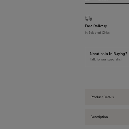
Free Delivery
In Selected Cities
Need help in Buying?
Talk to our specialist
Product Details
Description