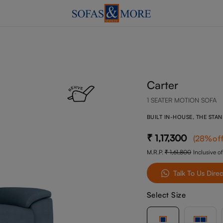
Carter
1 SEATER MOTION SOFA
BUILT IN-HOUSE, THE STA
1,17,300
(
28
%of
M.R.P.
1,61,800
Inclusive of
Talk To Us Direc
Select Size