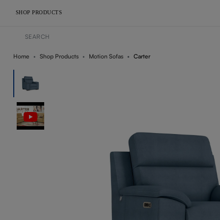
SHOP PRODUCTS
Home
Shop Products
Motion Sofas
Carter