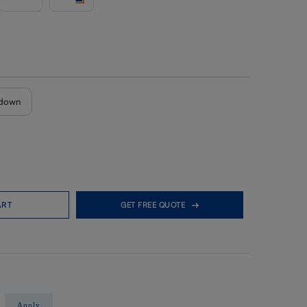
down
ART
GET FREE QUOTE
Apply