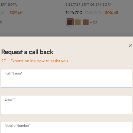
NERY SOFA
3 SEATER STATIONERY SOFA
1,26,700
800
30
% off
1,80,900
30
% off
20
+ 20
×
Request a call back
20+ Experts online now to assist you
Full Name*
Email*
Mobile Number*