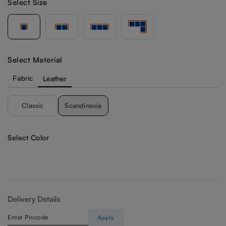
Select Size
Select Material
Fabric
Leather
Classic
Scandinavia
Select Color
Delivery Details
Apply