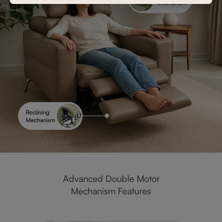
Advanced Double Motor
Mechanism Features