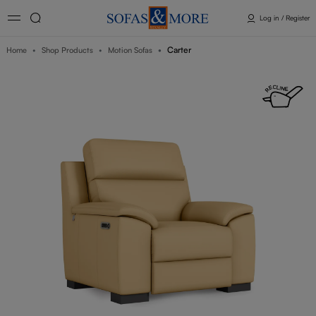
Log in / Register
Carter
Home
Shop Products
Motion Sofas