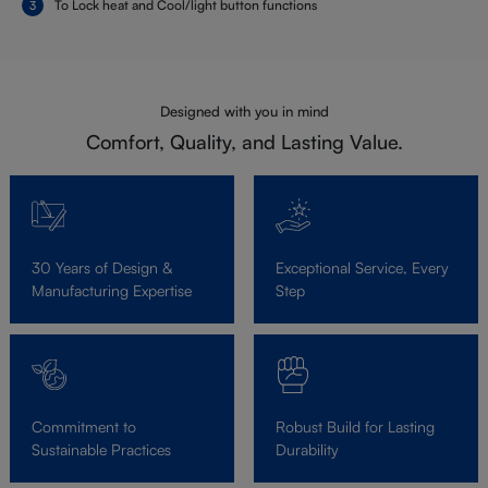
To Lock heat and Cool/light button functions
Designed with you in mind
Comfort, Quality, and Lasting Value.
30 Years of Design &
Exceptional Service, Every
Manufacturing Expertise
Step
Commitment to
Robust Build for Lasting
Sustainable Practices
Durability