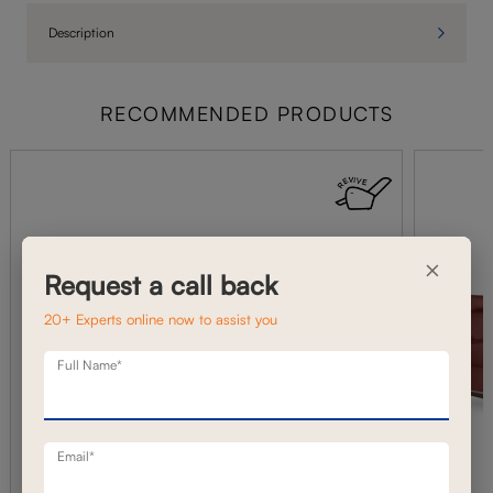
Description
RECOMMENDED PRODUCTS
×
Request a call back
20+ Experts online now to assist you
Full Name*
Email*