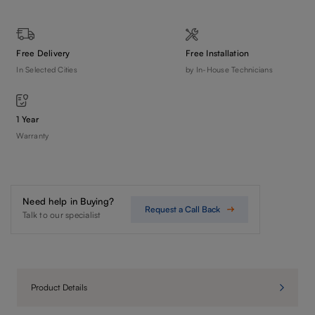
Free Delivery
Free Installation
In Selected Cities
by In-House Technicians
1 Year
Warranty
Need help in Buying?
Request a Call Back
Talk to our specialist
Product Details