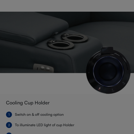
Cooling Cup Holder
Switch on & off cooling option
To illuminate LED light of cup Holder