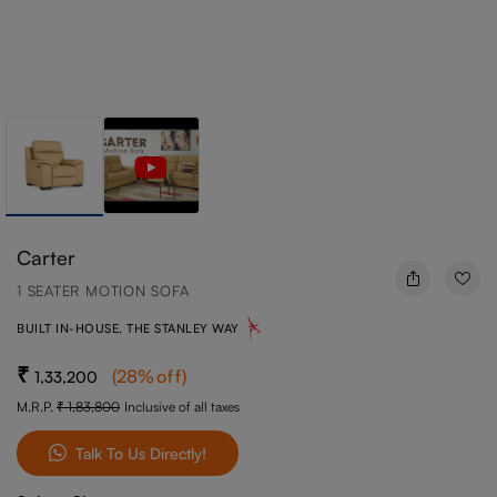
Carter
1 SEATER MOTION SOFA
BUILT IN-HOUSE, THE STANLEY WAY
(
28
%off
)
1,33,200
M.R.P.
1,83,800
Inclusive of all taxes
Talk To Us Directly!