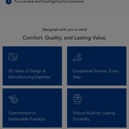
To Lock heat and Cool/light button functions
Designed with you in mind
Comfort, Quality, and Lasting Value.
30 Years of Design &
Exceptional Service, Every
Manufacturing Expertise
Step
Commitment to
Robust Build for Lasting
Sustainable Practices
Durability