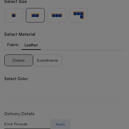
Select Size
Select Material
Fabric
Leather
Classic
Scandinavia
Select Color
Delivery Details
Apply