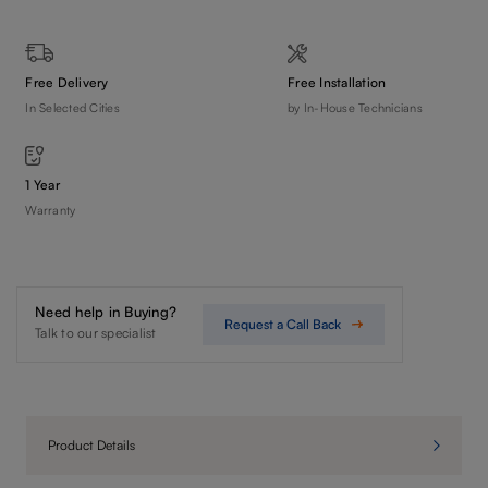
Free Delivery
Free Installation
In Selected Cities
by In-House Technicians
1 Year
Warranty
Need help in Buying?
Request a Call Back
Talk to our specialist
Product Details