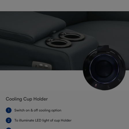
Cooling Cup Holder
Switch on & off cooling option
To illuminate LED light of cup Holder