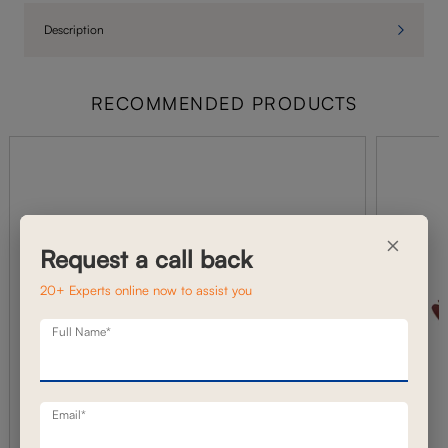
Description
RECOMMENDED PRODUCTS
×
Request a call back
20+ Experts online now to assist you
Full Name*
Email*