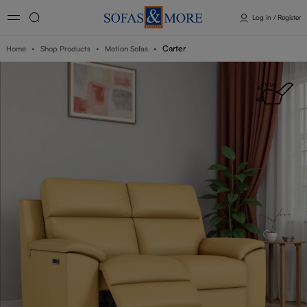
Log in / Register
Carter
Home
Shop Products
Motion Sofas