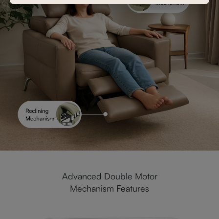
Advanced Double Motor
Mechanism Features