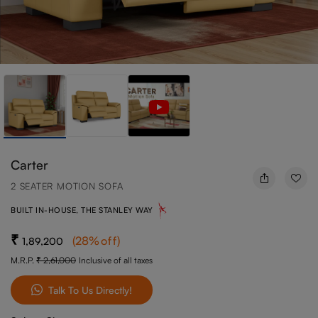
Carter
2 SEATER MOTION SOFA
BUILT IN-HOUSE, THE STANLEY WAY
(
28
%off
)
1,89,200
M.R.P.
2,61,000
Inclusive of all taxes
Talk To Us Directly!