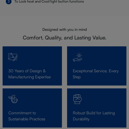
To Lock heat and Cool/light button functions
Designed with you in mind
Comfort, Quality, and Lasting Value.
30 Years of Design &
Exceptional Service, Every
Manufacturing Expertise
Step
Commitment to
Robust Build for Lasting
Sustainable Practices
Durability