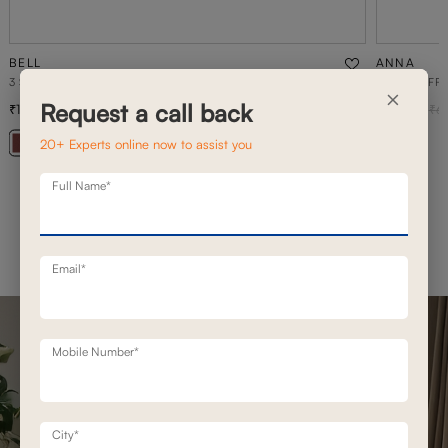
BELL
ANNA
3 SEATER STATIONERY SOFA
ANNA PUFFE
×
Request a call back
1,20,800
4,900
1,72,500
30
% off
6
20+ Experts online now to assist you
+ 20
Full Name*
Email*
Mobile Number*
City*