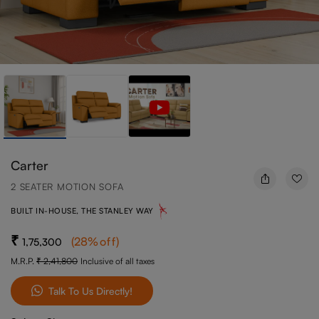
Carter
2 SEATER MOTION SOFA
BUILT IN-HOUSE, THE STANLEY WAY
(
28
%off
)
1,75,300
M.R.P.
2,41,800
Inclusive of all taxes
Talk To Us Directly!