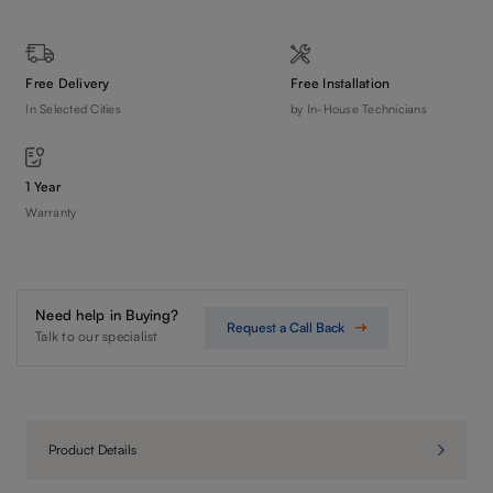
Free Delivery
Free Installation
In Selected Cities
by In-House Technicians
1 Year
Warranty
Need help in Buying?
Request a Call Back
Talk to our specialist
Product Details