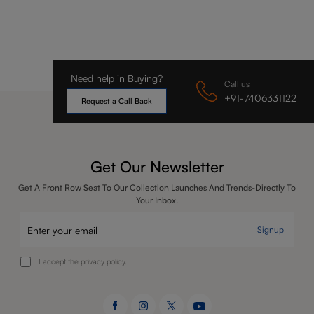
Need help in Buying?
Call us
+91-7406331122
Request a Call Back
Get Our Newsletter
Get A Front Row Seat To Our Collection Launches And Trends-Directly To
Your Inbox.
Signup
I accept the privacy policy.