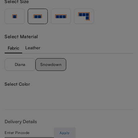
Select Size
Select Material
Fabric
Leather
Diana
Snowdown
Select Color
Delivery Details
Apply