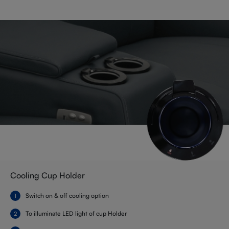
Cooling Cup Holder
Switch on & off cooling option
To illuminate LED light of cup Holder