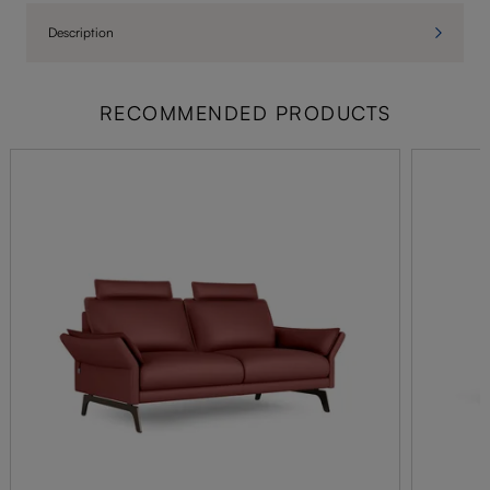
Description
RECOMMENDED PRODUCTS