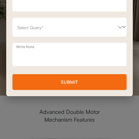
Write Note
SUBMIT
Advanced Double Motor
Mechanism Features