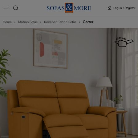
Log in / Register
Carter
Home
Motion Sofas
Recliner Fabric Sofas