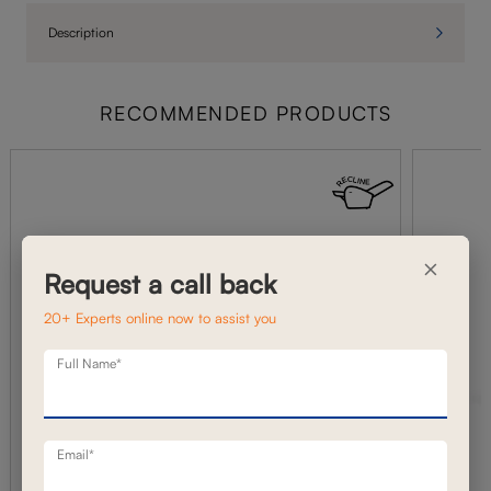
Description
RECOMMENDED PRODUCTS
×
Request a call back
20+ Experts online now to assist you
Full Name*
Email*