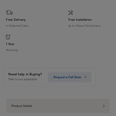
Free Delivery
Free Installation
In Selected Cities
by In-House Technicians
1 Year
Warranty
Need help in Buying?
Request a Call Back
Talk to our specialist
Product Details