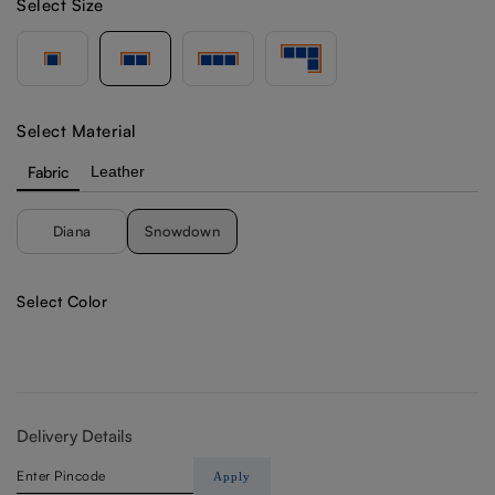
Select Size
Select Material
Fabric
Leather
Diana
Snowdown
Select Color
Delivery Details
Apply