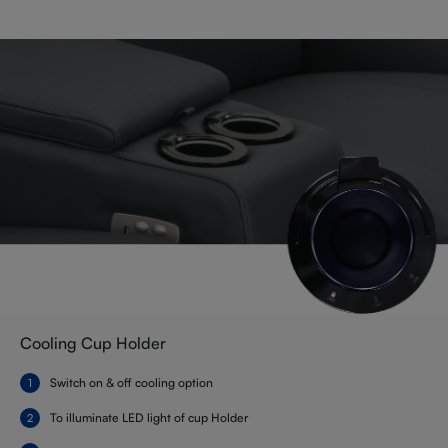
Cooling Cup Holder
Switch on & off cooling option
To illuminate LED light of cup Holder