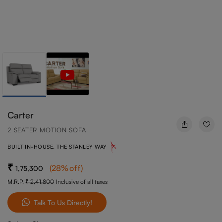
Carter
2 SEATER MOTION SOFA
BUILT IN-HOUSE, THE STANLEY WAY
(
28
%off
)
1,75,300
M.R.P.
2,41,800
Inclusive of all taxes
Talk To Us Directly!