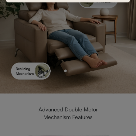
Advanced Double Motor
Mechanism Features