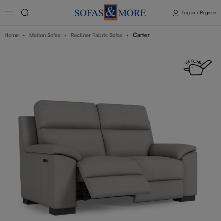
Log in / Register
Carter
Home
Motion Sofas
Recliner Fabric Sofas