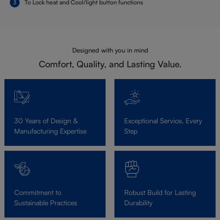
To Lock heat and Cool/light button functions
Designed with you in mind
Comfort, Quality, and Lasting Value.
30 Years of Design &
Exceptional Service, Every
Manufacturing Expertise
Step
Commitment to
Robust Build for Lasting
Sustainable Practices
Durability