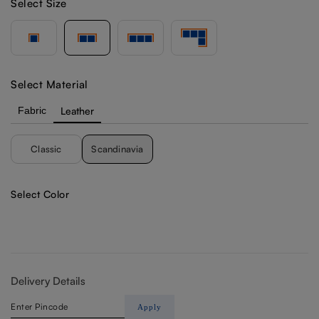
Select Size
Select Material
Fabric
Leather
Classic
Scandinavia
Select Color
Delivery Details
Apply