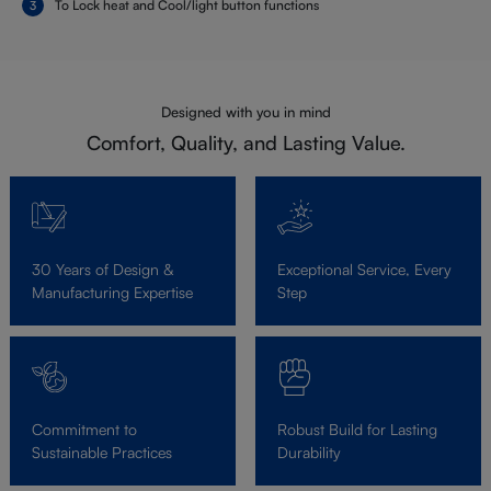
To Lock heat and Cool/light button functions
Designed with you in mind
Comfort, Quality, and Lasting Value.
30 Years of Design &
Exceptional Service, Every
Manufacturing Expertise
Step
Commitment to
Robust Build for Lasting
Sustainable Practices
Durability