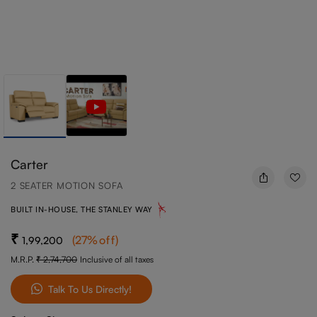
Carter
2 SEATER MOTION SOFA
BUILT IN-HOUSE, THE STANLEY WAY
(
27
%off
)
1,99,200
M.R.P.
2,74,700
Inclusive of all taxes
Talk To Us Directly!