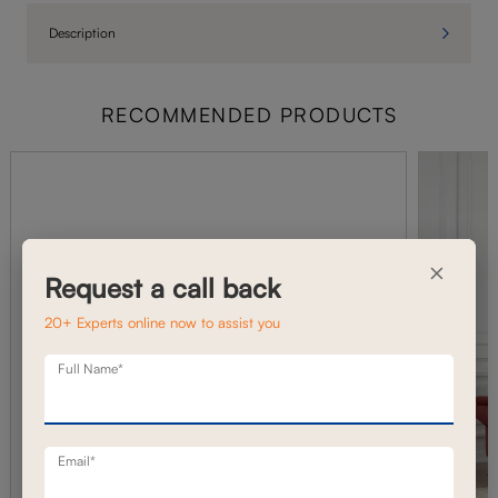
Description
RECOMMENDED PRODUCTS
×
Request a call back
20+ Experts online now to assist you
Full Name*
Email*