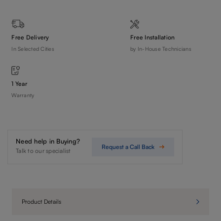
Free Delivery
Free Installation
In Selected Cities
by In-House Technicians
1 Year
Warranty
Need help in Buying?
Request a Call Back
Talk to our specialist
Product Details