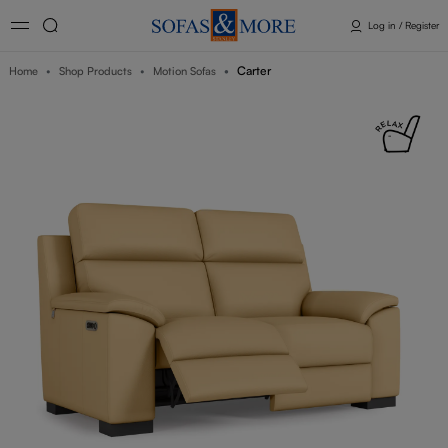
Log in / Register
Carter
Home
Shop Products
Motion Sofas