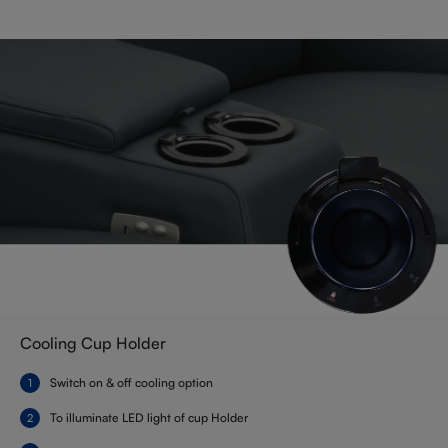
Cooling Cup Holder
Switch on & off cooling option
To illuminate LED light of cup Holder