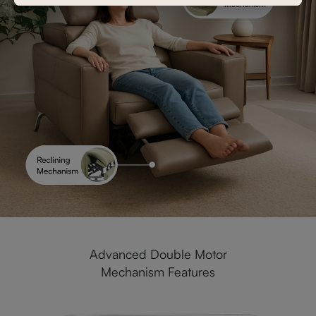
Advanced Double Motor
Mechanism Features