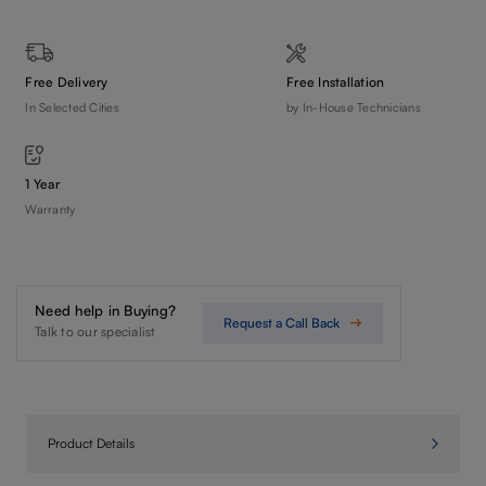
Free Delivery
Free Installation
In Selected Cities
by In-House Technicians
1 Year
Warranty
Need help in Buying?
Request a Call Back
Talk to our specialist
Product Details