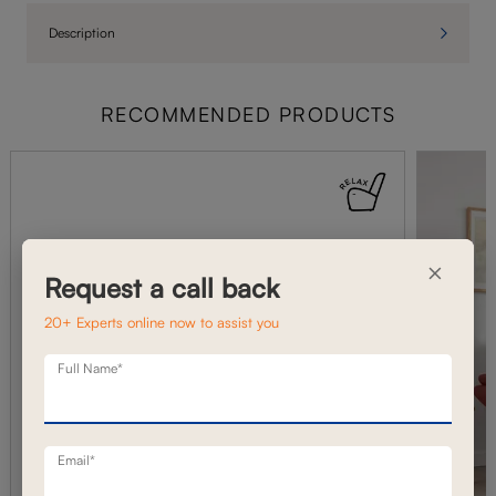
Description
RECOMMENDED PRODUCTS
×
Request a call back
20+ Experts online now to assist you
Full Name*
Email*