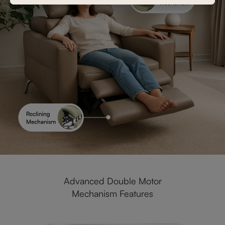
Advanced Double Motor
Mechanism Features