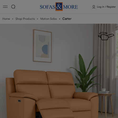
Log in / Register
Carter
Home
Shop Products
Motion Sofas