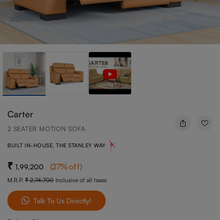
Carter
2 SEATER MOTION SOFA
BUILT IN-HOUSE, THE STANLEY WAY
(
27
%off
)
1,99,200
M.R.P.
2,74,700
Inclusive of all taxes
Talk To Us Directly!