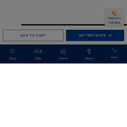
Request a
Call Back
Need help in Buying?
Call us
ADD TO CART
GET FREE QUOTE
+91-7406331122
Request a Call Back
Sofa
Home
Store
Get Our Newsletter
Get A Front Row Seat To Our Collection Launches And Trends-Directly To
Your Inbox.
Signup
I accept the privacy policy.