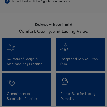
To Lock heat and Cool/light button functions
Designed with you in mind
Comfort, Quality, and Lasting Value.
30 Years of Design &
Exceptional Service, Every
Manufacturing Expertise
Step
Commitment to
Robust Build for Lasting
Sustainable Practices
Durability