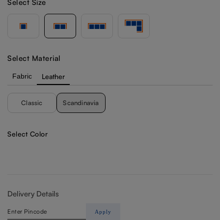
Select Size
Select Material
Fabric
Leather
Classic
Scandinavia
Select Color
Delivery Details
Apply