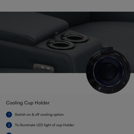
Cooling Cup Holder
Switch on & off cooling option
To illuminate LED light of cup Holder