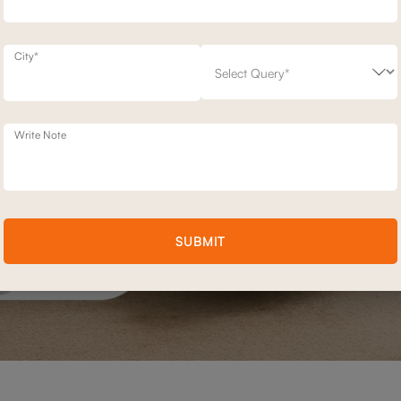
City*
Write Note
SUBMIT