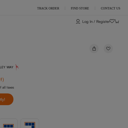
TRACK ORDER
FIND STORE
CONTACT US
Log In / Register
NLEY WAY
f
)
f all taxes
tly!