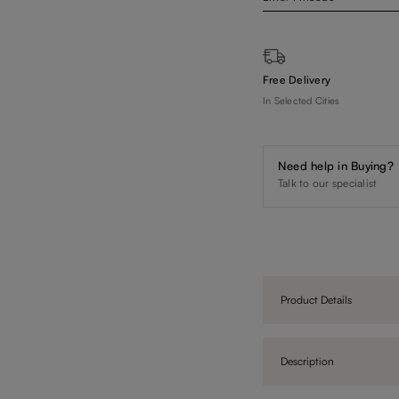
Free Delivery
In Selected Cities
Need help in Buying?
Talk to our specialist
Product Details
Description