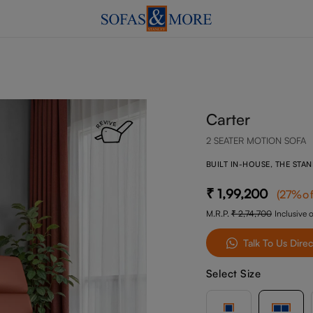
Carter
2 SEATER MOTION SOFA
BUILT IN-HOUSE, THE STA
1,99,200
(
27
%of
M.R.P.
2,74,700
Inclusive o
Talk To Us Direc
Select Size