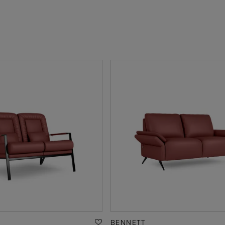
BENNETT