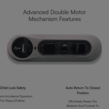
Advanced Double Motor
Mechanism Features
Child Lock Safety
Auto Return To Closed
Position
ents Accidental Operation
For Peace Of Mind.
Effortlessly Resets The
Backrest And Footrest To