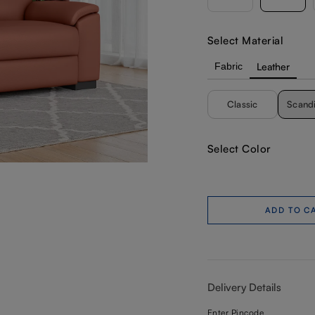
Select Material
Fabric
Leather
Classic
Scand
Select Color
ADD TO C
Delivery Details