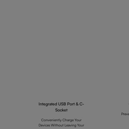
Integrated USB Port & C-
Socket
Prev
Conveniently Charge Your
Devices Without Leaving Your