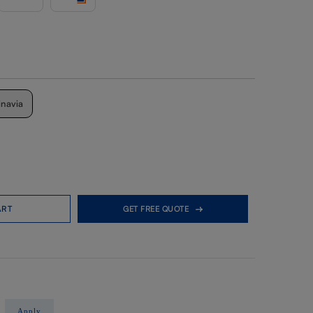
inavia
ART
GET FREE QUOTE
Apply