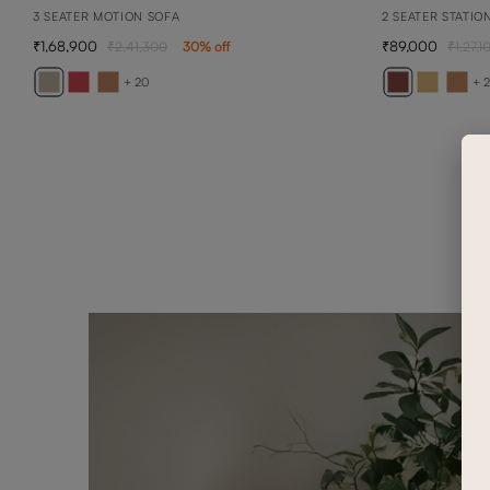
3 SEATER MOTION SOFA
2 SEATER STATIO
1,68,900
89,000
2,41,300
30
% off
1,27,1
+ 20
+ 