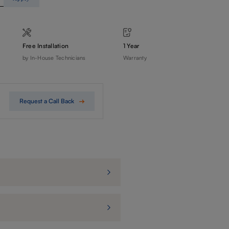
Free Installation
1 Year
by In-House Technicians
Warranty
Request a Call Back