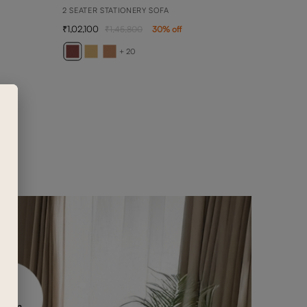
2 SEATER STATIONERY SOFA
1,02,100
1,45,800
30
% off
BELL
DAYBE
+ 20
2,08