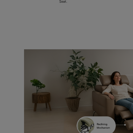
Seat.