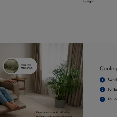
Upright.
Coolin
Switc
To il
To Lo