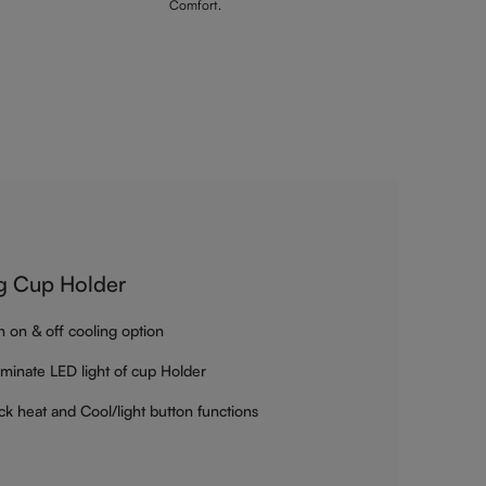
Comfort.
g Cup Holder
h on & off cooling option
luminate LED light of cup Holder
ck heat and Cool/light button functions