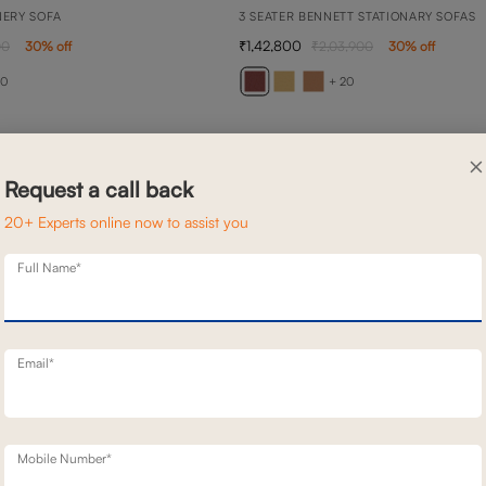
NERY SOFA
3 SEATER BENNETT STATIONARY SOFAS
1,42,800
00
30
% off
2,03,900
30
% off
20
+ 20
×
Request a call back
20+ Experts online now to assist you
Full Name*
Email*
Mobile Number*