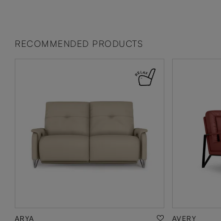
RECOMMENDED PRODUCTS
ARYA
AVERY