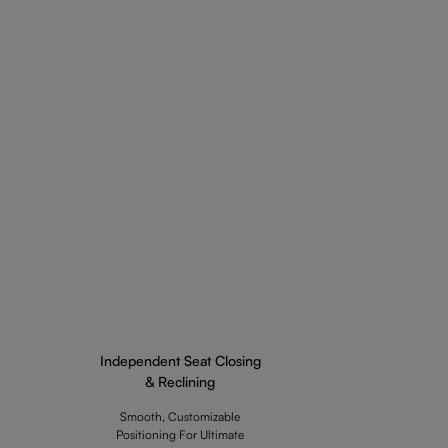
Independent Seat Closing
& Reclining
Smooth, Customizable
Positioning For Ultimate