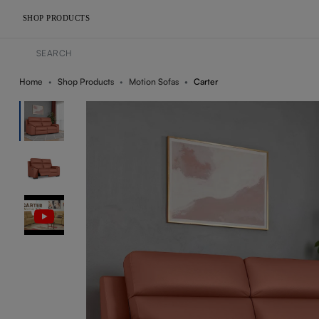
SHOP PRODUCTS
Home
Shop Products
Motion Sofas
Carter