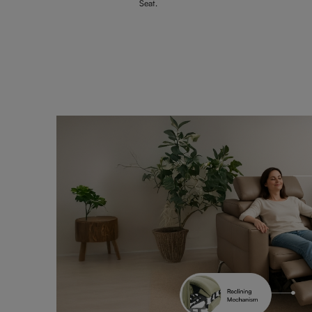
Seat.