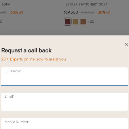
N SOFA
1 SEATER STATIONERY SOFA
69,500
,000
30
% off
99,300
30
% off
20
+ 20
×
Request a call back
20+ Experts online now to assist you
Full Name*
Email*
Mobile Number*