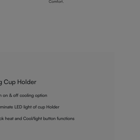
Comfort.
g Cup Holder
h on & off cooling option
luminate LED light of cup Holder
ck heat and Cool/light button functions