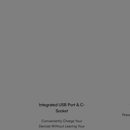
Integrated USB Port & C-
Socket
Prev
Conveniently Charge Your
Devices Without Leaving Your