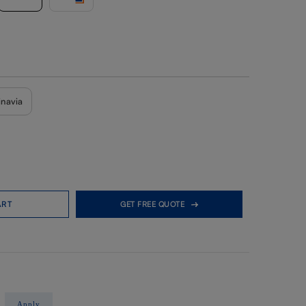
inavia
ART
GET FREE QUOTE
Apply