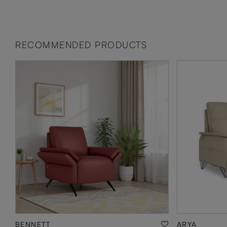
RECOMMENDED PRODUCTS
BENNETT
ARYA