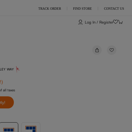
TRACK ORDER
FIND STORE
CONTACT US
Log In / Register
NLEY WAY
f
)
f all taxes
tly!