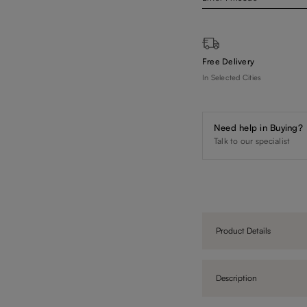
Free Delivery
In Selected Cities
Need help in Buying?
Talk to our specialist
Product Details
Description