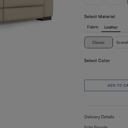
Select Material
Fabric
Leather
Classic
Scand
Select Color
ADD TO C
Delivery Details