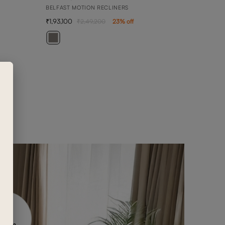
BELFAST MOTION RECLINERS
1,93,100
2,49,200
23
% off
ARY
3 SEA
2,36