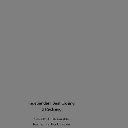
Independent Seat Closing
& Reclining
Smooth, Customizable
Positioning For Ultimate