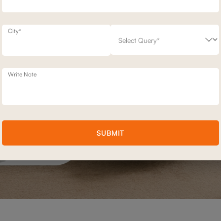
City*
Write Note
SUBMIT