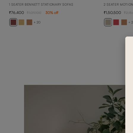
1 SEATER BENNETT STATIONARY SOFAS
2 SEATER MOTIO
76,400
1,50,500
1,09,100
30
% off
2,15
+ 20
+ 