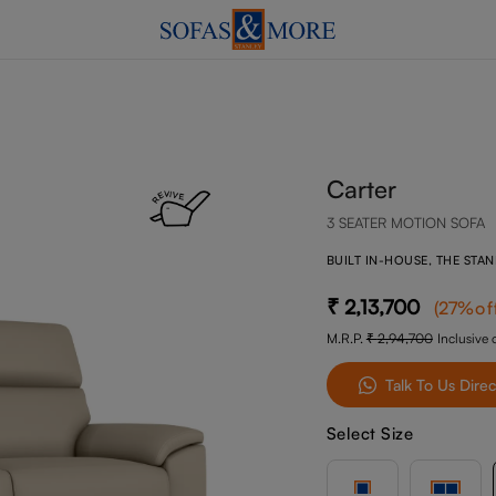
Carter
3 SEATER MOTION SOFA
BUILT IN-HOUSE, THE STA
2,13,700
(
27
%of
M.R.P.
2,94,700
Inclusive o
Talk To Us Direc
Select Size