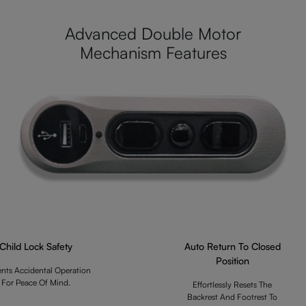
Advanced Double Motor
Mechanism Features
Child Lock Safety
Auto Return To Closed
Position
ents Accidental Operation
For Peace Of Mind.
Effortlessly Resets The
Backrest And Footrest To