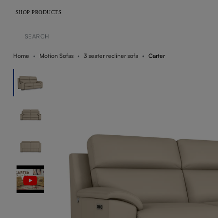
SHOP PRODUCTS
Home
Motion Sofas
3 seater recliner sofa
Carter