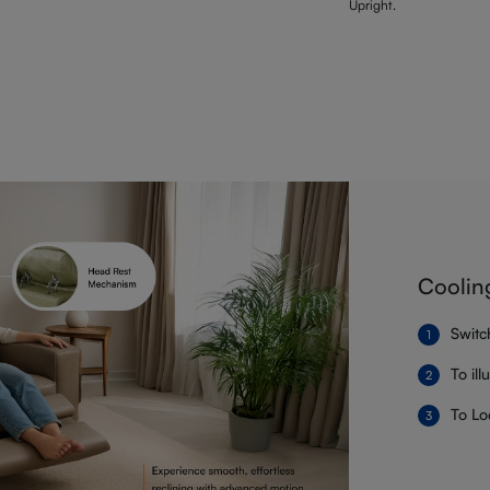
Upright.
Coolin
Switc
To il
To Lo