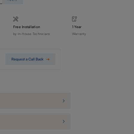
Free Installation
1 Year
by In-House Technicians
Warranty
Request a Call Back