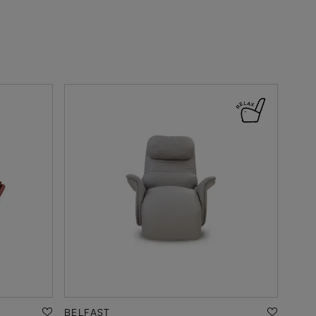
BELFAST