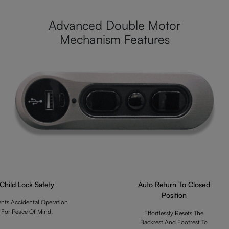
Advanced Double Motor
Mechanism Features
Child Lock Safety
Auto Return To Closed
Position
ents Accidental Operation
For Peace Of Mind.
Effortlessly Resets The
Backrest And Footrest To