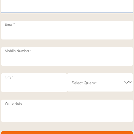
T STATIONARY SOFAS
2 SEATER STATIONERY SOFA
1,02,100
00
30
% off
1,45,800
30
% off
20
+ 20
Email*
Mobile Number*
City*
Write Note