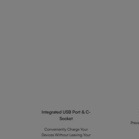
Integrated USB Port & C-
Socket
Prev
Conveniently Charge Your
Devices Without Leaving Your