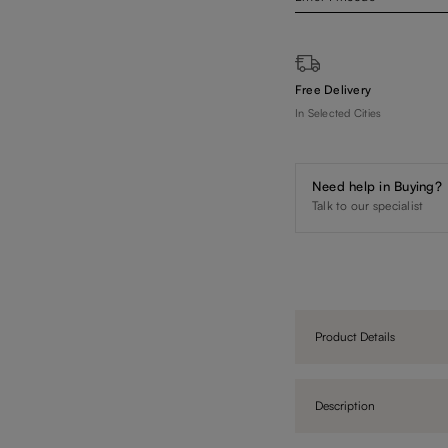
Free Delivery
In Selected Cities
Need help in Buying?
Talk to our specialist
Product Details
Description