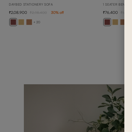
DAYBED STATIONERY SOFA
1 SEATER BENNET
2,08,900
76,400
2,98,400
30
% off
1,09,1
+ 20
+ 