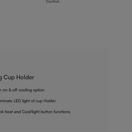
Comfort.
g Cup Holder
h on & off cooling option
luminate LED light of cup Holder
ck heat and Cool/light button functions