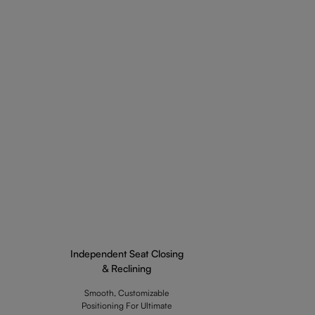
Independent Seat Closing
& Reclining
Smooth, Customizable
Positioning For Ultimate