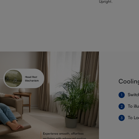
Upright.
Coolin
Switc
To il
To Lo