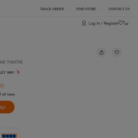
TRACK ORDER
FIND STORE
CONTACT US
Log In / Register
ME THEATRE
NLEY WAY
f
)
f all taxes
tly!