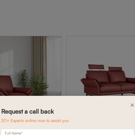
×
Request a call back
20+ Experts online now to assist you
Full Name*
BELL