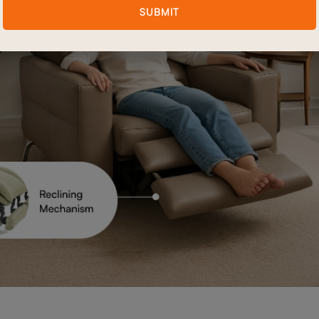
SUBMIT