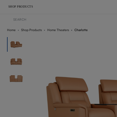
SHOP PRODUCTS
Home
Shop Products
Home Theaters
Charlotte