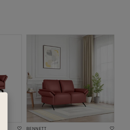
BENNETT