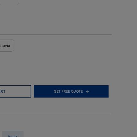
inavia
ART
GET FREE QUOTE
Apply