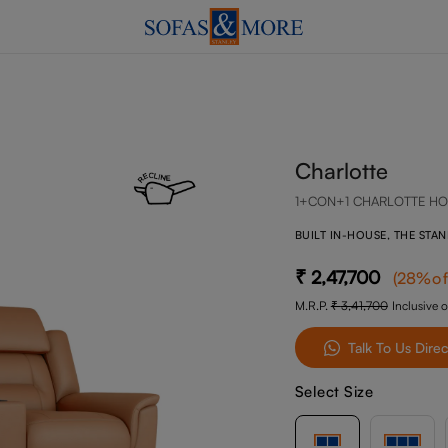
Charlotte
1+CON+1 CHARLOTTE HO
BUILT IN-HOUSE, THE STA
2,47,700
(
28
%of
M.R.P.
3,41,700
Inclusive o
Talk To Us Direc
Select Size