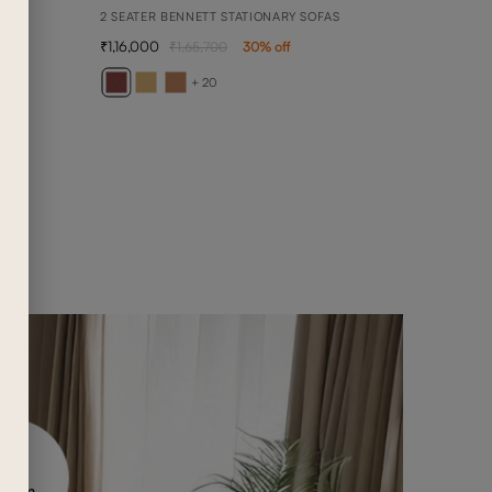
2 SEATER BENNETT STATIONARY SOFAS
1,16,000
1,65,700
30
% off
BELL
3 SEA
+ 20
1,20