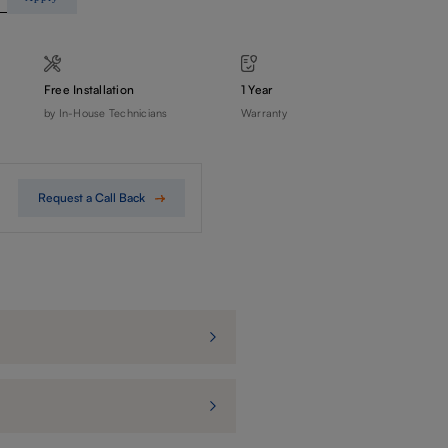
Free Installation
1 Year
by In-House Technicians
Warranty
Request a Call Back