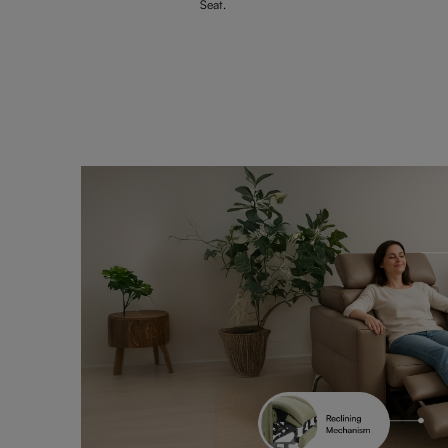
Seat.