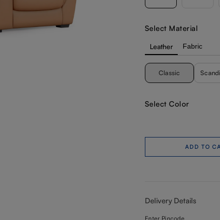
Select Material
Leather
Fabric
Classic
Scand
Select Color
ADD TO C
Delivery Details