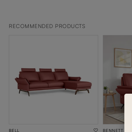
RECOMMENDED PRODUCTS
BELL
BENNETT