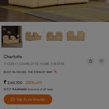
Charlotte
1+CON+1 CHARLOTTE HOME THEATRE
BUILT IN-HOUSE, THE STANLEY WAY
(
28
%off
)
2,60,700
M.R.P.
3,59,600
Inclusive of all taxes
Talk To Us Directly!