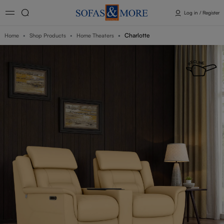
Log in / Register
Charlotte
Home
Shop Products
Home Theaters