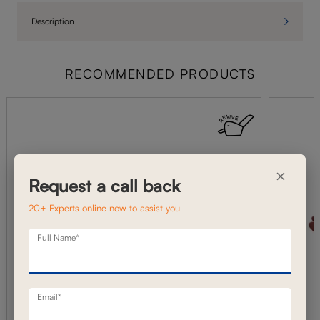
Description
RECOMMENDED PRODUCTS
×
Request a call back
20+ Experts online now to assist you
Full Name*
Email*