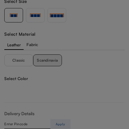
Select Size
Select Material
Leather
Fabric
Classic
Scandinavia
Select Color
Delivery Details
Apply