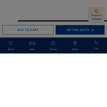
Request a
Call Back
Need help in Buying?
Call us
ADD TO CART
GET FREE QUOTE
+91-7406331122
Request a Call Back
Sofa
Home
Store
Get Our Newsletter
Get A Front Row Seat To Our Collection Launches And Trends-Directly To
Your Inbox.
Signup
I accept the privacy policy.