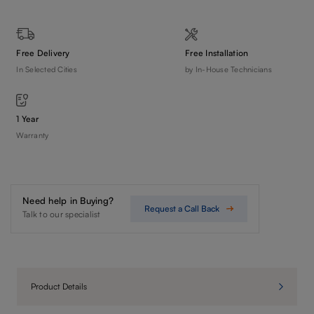
Free Delivery
Free Installation
In Selected Cities
by In-House Technicians
1 Year
Warranty
Need help in Buying?
Request a Call Back
Talk to our specialist
Product Details