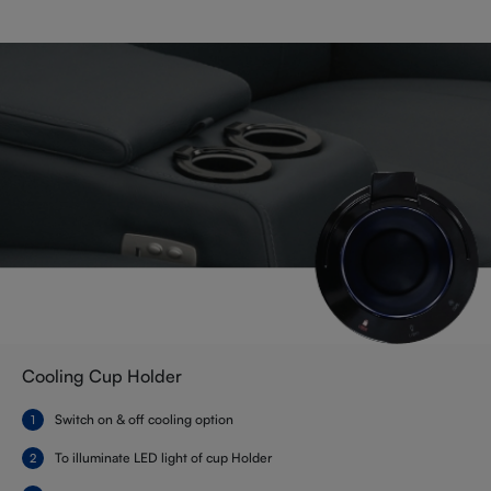
Cooling Cup Holder
Switch on & off cooling option
To illuminate LED light of cup Holder