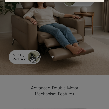
Advanced Double Motor
Mechanism Features