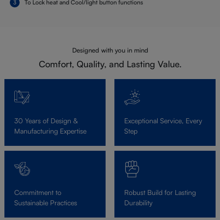
To Lock heat and Cool/light button functions
Designed with you in mind
Comfort, Quality, and Lasting Value.
30 Years of Design &
Exceptional Service, Every
Manufacturing Expertise
Step
Commitment to
Robust Build for Lasting
Sustainable Practices
Durability