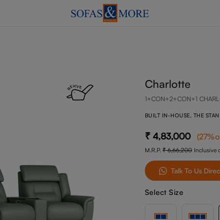
Charlotte
1+CON+2+CON+1 CHARL
BUILT IN-HOUSE, THE STA
4,83,000
(
27
%o
M.R.P.
6,66,200
Inclusive o
Talk To Us Direc
Select Size