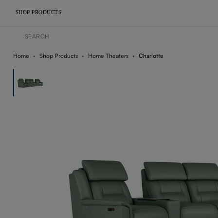
SHOP PRODUCTS
Home
Shop Products
Home Theaters
Charlotte