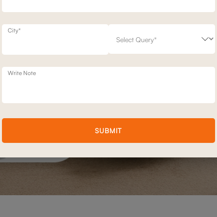
City*
Write Note
SUBMIT