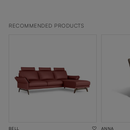
RECOMMENDED PRODUCTS
BELL
ANNA