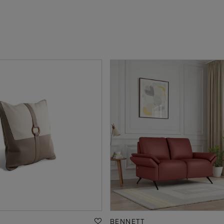
BENNETT