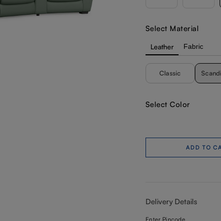
Select Material
Leather
Fabric
Classic
Scand
Select Color
ADD TO C
Delivery Details