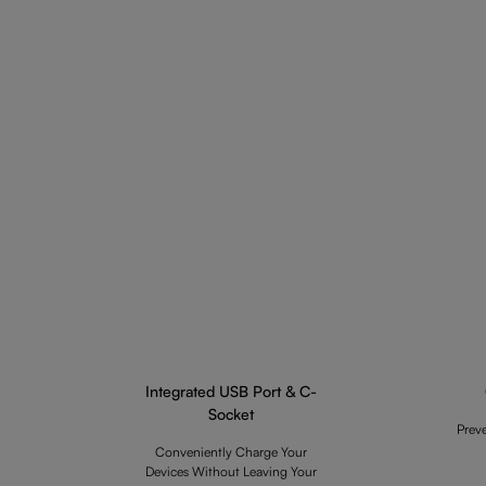
Integrated USB Port & C-
Socket
Prev
Conveniently Charge Your
Devices Without Leaving Your