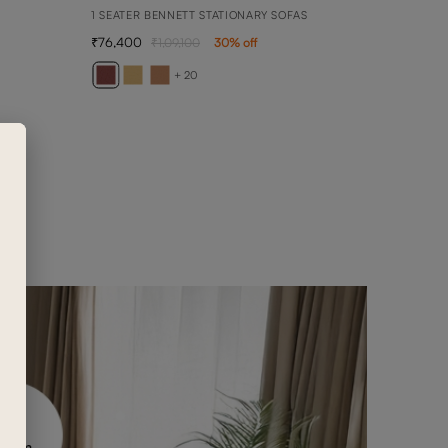
1 SEATER BENNETT STATIONARY SOFAS
76,400
1,09,100
30
% off
AVE
1 SEA
+ 20
65,3