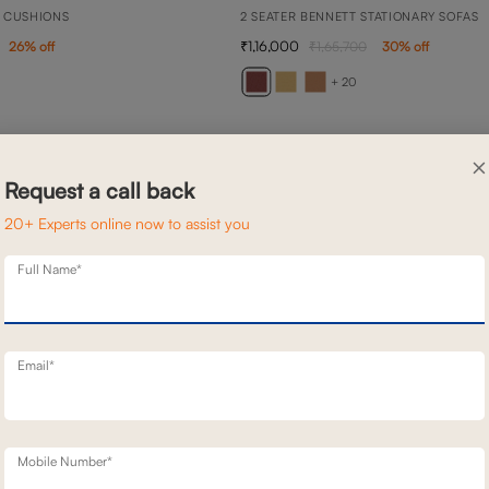
 CUSHIONS
2 SEATER BENNETT STATIONARY SOFAS
1,16,000
26
% off
1,65,700
30
% off
+ 20
×
Request a call back
20+ Experts online now to assist you
Full Name*
Email*
Mobile Number*