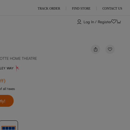
TRACK ORDER
FIND STORE
CONTACT US
Log In / Register
OTTE HOME THEATRE
NLEY WAY
ff
)
f all taxes
tly!