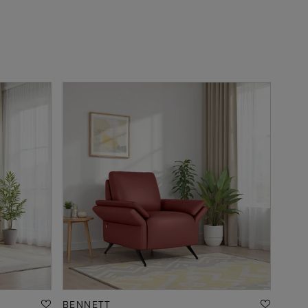
BENNETT