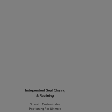
Independent Seat Closing
& Reclining
Smooth, Customizable
Positioning For Ultimate