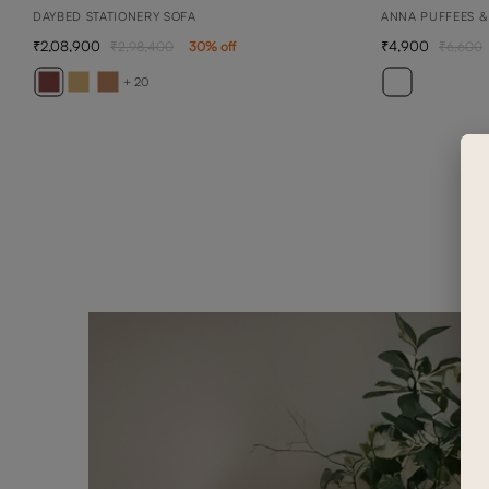
DAYBED STATIONERY SOFA
ANNA PUFFEES &
2,08,900
4,900
2,98,400
30
% off
6,600
+ 20