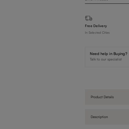
Free Delivery
In Selected Cities
Need help in Buying?
Talk to our specialist
Product Details
Description