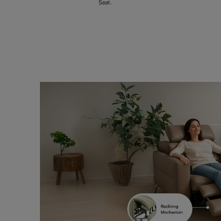
Seat.