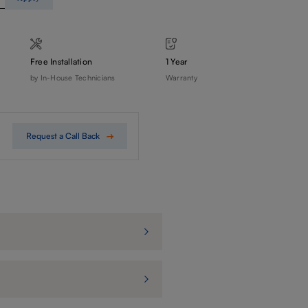
Free Installation
1 Year
by In-House Technicians
Warranty
Request a Call Back