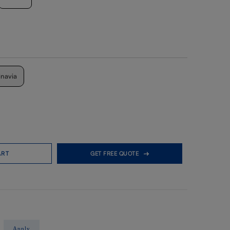
inavia
ART
GET FREE QUOTE
Apply