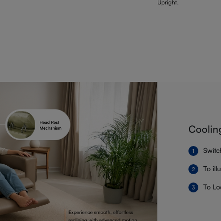
Upright.
Coolin
Switc
To il
To Lo