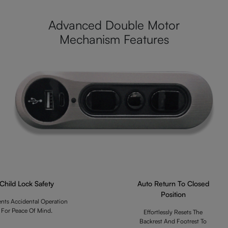
Advanced Double Motor
Mechanism Features
Child Lock Safety
Auto Return To Closed
Position
ents Accidental Operation
For Peace Of Mind.
Effortlessly Resets The
Backrest And Footrest To