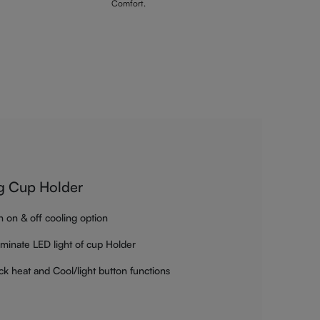
Comfort.
g Cup Holder
h on & off cooling option
luminate LED light of cup Holder
ck heat and Cool/light button functions