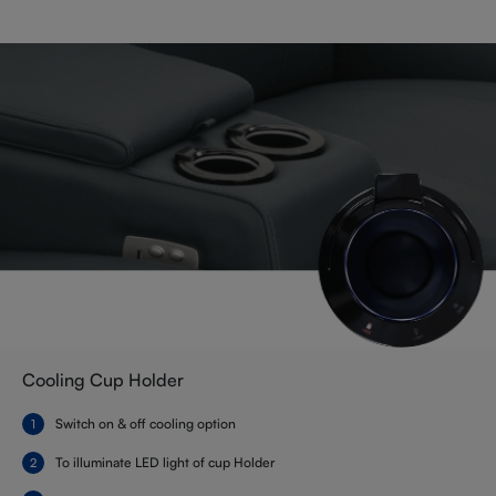
Cooling Cup Holder
Switch on & off cooling option
To illuminate LED light of cup Holder