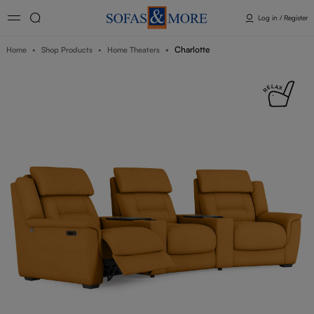
Log in / Register
Charlotte
Home
Shop Products
Home Theaters