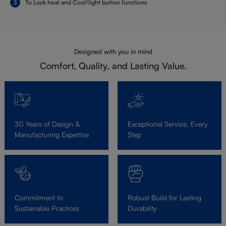
To Lock heat and Cool/light button functions
Designed with you in mind
Comfort, Quality, and Lasting Value.
30 Years of Design &
Exceptional Service, Every
Manufacturing Expertise
Step
Commitment to
Robust Build for Lasting
Sustainable Practices
Durability