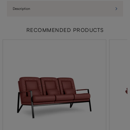
Description
RECOMMENDED PRODUCTS