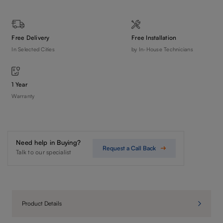
Free Delivery
Free Installation
In Selected Cities
by In-House Technicians
1 Year
Warranty
Need help in Buying?
Request a Call Back
Talk to our specialist
Product Details