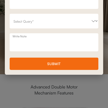
Write Note
SUBMIT
Advanced Double Motor
Mechanism Features