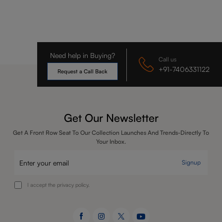
Need help in Buying?
Call us
+91-7406331122
Request a Call Back
Get Our Newsletter
Get A Front Row Seat To Our Collection Launches And Trends-Directly To
Your Inbox.
Signup
I accept the privacy policy.