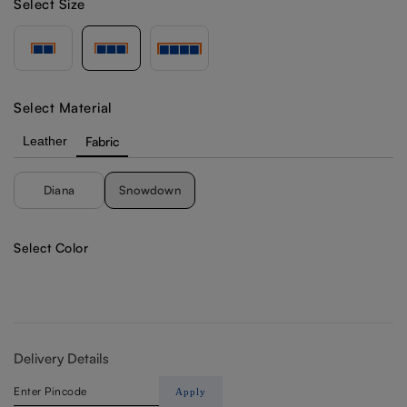
Select Size
Select Material
Leather
Fabric
Diana
Snowdown
Select Color
Delivery Details
Apply