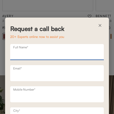
AVERY
BENNETT
3 SEATER STATIONERY SOFA
3 SEATER B
×
Request a call back
1,26,700
1,42,800
1,80,900
30
% off
20+ Experts online now to assist you
+ 20
Full Name*
Email*
Mobile Number*
City*