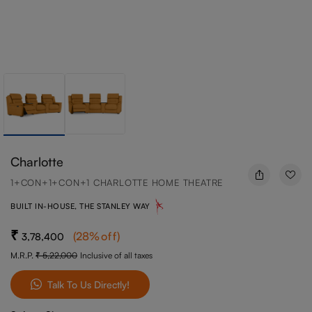
Charlotte
1+CON+1+CON+1 CHARLOTTE HOME THEATRE
BUILT IN-HOUSE, THE STANLEY WAY
(
28
%off
)
3,78,400
M.R.P.
5,22,000
Inclusive of all taxes
Talk To Us Directly!