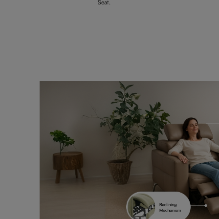
Seat.