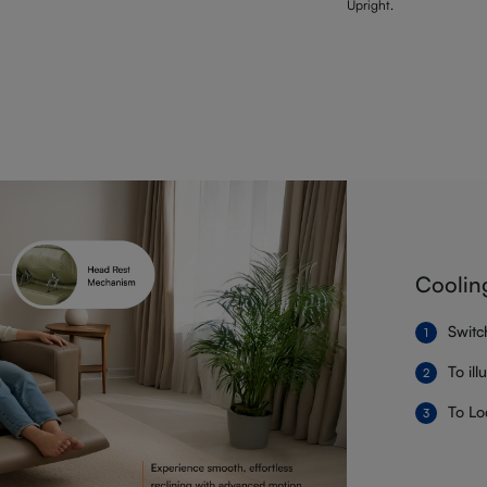
Upright.
Coolin
Switc
To il
To Lo