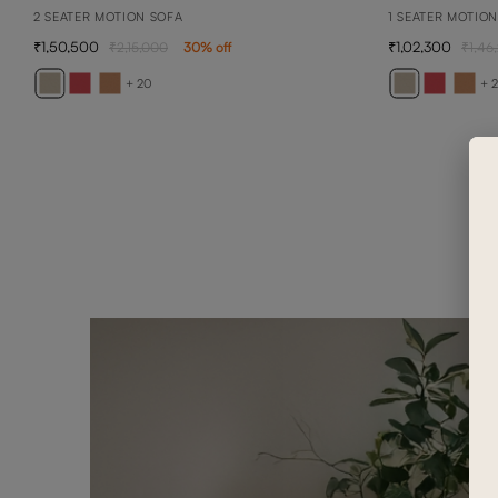
2 SEATER MOTION SOFA
1 SEATER MOTIO
1,50,500
1,02,300
2,15,000
30
% off
1,46
+ 20
+ 