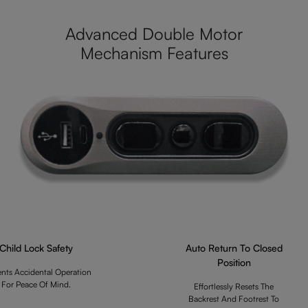
Advanced Double Motor
Mechanism Features
Child Lock Safety
Auto Return To Closed
Position
ents Accidental Operation
For Peace Of Mind.
Effortlessly Resets The
Backrest And Footrest To