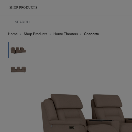
SHOP PRODUCTS
Home
Shop Products
Home Theaters
Charlotte