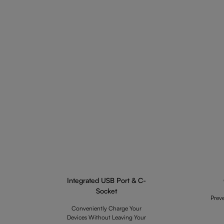
Integrated USB Port & C-
Socket
Prev
Conveniently Charge Your
Devices Without Leaving Your