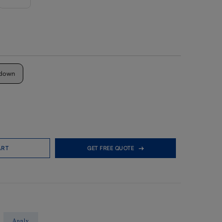
down
ART
GET FREE QUOTE
Apply