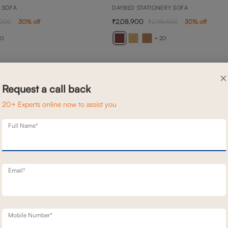
N SOFA
DAYBED STATIONERY SOFA
2,08,900
,200
30
% off
2,98,400
30
% off
20
+ 20
×
Request a call back
20+ Experts online now to assist you
Full Name*
Email*
Mobile Number*