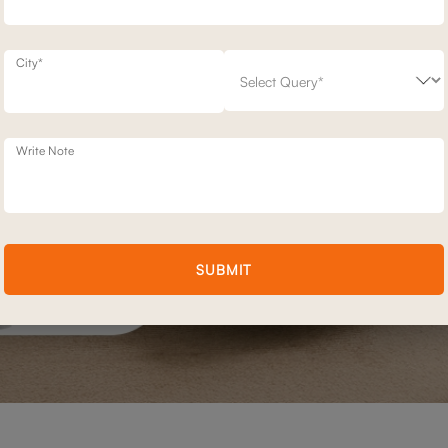
City*
Write Note
SUBMIT