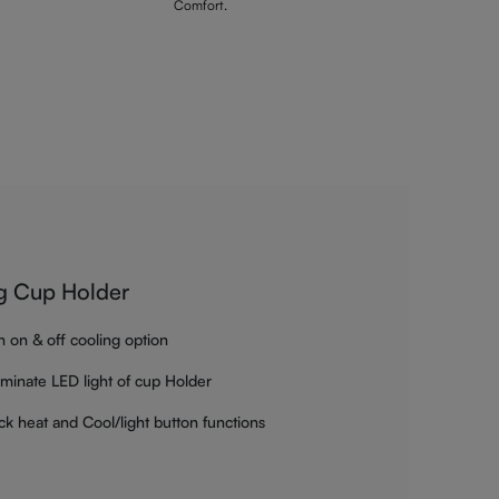
Comfort.
g Cup Holder
h on & off cooling option
luminate LED light of cup Holder
ck heat and Cool/light button functions