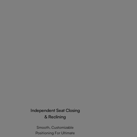
Independent Seat Closing
& Reclining
Smooth, Customizable
Positioning For Ultimate