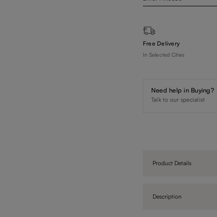
Free Delivery
In Selected Cities
Need help in Buying?
Talk to our specialist
Product Details
Description