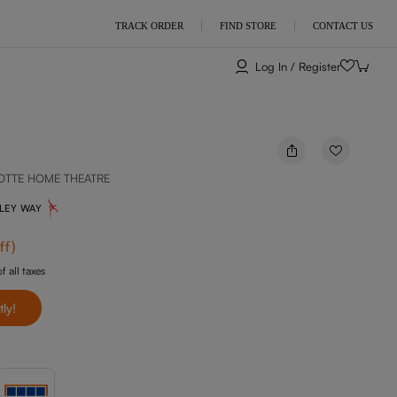
TRACK ORDER
FIND STORE
CONTACT US
Log In / Register
OTTE HOME THEATRE
NLEY WAY
ff
)
f all taxes
tly!