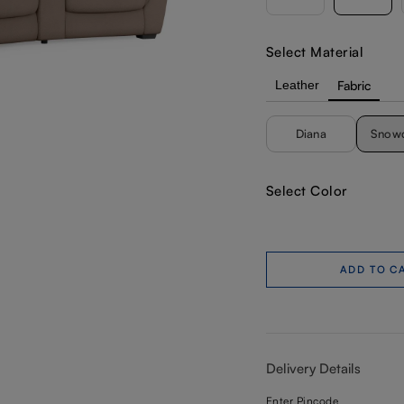
Select Material
Leather
Fabric
Diana
Snow
Select Color
ADD TO C
Delivery Details