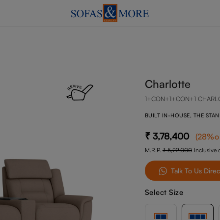
Charlotte
1+CON+1+CON+1 CHARL
BUILT IN-HOUSE, THE STA
3,78,400
(
28
%o
M.R.P.
5,22,000
Inclusive o
Talk To Us Direc
Select Size