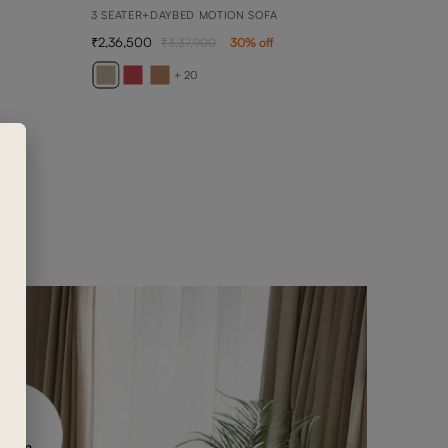
3 SEATER+DAYBED MOTION SOFA
2,36,500
3,37,900
30
% off
ANN
ANNA 
+ 20
4,90