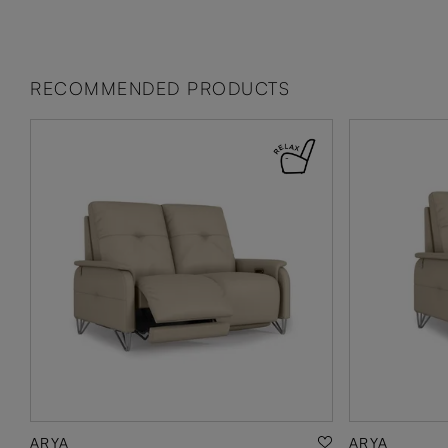
RECOMMENDED PRODUCTS
ARYA
ARYA