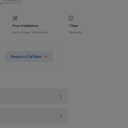
Free Installation
1 Year
by In-House Technicians
Warranty
Request a Call Back